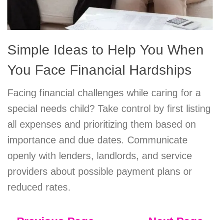
Simple Ideas to Help You When
You Face Financial Hardships
Facing financial challenges while caring for a
special needs child? Take control by first listing
all expenses and prioritizing them based on
importance and due dates. Communicate
openly with lenders, landlords, and service
providers about possible payment plans or
reduced rates.