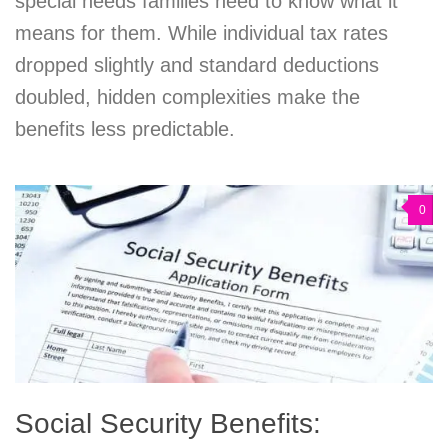
special needs families need to know what it
means for them. While individual tax rates
dropped slightly and standard deductions
doubled, hidden complexities make the
benefits less predictable.
0
Social Security Benefits: