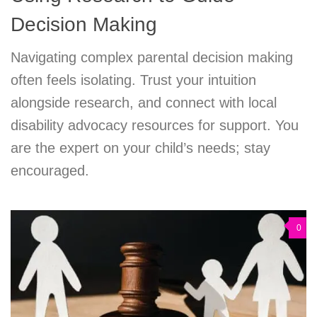
Decision Making
Navigating complex parental decision making
often feels isolating. Trust your intuition
alongside research, and connect with local
disability advocacy resources for support. You
are the expert on your child’s needs; stay
encouraged.
0