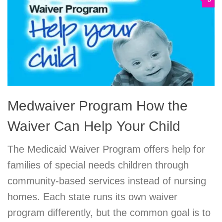
0
Medwaiver Program How the
Waiver Can Help Your Child
The Medicaid Waiver Program offers help for
families of special needs children through
community-based services instead of nursing
homes. Each state runs its own waiver
program differently, but the common goal is to