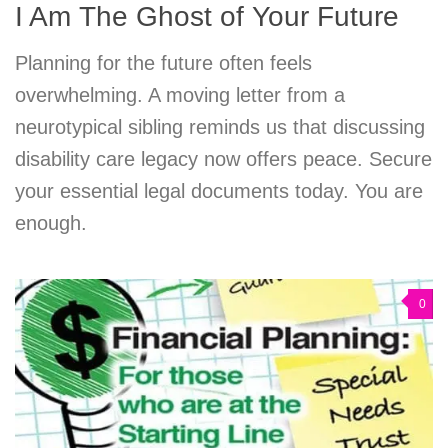
I Am The Ghost of Your Future
Planning for the future often feels
overwhelming. A moving letter from a
neurotypical sibling reminds us that discussing
disability care legacy now offers peace. Secure
your essential legal documents today. You are
enough.
0