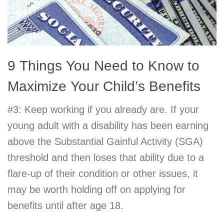
9 Things You Need to Know to
Maximize Your Child’s Benefits
#3: Keep working if you already are. If your
young adult with a disability has been earning
above the Substantial Gainful Activity (SGA)
threshold and then loses that ability due to a
flare-up of their condition or other issues, it
may be worth holding off on applying for
benefits until after age 18.