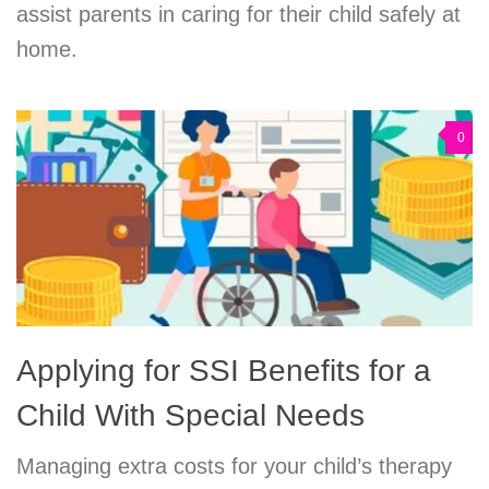
assist parents in caring for their child safely at
home.
0
Applying for SSI Benefits for a
Child With Special Needs
Managing extra costs for your child’s therapy