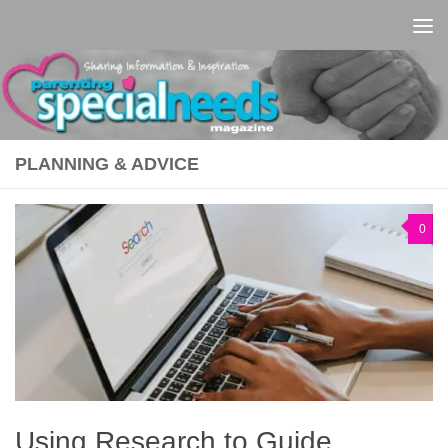
Skip to content
PLANNING & ADVICE
0
Using Research to Guide