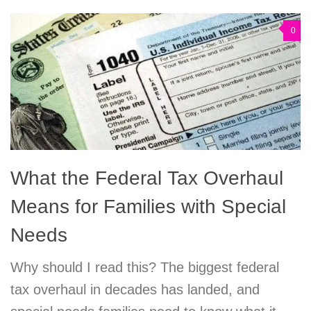
0
What the Federal Tax Overhaul
Means for Families with Special
Needs
Why should I read this? The biggest federal
tax overhaul in decades has landed, and