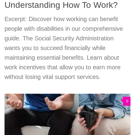
Understanding How To Work?
Excerpt: Discover how working can benefit
people with disabilities in our comprehensive
guide. The Social Security Administration
wants you to succeed financially while
maintaining essential benefits. Learn about
work incentives that allow you to earn more
without losing vital support services.
0