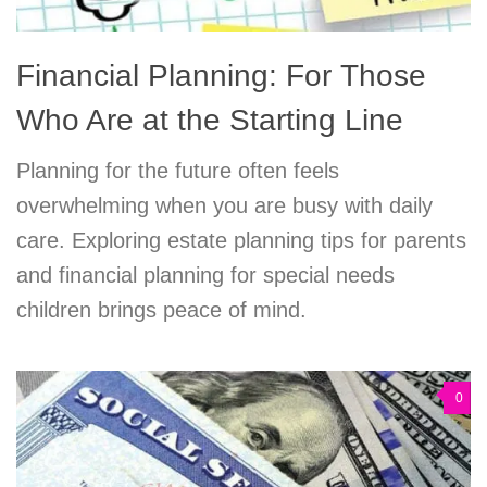
Financial Planning: For Those
Who Are at the Starting Line
Planning for the future often feels
overwhelming when you are busy with daily
care. Exploring estate planning tips for parents
and financial planning for special needs
children brings peace of mind.
0