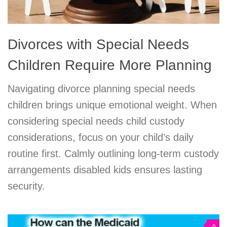
Divorces with Special Needs
Children Require More Planning
Navigating divorce planning special needs
children brings unique emotional weight. When
considering special needs child custody
considerations, focus on your child’s daily
routine first. Calmly outlining long-term custody
arrangements disabled kids ensures lasting
security.