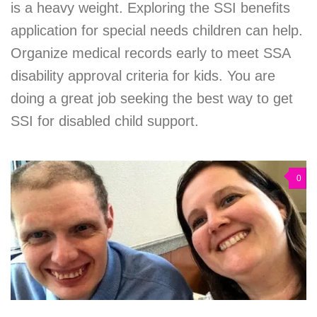
is a heavy weight. Exploring the SSI benefits
application for special needs children can help.
Organize medical records early to meet SSA
disability approval criteria for kids. You are
doing a great job seeking the best way to get
SSI for disabled child support.
0