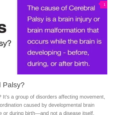
1
l Palsy?
 It’s a group of disorders affecting movement,
ordination caused by developmental brain
or during birth—and not a disease itself.