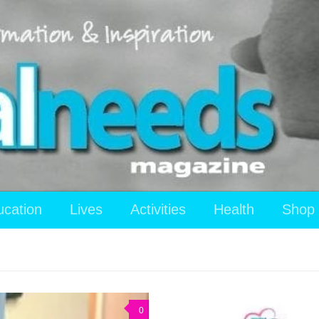
ucation
Lives
Activities
Health
Shop
0