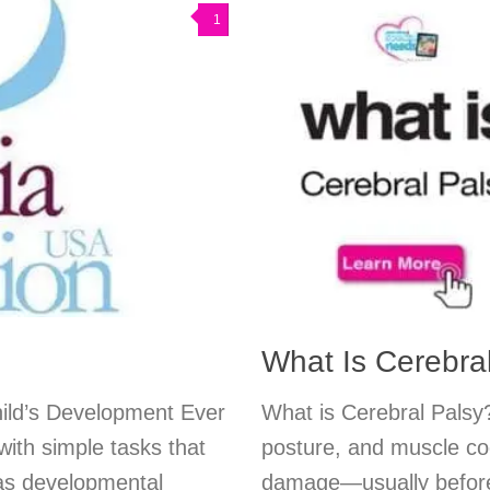
1
What Is Cerebra
hild’s Development Ever
What is Cerebral Palsy?
ith simple tasks that
posture, and muscle co
as developmental
damage—usually before 