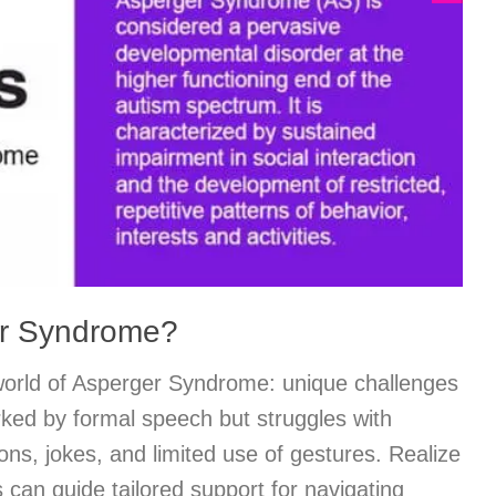
er Syndrome?
orld of Asperger Syndrome: unique challenges
arked by formal speech but struggles with
ns, jokes, and limited use of gestures. Realize
 can guide tailored support for navigating