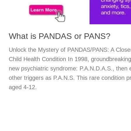
What is PANDAS or PANS?
Unlock the Mystery of PANDAS/PANS: A Closer
Child Health Condition In 1998, groundbreaking
new psychiatric syndrome: P.A.N.D.A.S., then 
other triggers as P.A.N.S. This rare condition pr
aged 4-12.