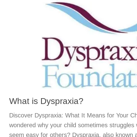
What is Dyspraxia?
Discover Dyspraxia: What It Means for Your C
wondered why your child sometimes struggles w
seem easy for others? Dyspraxia, also known 