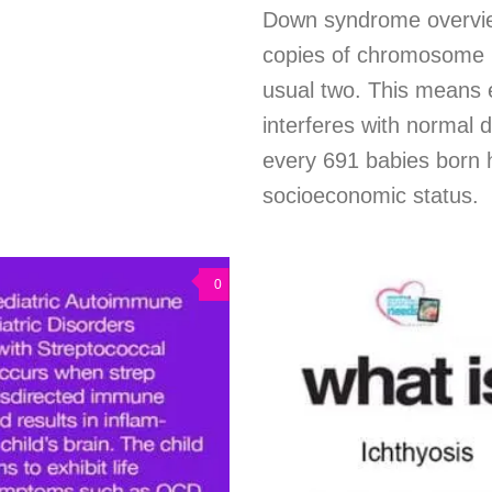
Down syndrome overvi
copies of chromosome 2
usual two. This means 
interferes with normal 
every 691 babies born 
socioeconomic status.
0