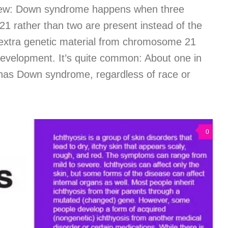
ew: Down syndrome happens when three
1 rather than two are present instead of the
extra genetic material from chromosome 21
development. It’s quite common: About one in
has Down syndrome, regardless of race or
0