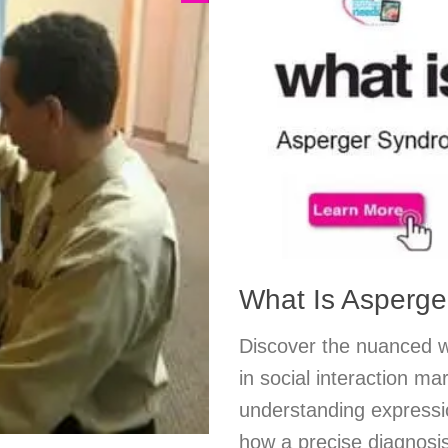
What Is Asperg
Discover the nuanced w
in social interaction m
understanding expressio
how a precise diagnosis