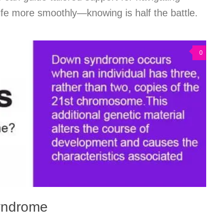
 life more smoothly—knowing is half the battle.
0
yndrome