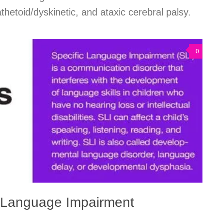
thetoid/dyskinetic, and ataxic cerebral palsy.
0
c Language Impairment