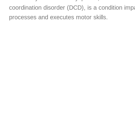
coordination disorder (DCD), is a condition imp
processes and executes motor skills.