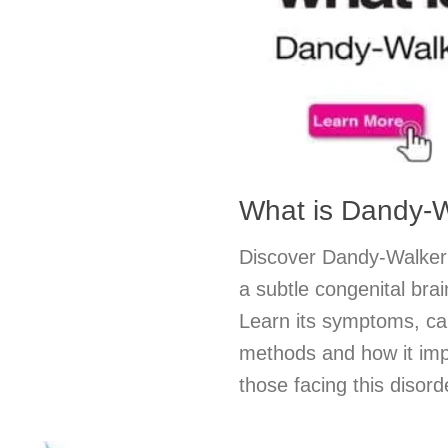
What is Dandy-
Discover Dandy-Walker
a subtle congenital bra
Learn its symptoms, ca
methods and how it impa
those facing this disord