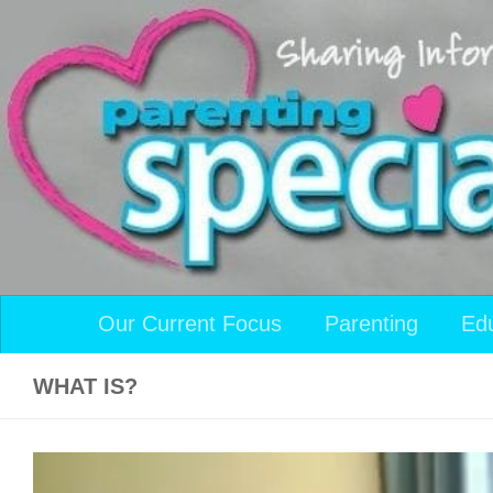
Skip to content
Our Current Focus
Parenting
Ed
WHAT IS?