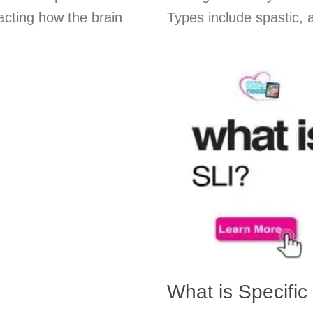
acting how the brain
Types include spastic, a
What is Specifi