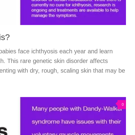
is?
abies face ichthyosis each year and learn
th. This rare genetic skin disorder affects
enting with dry, rough, scaling skin that may be
0