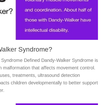
Walker Syndrome?
 Syndrome Defined Dandy-Walker Syndrome is
in malformation that affects movement control.
uses, treatments, ultrasound detection
cts children developmentally to better support
er.