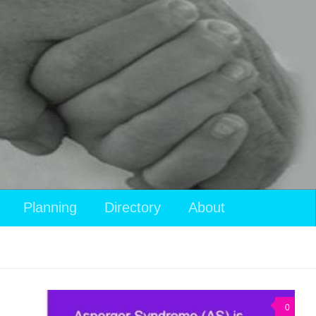
View
Planning
Directory
About
your
shopping
cart
0