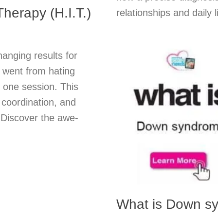
herapy (H.I.T.)
relationships and daily
hanging results for
o went from hating
t one session. This
 coordination, and
. Discover the awe-
What is Down s