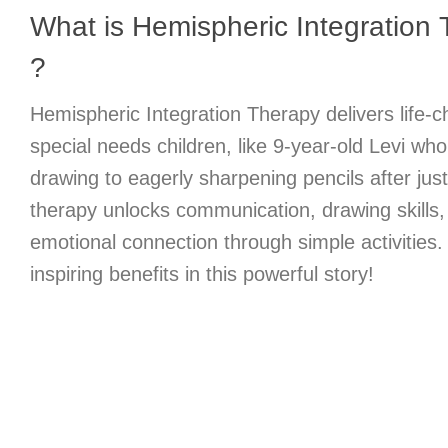
What is Hemispheric Integration T
?
Hemispheric Integration Therapy delivers life-c
special needs children, like 9-year-old Levi wh
drawing to eagerly sharpening pencils after jus
therapy unlocks communication, drawing skills,
emotional connection through simple activities
inspiring benefits in this powerful story!