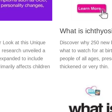
What is ichthyos
 Look at this Unique
Discover why 250 new b
 research unveiled a
what to watch for at bir
expanded to include
people of all ages, pres
imarily affects children
thickened or very thin.