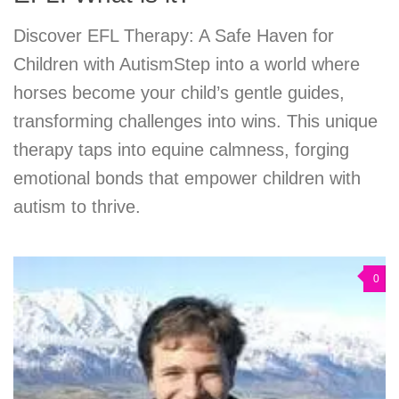
Discover EFL Therapy: A Safe Haven for
Children with AutismStep into a world where
horses become your child’s gentle guides,
transforming challenges into wins. This unique
therapy taps into equine calmness, forging
emotional bonds that empower children with
autism to thrive.
0