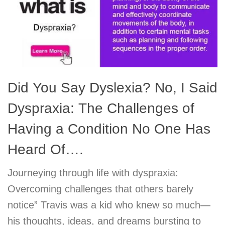
Did You Say Dyslexia? No, I Said
Dyspraxia: The Challenges of
Having a Condition No One Has
Heard Of….
Journeying through life with dyspraxia:
Overcoming challenges that others barely
notice” Travis was a kid who knew so much—
his thoughts, ideas, and dreams bursting to