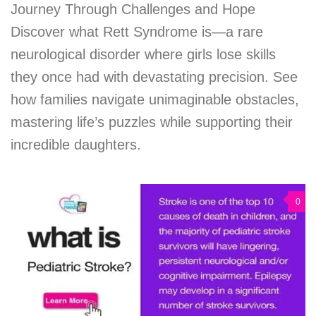
Journey Through Challenges and Hope
Discover what Rett Syndrome is—a rare
neurological disorder where girls lose skills
they once had with devastating precision. See
how families navigate unimaginable obstacles,
mastering life’s puzzles while supporting their
incredible daughters.
0