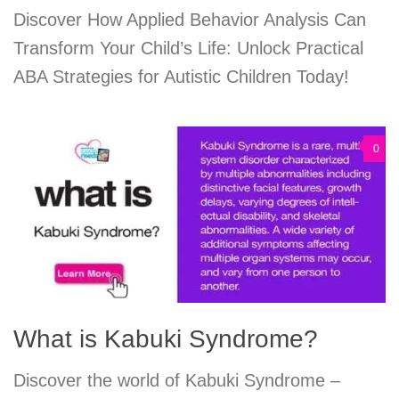
Discover How Applied Behavior Analysis Can
Transform Your Child’s Life: Unlock Practical
ABA Strategies for Autistic Children Today!
0
What is Kabuki Syndrome?
Discover the world of Kabuki Syndrome –