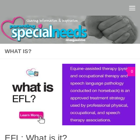
Skip to content
WHAT IS?
0
EFL: What is it?