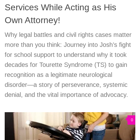
Services While Acting as His
Own Attorney!
Why legal battles and civil rights cases matter
more than you think: Journey into Josh’s fight
for school support to understand why it took
decades for Tourette Syndrome (TS) to gain
recognition as a legitimate neurological
disorder—a story of perseverance, systemic
denial, and the vital importance of advocacy.
0