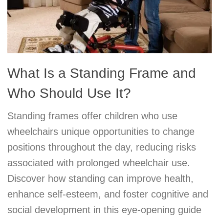
What Is a Standing Frame and
Who Should Use It?
Standing frames offer children who use
wheelchairs unique opportunities to change
positions throughout the day, reducing risks
associated with prolonged wheelchair use.
Discover how standing can improve health,
enhance self-esteem, and foster cognitive and
social development in this eye-opening guide