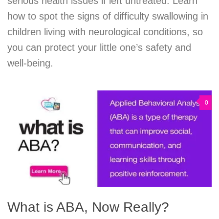
serious health issues if left untreated. Learn
how to spot the signs of difficulty swallowing in
children living with neurological conditions, so
you can protect your little one’s safety and
well-being.
0
What is ABA, Now Really?