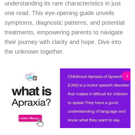
understanding its rare characteristics in just
one read. This eye-opening guide unveils
symptoms, diagnostic patterns, and potential
treatments, empowering parents to navigate
their journey with clarity and hope. Dive into
the unknown together.
1