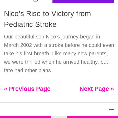
Nico’s Rise to Victory from
Pediatric Stroke
Our beautiful son Nico’s journey began in
March 2002 with a stroke before he could even
take his first breath. Like many new parents,
we were thrilled when he arrived healthy, but
fate had other plans.
« Previous Page
Next Page »