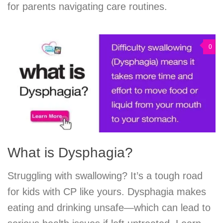
for parents navigating care routines.
0
What is Dysphagia?
Struggling with swallowing? It’s a tough road
for kids with CP like yours. Dysphagia makes
eating and drinking unsafe—which can lead to