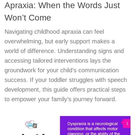
Apraxia: When the Words Just
Won’t Come
Navigating childhood apraxia can feel
overwhelming, but early support makes a
world of difference. Understanding signs and
accessing tailored interventions lays the
groundwork for your child’s communication
success. If your toddler struggles with speech
development, this guide offers practical steps
to empower your family’s journey forward.
1