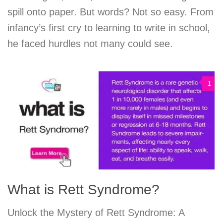
spill onto paper. But words? Not so easy. From
infancy’s first cry to learning to write in school,
he faced hurdles not many could see.
1
What is Rett Syndrome?
Unlock the Mystery of Rett Syndrome: A