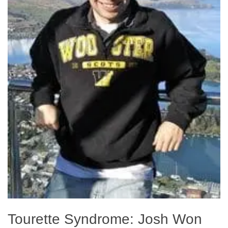
Tourette Syndrome: Josh Won