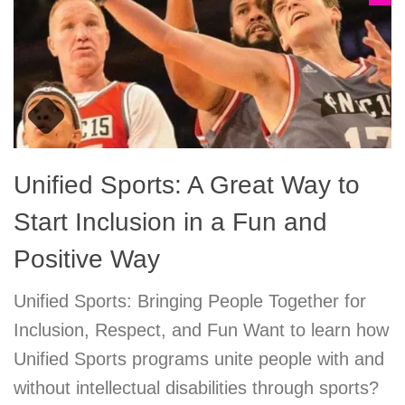
Unified Sports: A Great Way to
Start Inclusion in a Fun and
Positive Way
Unified Sports: Bringing People Together for
Inclusion, Respect, and Fun Want to learn how
Unified Sports programs unite people with and
without intellectual disabilities through sports?