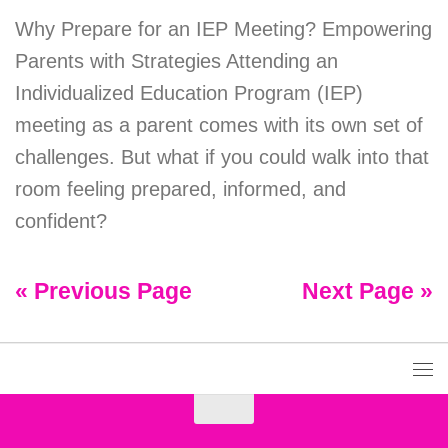
Why Prepare for an IEP Meeting? Empowering
Parents with Strategies Attending an
Individualized Education Program (IEP)
meeting as a parent comes with its own set of
challenges. But what if you could walk into that
room feeling prepared, informed, and
confident?
« Previous Page
Next Page »