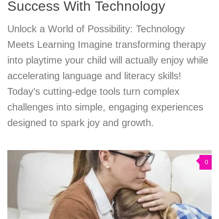
Success With Technology
Unlock a World of Possibility: Technology
Meets Learning Imagine transforming therapy
into playtime your child will actually enjoy while
accelerating language and literacy skills!
Today’s cutting-edge tools turn complex
challenges into simple, engaging experiences
designed to spark joy and growth.
0