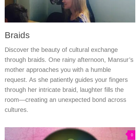
Braids
Discover the beauty of cultural exchange
through braids. One rainy afternoon, Mansur’s
mother approaches you with a humble
request. As she patiently guides your fingers
through her intricate braid, laughter fills the
room—creating an unexpected bond across
cultures.
0