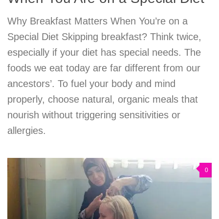
Why Breakfast Matters When You’re on a
Special Diet Skipping breakfast? Think twice,
especially if your diet has special needs. The
foods we eat today are far different from our
ancestors’. To fuel your body and mind
properly, choose natural, organic meals that
nourish without triggering sensitivities or
allergies.
0