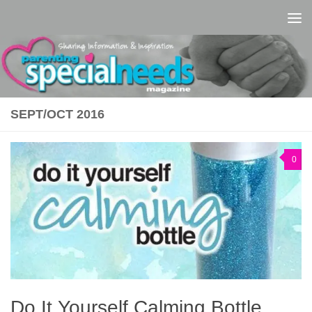
Skip to content
SEPT/OCT 2016
0
Do It Yourself Calming Bottle