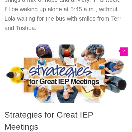
I’ll be waking up alone at 5:45 a.m., without
Lola waiting for the bus with smiles from Terri
and Toshua.
0
Strategies for Great IEP
Meetings