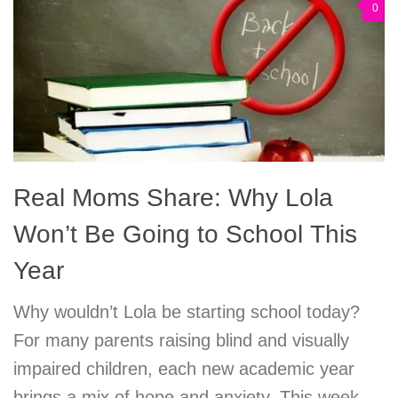
0
Real Moms Share: Why Lola
Won’t Be Going to School This
Year
Why wouldn’t Lola be starting school today?
For many parents raising blind and visually
impaired children, each new academic year
brings a mix of hope and anxiety. This week,