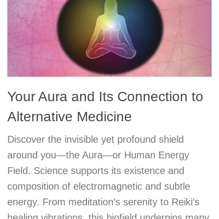
Your Aura and Its Connection to
Alternative Medicine
Discover the invisible yet profound shield
around you—the Aura—or Human Energy
Field. Science supports its existence and
composition of electromagnetic and subtle
energy. From meditation’s serenity to Reiki’s
healing vibrations, this biofield underpins many