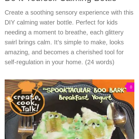
Create a soothing sensory experience with this
DIY calming water bottle. Perfect for kids
needing a moment to breathe, each glittery
swirl brings calm. It’s simple to make, looks
amazing, and becomes a cherished tool for
self-regulation in your home. (24 words)
0