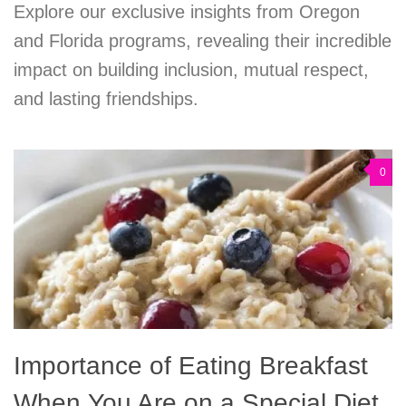
Explore our exclusive insights from Oregon
and Florida programs, revealing their incredible
impact on building inclusion, mutual respect,
and lasting friendships.
0
Importance of Eating Breakfast
When You Are on a Special Diet