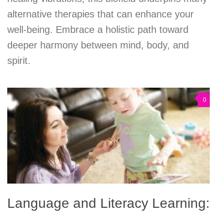
alternative therapies that can enhance your
well-being. Embrace a holistic path toward
deeper harmony between mind, body, and
spirit.
0
Language and Literacy Learning: