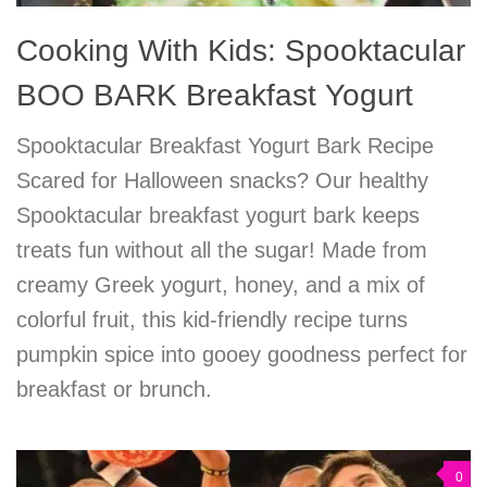
Cooking With Kids: Spooktacular
BOO BARK Breakfast Yogurt
Spooktacular Breakfast Yogurt Bark Recipe
Scared for Halloween snacks? Our healthy
Spooktacular breakfast yogurt bark keeps
treats fun without all the sugar! Made from
creamy Greek yogurt, honey, and a mix of
colorful fruit, this kid-friendly recipe turns
pumpkin spice into gooey goodness perfect for
breakfast or brunch.
0