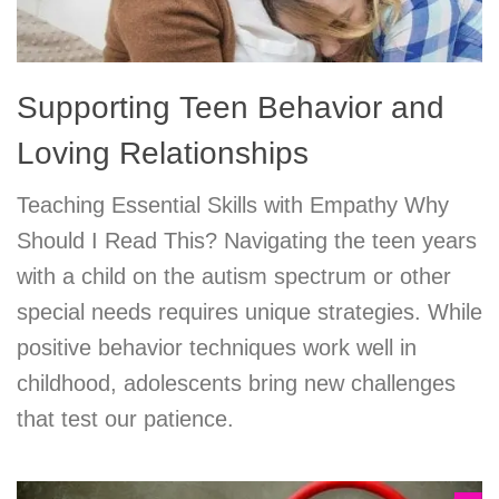
Supporting Teen Behavior and
Loving Relationships
Teaching Essential Skills with Empathy Why
Should I Read This? Navigating the teen years
with a child on the autism spectrum or other
special needs requires unique strategies. While
positive behavior techniques work well in
childhood, adolescents bring new challenges
that test our patience.