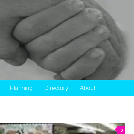
Planning
Directory
About
0