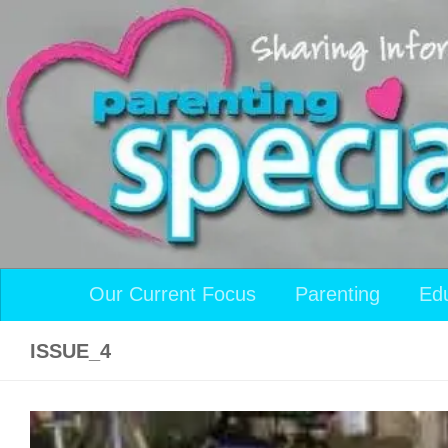
Skip to content
Our Current Focus
Parenting
Ed
ISSUE_4