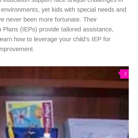
 environments, yet kids with special needs and
ve never been more fortunate. Their
n Plans (IEPs) provide tailored assistance,
earn how to leverage your child’s IEP for
improvement.
2