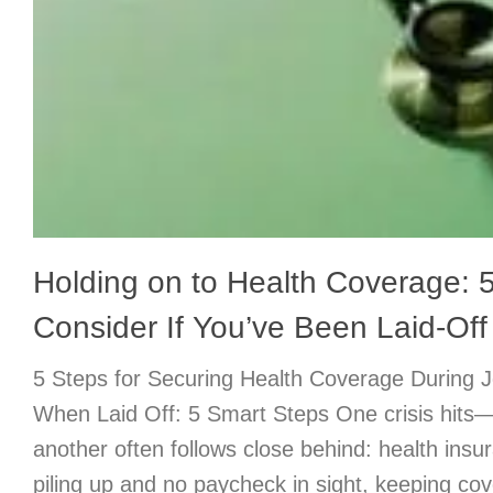
Holding on to Health Coverage: 5
Consider If You’ve Been Laid-Off
5 Steps for Securing Health Coverage During 
When Laid Off: 5 Smart Steps One crisis hits
another often follows close behind: health insur
piling up and no paycheck in sight, keeping cov