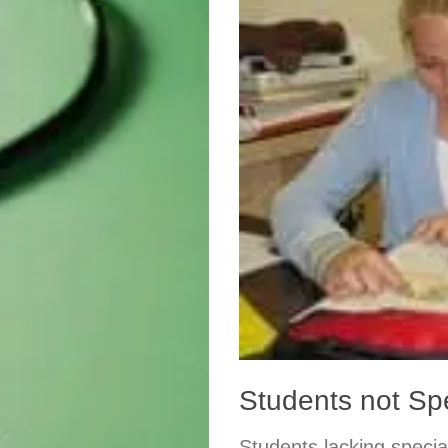
Students not S
Students lacking specia