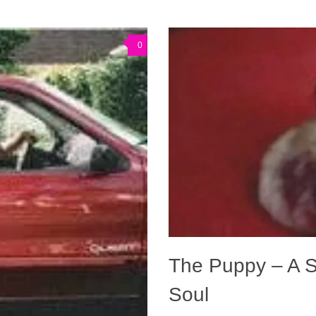
0
The Puppy – A S
Soul