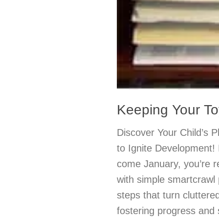
Keeping Your To
Discover Your Child’s 
to Ignite Development! 
come January, you’re r
with simple smartcrawl
steps that turn clutter
fostering progress and 