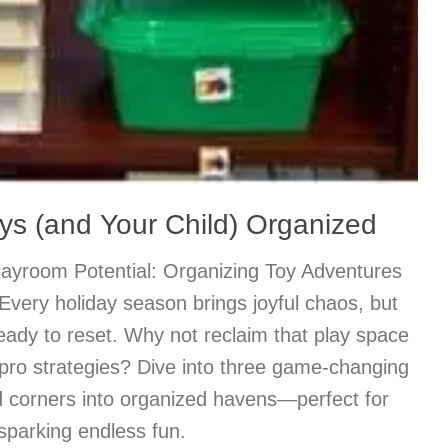
ys (and Your Child) Organized
Playroom Potential: Organizing Toy Adventures
Every holiday season brings joyful chaos, but
eady to reset. Why not reclaim that play space
 pro strategies? Dive into three game-changing
ed corners into organized havens—perfect for
sparking endless fun.