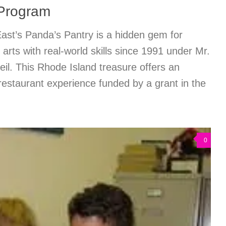
 Program
ast’s Panda’s Pantry is a hidden gem for
 arts with real-world skills since 1991 under Mr.
il. This Rhode Island treasure offers an
estaurant experience funded by a grant in the
0