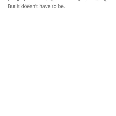
But it doesn’t have to be.