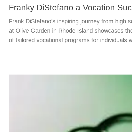
Franky DiStefano a Vocation Suc
Frank DiStefano’s inspiring journey from high sch
at Olive Garden in Rhode Island showcases the
of tailored vocational programs for individuals wi