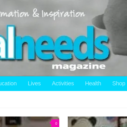
ucation
Lives
Activities
Health
Shop
0