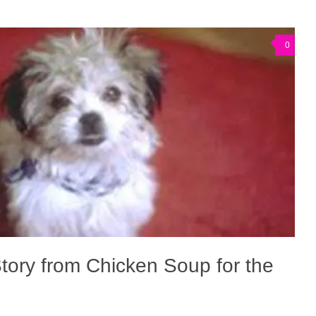
0
tory from Chicken Soup for the