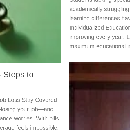
academically struggling
learning differences ha
Individualized Educatio
improving every year. L
maximum educational 
 Steps to
Job Loss Stay Covered
—losing your job—and
ance worries. With bills
erage feels impossible.