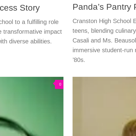
Panda’s Pantry
cess Story
Cranston High School E
ool to a fulfilling role
teens, blending culinary
 transformative impact
Casali and Ms. Beausole
th diverse abilities.
immersive student-run r
’80s.
0