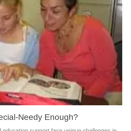
pecial-Needy Enough?
l education support face unique challenges in