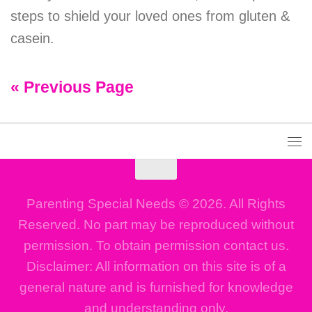
steps to shield your loved ones from gluten &
casein.
« Previous Page
Parenting Special Needs © 2026. All Rights
Reserved. No part may be reproduced without
permission. To obtain permission contact us.
Disclaimer: All information on this site is of a
general nature and is furnished for knowledge
and understanding only.