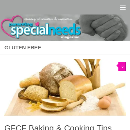
Skip to content
GLUTEN FREE
0
GFCF Baking & Cooking Tips