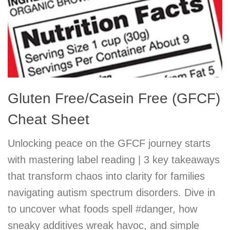
Gluten Free/Casein Free (GFCF)
Cheat Sheet
Unlocking peace on the GFCF journey starts
with mastering label reading | 3 key takeaways
that transform chaos into clarity for families
navigating autism spectrum disorders. Dive in
to uncover what foods spell #danger, how
sneaky additives wreak havoc, and simple