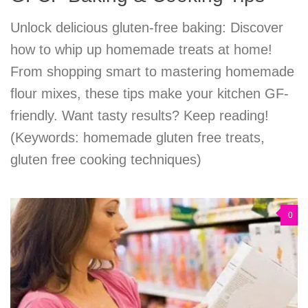
Unlock delicious gluten-free baking: Discover
how to whip up homemade treats at home!
From shopping smart to mastering homemade
flour mixes, these tips make your kitchen GF-
friendly. Want tasty results? Keep reading!
(Keywords: homemade gluten free treats,
gluten free cooking techniques)
0