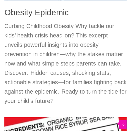
Obesity Epidemic
Curbing Childhood Obesity Why tackle our
kids’ health crisis head-on? This excerpt
unveils powerful insights into obesity
prevention in children—why the stakes matter
now and what simple steps parents can take.
Discover: Hidden causes, shocking stats,
actionable strategies—for families fighting back
against the epidemic. Ready to turn the tide for
your child’s future?
0