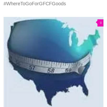
#WhereToGoForGFCFGoods
0