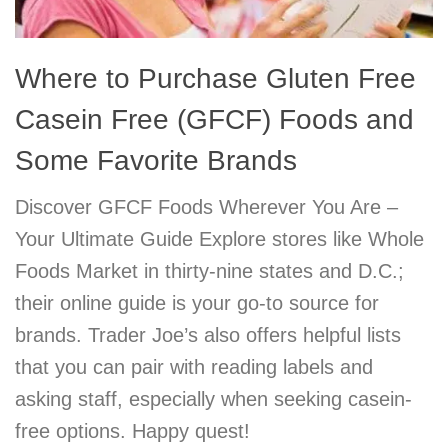
Where to Purchase Gluten Free
Casein Free (GFCF) Foods and
Some Favorite Brands
Discover GFCF Foods Wherever You Are –
Your Ultimate Guide Explore stores like Whole
Foods Market in thirty-nine states and D.C.;
their online guide is your go-to source for
brands. Trader Joe’s also offers helpful lists
that you can pair with reading labels and
asking staff, especially when seeking casein-
free options. Happy quest!