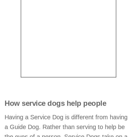
How service dogs help people
Having a Service Dog is different from having
a Guide Dog. Rather than serving to help be
the eyes of a person, Service Dogs take on a