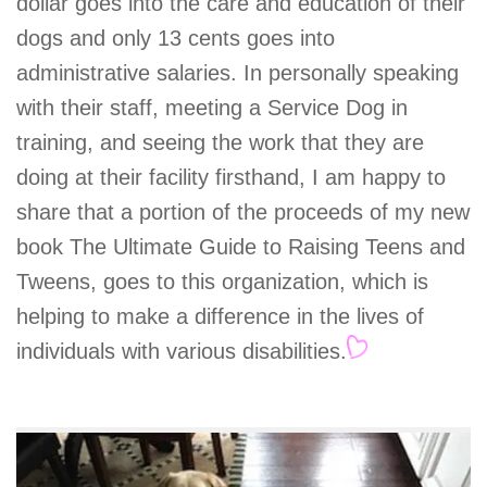
dollar goes into the care and education of their
dogs and only 13 cents goes into
administrative salaries. In personally speaking
with their staff, meeting a Service Dog in
training, and seeing the work that they are
doing at their facility firsthand, I am happy to
share that a portion of the proceeds of my new
book The Ultimate Guide to Raising Teens and
Tweens, goes to this organization, which is
helping to make a difference in the lives of
individuals with various disabilities.