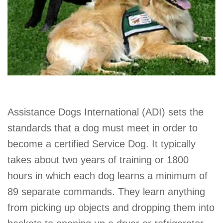
Assistance Dogs International (ADI) sets the
standards that a dog must meet in order to
become a certified Service Dog. It typically
takes about two years of training or 1800
hours in which each dog learns a minimum of
89 separate commands. They learn anything
from picking up objects and dropping them into