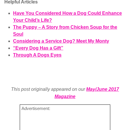
Helpful Articles
Have You Considered How a Dog Could Enhance
Your Child’s Life?
The Puppy – A Story from Chicken Soup for the
Soul
Considering a Service Dog? Meet My Monty
“Every Dog Has a Gift”
Through A Dogs Eyes
This post originally appeared on our
May/June 2017
Magazine
Advertisement: