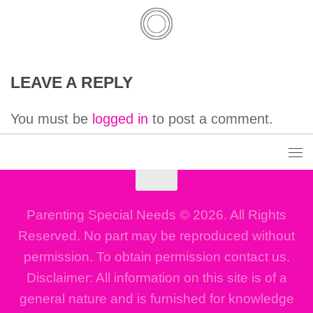
LEAVE A REPLY
You must be
logged in
to post a comment.
Parenting Special Needs © 2026. All Rights
Reserved. No part may be reproduced without
permission. To obtain permission contact us.
Disclaimer: All information on this site is of a
general nature and is furnished for knowledge