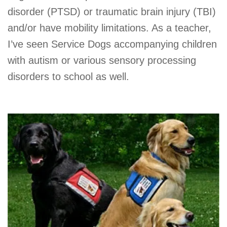
disorder (PTSD) or traumatic brain injury (TBI)
and/or have mobility limitations. As a teacher,
I’ve seen Service Dogs accompanying children
with autism or various sensory processing
disorders to school as well.