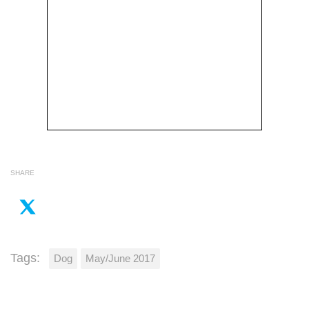
SHARE
Tags:
Dog
May/June 2017