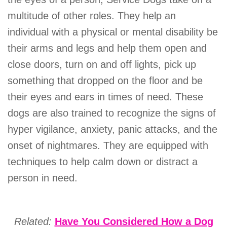
multitude of other roles. They help an
individual with a physical or mental disability be
their arms and legs and help them open and
close doors, turn on and off lights, pick up
something that dropped on the floor and be
their eyes and ears in times of need. These
dogs are also trained to recognize the signs of
hyper vigilance, anxiety, panic attacks, and the
onset of nightmares. They are equipped with
techniques to help calm down or distract a
person in need.
Related:
Have You Considered How a Dog