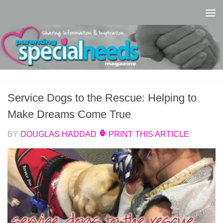
Skip to content
Service Dogs to the Rescue: Helping to
Make Dreams Come True
BY
DOUGLAS HADDAD
PRINT THIS ARTICLE