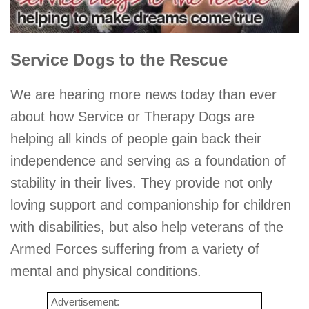
Service Dogs to the Rescue
We are hearing more news today than ever
about how Service or Therapy Dogs are
helping all kinds of people gain back their
independence and serving as a foundation of
stability in their lives. They provide not only
loving support and companionship for children
with disabilities, but also help veterans of the
Armed Forces suffering from a variety of
mental and physical conditions.
Advertisement: