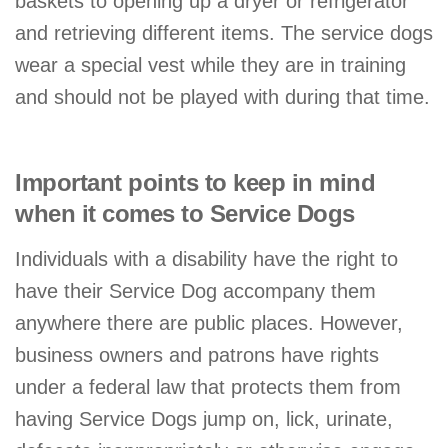
baskets to opening up a dryer or refrigerator
and retrieving different items. The service dogs
wear a special vest while they are in training
and should not be played with during that time.
Important points to keep in mind
when it comes to Service Dogs
Individuals with a disability have the right to
have their Service Dog accompany them
anywhere there are public places. However,
business owners and patrons have rights
under a federal law that protects them from
having Service Dogs jump on, lick, urinate,