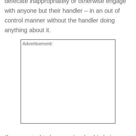
defecate inappropriately or otherwise engage
with anyone but their handler – in an out of
control manner without the handler doing
anything about it.
Advertisement: