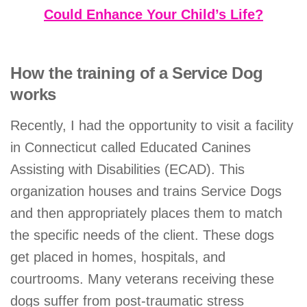
Could Enhance Your Child’s Life?
How the training of a Service Dog
works
Recently, I had the opportunity to visit a facility
in Connecticut called Educated Canines
Assisting with Disabilities (ECAD). This
organization houses and trains Service Dogs
and then appropriately places them to match
the specific needs of the client. These dogs
get placed in homes, hospitals, and
courtrooms. Many veterans receiving these
dogs suffer from post-traumatic stress