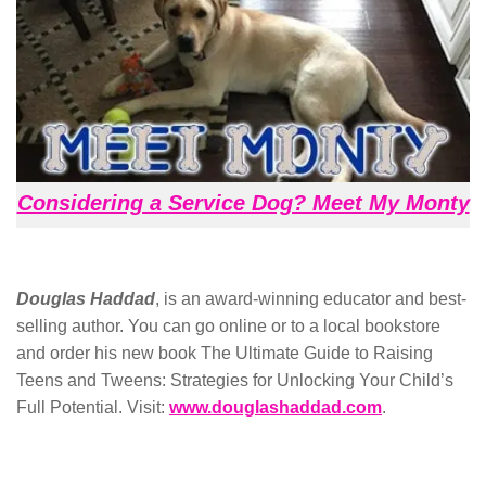
Considering a Service Dog? Meet My Monty
Douglas Haddad
, is an award-winning educator and best-
selling author. You can go online or to a local bookstore
and order his new book The Ultimate Guide to Raising
Teens and Tweens: Strategies for Unlocking Your Child’s
Full Potential. Visit:
www.douglashaddad.com
.