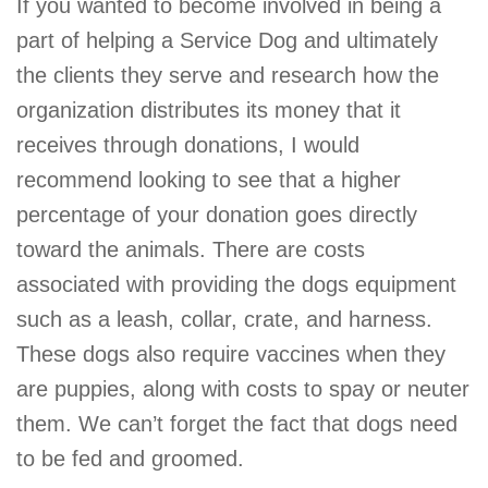
If you wanted to become involved in being a
part of helping a Service Dog and ultimately
the clients they serve and research how the
organization distributes its money that it
receives through donations, I would
recommend looking to see that a higher
percentage of your donation goes directly
toward the animals. There are costs
associated with providing the dogs equipment
such as a leash, collar, crate, and harness.
These dogs also require vaccines when they
are puppies, along with costs to spay or neuter
them. We can’t forget the fact that dogs need
to be fed and groomed.