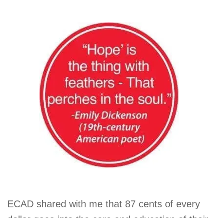
ECAD shared with me that 87 cents of every