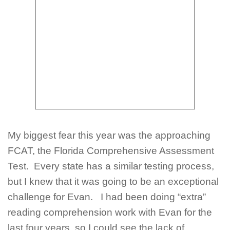
My biggest fear this year was the approaching
FCAT, the Florida Comprehensive Assessment
Test. Every state has a similar testing process,
but I knew that it was going to be an exceptional
challenge for Evan. I had been doing “extra”
reading comprehension work with Evan for the
last four years, so I could see the lack of