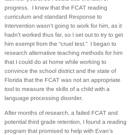
progress. I knew that the FCAT reading
curriculum and standard Response to
Intervention wasn’t going to work for him, as it
hadn’t worked thus far, so I set out to try to get
him exempt from the “cruel test.” I began to
research alternative teaching methods for him
that I could do at home while working to
convince the school district and the state of
Florida that the FCAT was not an appropriate
tool to measure the skills of a child with a
language processing disorder.
After months of research, a failed FCAT and
potential third grade retention, I found a reading
program that promised to help with Evan’s