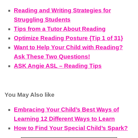
Reading and Writing Strategies for
Struggling Students
Tips from a Tutor About Reading
Optimize Reading Posture {Tip 1 of 31}
Want to Help Your Child with Reading?
Ask These Two Questions!
ASK Angie ASL – Reading Tips
You May Also like
Embracing Your Child’s Best Ways of
Learning 12 Different Ways to Learn
How to Find Your Special Child’s Spark?