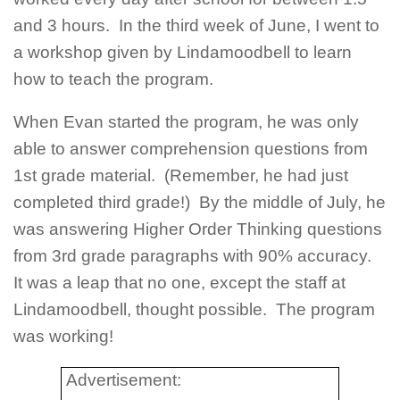
and 3 hours. In the third week of June, I went to
a workshop given by Lindamoodbell to learn
how to teach the program.
When Evan started the program, he was only
able to answer comprehension questions from
1st grade material. (Remember, he had just
completed third grade!) By the middle of July, he
was answering Higher Order Thinking questions
from 3rd grade paragraphs with 90% accuracy.
It was a leap that no one, except the staff at
Lindamoodbell, thought possible. The program
was working!
Advertisement: