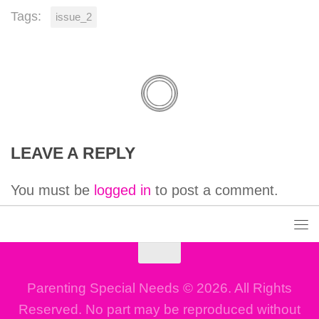
Tags:
issue_2
LEAVE A REPLY
You must be
logged in
to post a comment.
Parenting Special Needs © 2026. All Rights
Reserved. No part may be reproduced without