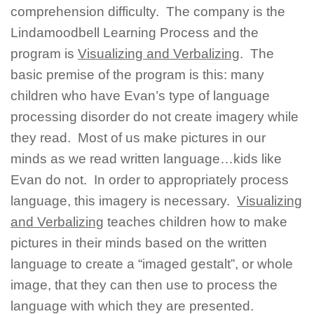
comprehension difficulty. The company is the
Lindamoodbell Learning Process and the
program is
Visualizing and Verbalizing
. The
basic premise of the program is this: many
children who have Evan’s type of language
processing disorder do not create imagery while
they read. Most of us make pictures in our
minds as we read written language…kids like
Evan do not. In order to appropriately process
language, this imagery is necessary.
Visualizing
and Verbalizing
teaches children how to make
pictures in their minds based on the written
language to create a “imaged gestalt”, or whole
image, that they can then use to process the
language with which they are presented.