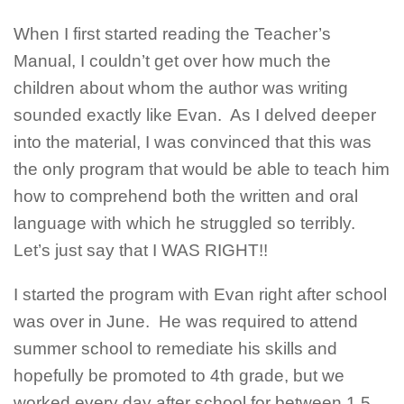
When I first started reading the Teacher’s
Manual, I couldn’t get over how much the
children about whom the author was writing
sounded exactly like Evan. As I delved deeper
into the material, I was convinced that this was
the only program that would be able to teach him
how to comprehend both the written and oral
language with which he struggled so terribly.
Let’s just say that I WAS RIGHT!!
I started the program with Evan right after school
was over in June. He was required to attend
summer school to remediate his skills and
hopefully be promoted to 4th grade, but we
worked every day after school for between 1.5