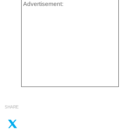
Advertisement:
SHARE