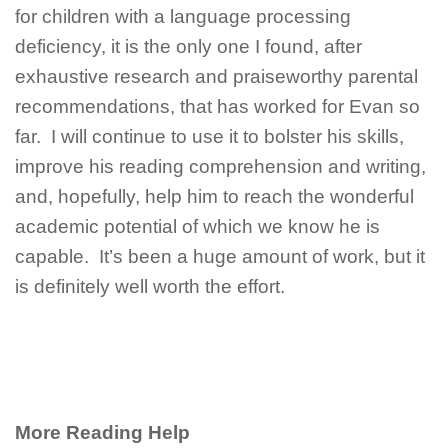
for children with a language processing
deficiency, it is the only one I found, after
exhaustive research and praiseworthy parental
recommendations, that has worked for Evan so
far. I will continue to use it to bolster his skills,
improve his reading comprehension and writing,
and, hopefully, help him to reach the wonderful
academic potential of which we know he is
capable. It’s been a huge amount of work, but it
is definitely well worth the effort.
More Reading Help