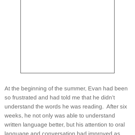
At the beginning of the summer, Evan had been
so frustrated and had told me that he didn’t
understand the words he was reading. After six
weeks, he not only was able to understand
written language better, but his attention to oral
language and conversation had improved as