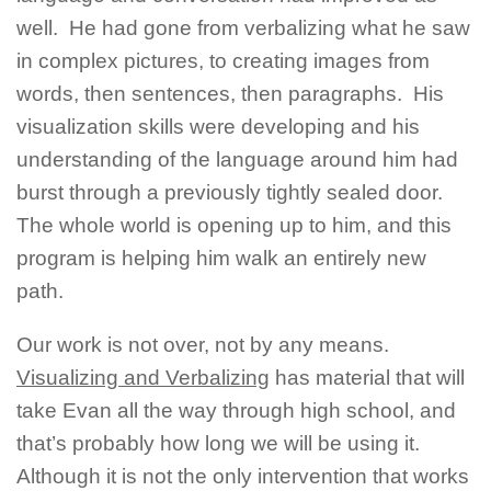
well. He had gone from verbalizing what he saw
in complex pictures, to creating images from
words, then sentences, then paragraphs. His
visualization skills were developing and his
understanding of the language around him had
burst through a previously tightly sealed door.
The whole world is opening up to him, and this
program is helping him walk an entirely new
path.
Our work is not over, not by any means.
Visualizing and Verbalizing
has material that will
take Evan all the way through high school, and
that’s probably how long we will be using it.
Although it is not the only intervention that works