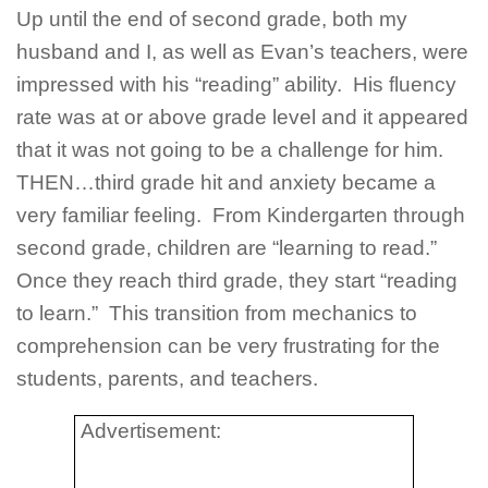
Up until the end of second grade, both my
husband and I, as well as Evan’s teachers, were
impressed with his “reading” ability. His fluency
rate was at or above grade level and it appeared
that it was not going to be a challenge for him.
THEN…third grade hit and anxiety became a
very familiar feeling. From Kindergarten through
second grade, children are “learning to read.”
Once they reach third grade, they start “reading
to learn.” This transition from mechanics to
comprehension can be very frustrating for the
students, parents, and teachers.
Advertisement: