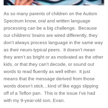
As so many parents of children on the Autism
Spectrum know, oral and written language
processing can be a big challenge. Because
our childrens’ brains are wired differently, they
don’t always process language in the same way
as their neuro-typical peers. It doesn’t mean
they aren’t as bright or as motivated as the other
kids, or that they can’t decode, or sound out
words to read fluently as well either. It just
means that the message derived from those
words doesn’t stick…kind of like eggs slipping
off of a Teflon pan. This is the issue I’ve had
with my 9-year-old son, Evan.