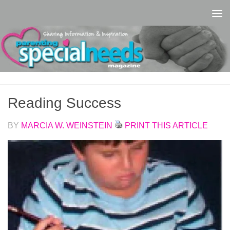
Skip to content
Reading Success
BY
MARCIA W. WEINSTEIN
PRINT THIS ARTICLE