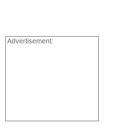
Advertisement: