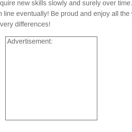
cquire new skills slowly and surely over ti
ish line eventually! Be proud and enjoy all the
very differences!
Advertisement: