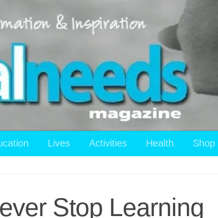
ucation
Lives
Activities
Health
Shop
ever Stop Learning