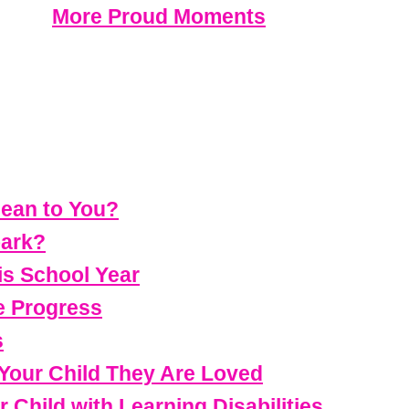
More Proud Moments
ean to You?
park?
is School Year
e Progress
s
 Your Child They Are Loved
Child with Learning Disabilities