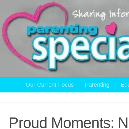
Skip to content
Our Current Focus
Parenting
Ed
Proud Moments: N