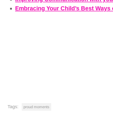
Embracing Your Child’s Best Ways o
Tags:
proud moments