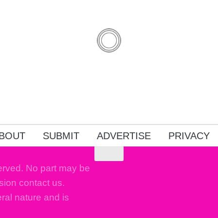
BOUT
SUBMIT
ADVERTISE
PRIVACY
erved. No part may be
sion contact us.
eral nature and is