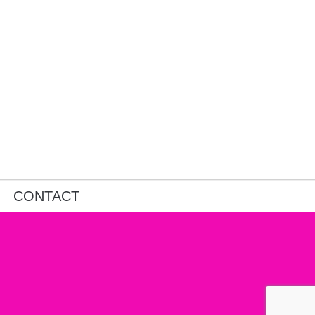
CONTACT