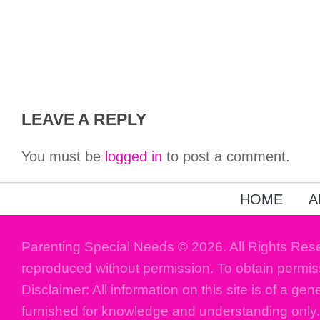
LEAVE A REPLY
You must be
logged in
to post a comment.
HOME
A
Parenting Special Needs © 2026. All Rights Res
reproduced without permission. To obtain permis
Disclaimer: All information on this site is of a gen
furnished for knowledge and understanding only.