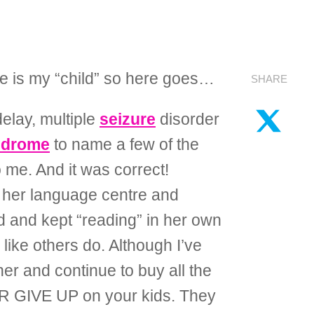
she is my “child” so here goes…
SHARE
elay, multiple
seizure
disorder
ndrome
to name a few of the
 me. And it was correct!
d her language centre and
ed and kept “reading” in her own
ike others do. Although I’ve
r and continue to buy all the
VER GIVE UP on your kids. They