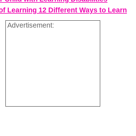
f Learning 12 Different Ways to Learn
Advertisement: