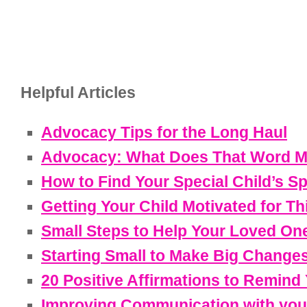
Helpful Articles
Advocacy Tips for the Long Haul
Advocacy: What Does That Word M
How to Find Your Special Child’s S
Getting Your Child Motivated for Th
Small Steps to Help Your Loved On
Starting Small to Make Big Change
20 Positive Affirmations to Remind
Improving Communication with your 