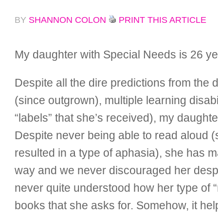
BY
SHANNON COLON
PRINT THIS ARTICLE
My daughter with Special Needs is 26 year
Despite all the dire predictions from th
(since outgrown), multiple learning disabi
“labels” that she’s received), my daughte
Despite never being able to read aloud (
resulted in a type of aphasia), she has m
way and we never discouraged her despite
never quite understood how her type of “
books that she asks for. Somehow, it hel