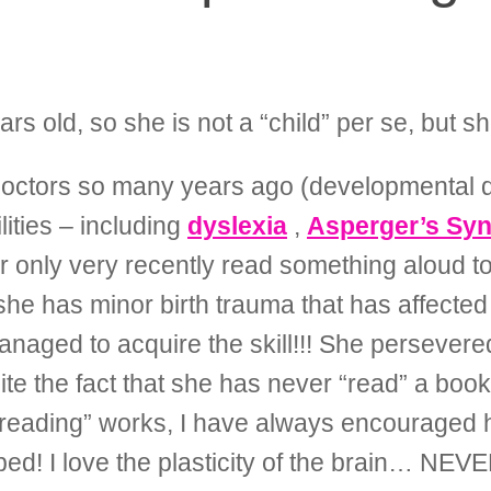
s old, so she is not a “child” per se, but 
e doctors so many years ago (developmental d
lities – including
dyslexia
,
Asperger’s Sy
r only very recently read something aloud to
she has minor birth trauma that has affecte
anaged to acquire the skill!!! She persever
 the fact that she has never “read” a book l
reading” works, I have always encouraged he
ped! I love the plasticity of the brain… NE