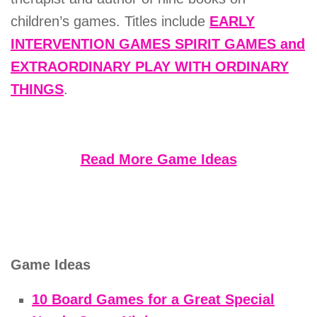
children’s games. Titles include
EARLY
INTERVENTION GAMES SPIRIT GAMES and
EXTRAORDINARY PLAY WITH ORDINARY
THINGS
.
Read More Game Ideas
Game Ideas
10 Board Games for a Great Special