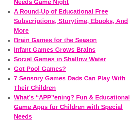
Needs Game Night
A Round-Up of Educational Free
Subscriptions, Storytime, Ebooks, And
More
Brain Games for the Season
Infant Games Grows Brains
Social Games in Shallow Water
Got Pool Games?
7 Sensory Games Dads Can Play With
Their Children
What’s “APP”ening? Fun & Educational
Game Apps for Children with Special
Needs