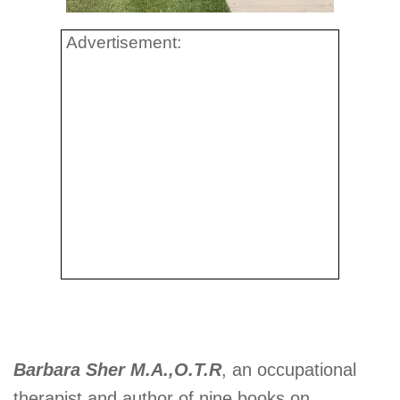
Advertisement:
Barbara Sher M.A.,O.T.R
, an occupational
therapist and author of nine books on