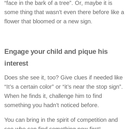
“face in the bark of a tree”. Or, maybe it is
some thing that wasn’t even there before like a
flower that bloomed or a new sign.
Engage your child and pique his
interest
Does she see it, too? Give clues if needed like
“It’s a certain color” or “it’s near the stop sign”.
When he finds it, challenge him to find
something you hadn’t noticed before.
You can bring in the spirit of competition and