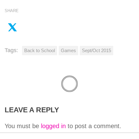
SHARE
Tags:
Back to School
Games
Sept/Oct 2015
LEAVE A REPLY
You must be
logged in
to post a comment.