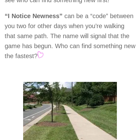
see who can find something new first!
“I Notice Newness”
can be a “code” between
you two for other days when you’re walking
that same path. The name will signal that the
game has begun. Who can find something new
the fastest?