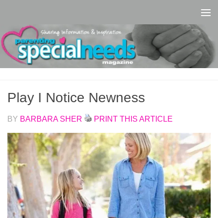
Skip to content
Play I Notice Newness
BY
BARBARA SHER
PRINT THIS ARTICLE