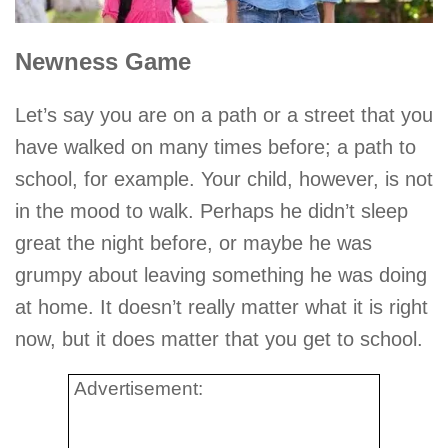
Newness Game
Let’s say you are on a path or a street that you
have walked on many times before; a path to
school, for example. Your child, however, is not
in the mood to walk. Perhaps he didn’t sleep
great the night before, or maybe he was
grumpy about leaving something he was doing
at home. It doesn’t really matter what it is right
now, but it does matter that you get to school.
Advertisement: