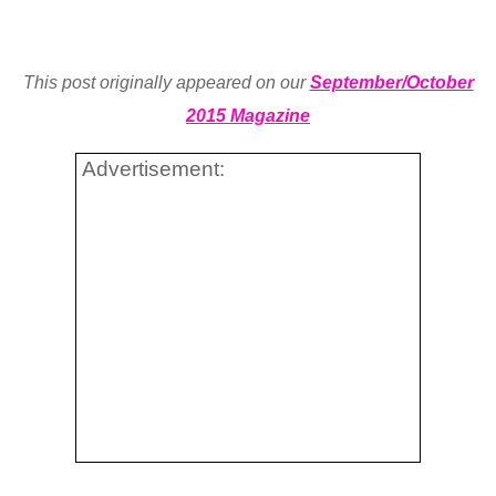
This post originally appeared on our
September/October
2015 Magazine
Advertisement: