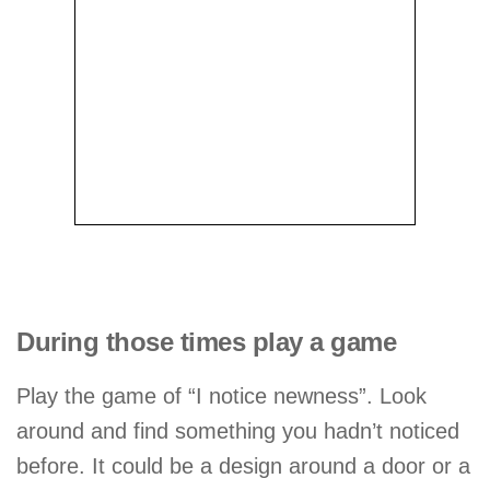
During those times play a game
Play the game of “I notice newness”. Look
around and find something you hadn’t noticed
before. It could be a design around a door or a