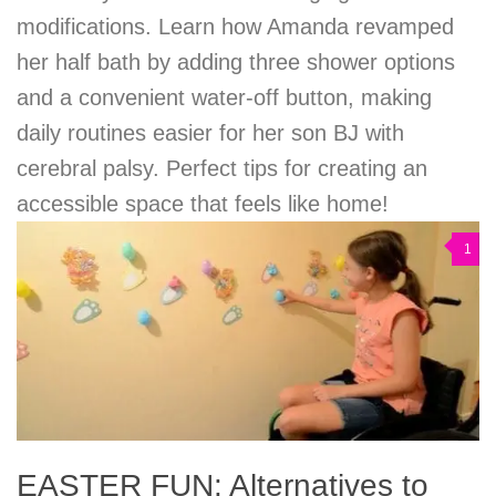
modifications. Learn how Amanda revamped
her half bath by adding three shower options
and a convenient water-off button, making
daily routines easier for her son BJ with
cerebral palsy. Perfect tips for creating an
accessible space that feels like home!
1
EASTER FUN: Alternatives to