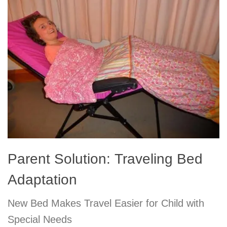
Parent Solution: Traveling Bed
Adaptation
New Bed Makes Travel Easier for Child with
Special Needs