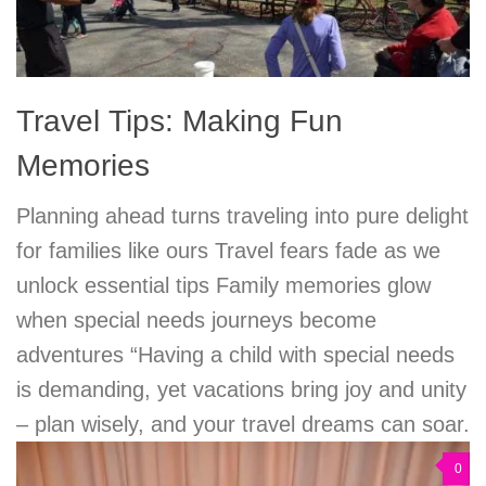
Travel Tips: Making Fun
Memories
Planning ahead turns traveling into pure delight
for families like ours Travel fears fade as we
unlock essential tips Family memories glow
when special needs journeys become
adventures “Having a child with special needs
is demanding, yet vacations bring joy and unity
– plan wisely, and your travel dreams can soar.
0