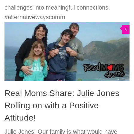
challenges into meaningful connections.
#alternativewayscomm
0
Real Moms Share: Julie Jones
Rolling on with a Positive
Attitude!
Julie Jones: Our family is what would have