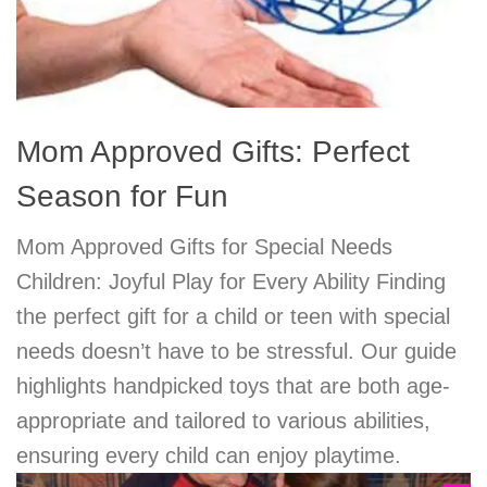
Mom Approved Gifts: Perfect
Season for Fun
Mom Approved Gifts for Special Needs
Children: Joyful Play for Every Ability Finding
the perfect gift for a child or teen with special
needs doesn’t have to be stressful. Our guide
highlights handpicked toys that are both age-
appropriate and tailored to various abilities,
ensuring every child can enjoy playtime.