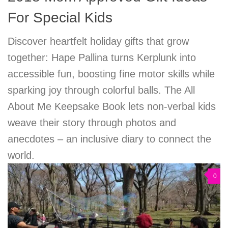
For Special Kids
Discover heartfelt holiday gifts that grow
together: Hape Pallina turns Kerplunk into
accessible fun, boosting fine motor skills while
sparking joy through colorful balls. The All
About Me Keepsake Book lets non-verbal kids
weave their story through photos and
anecdotes – an inclusive diary to connect the
world.
0