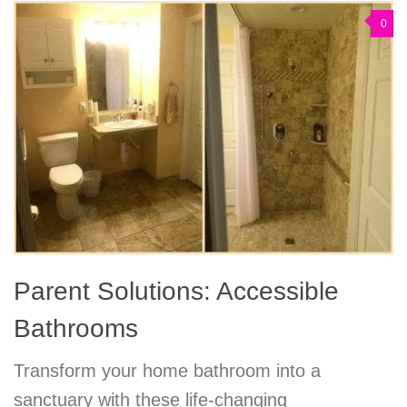
0
Parent Solutions: Accessible
Bathrooms
Transform your home bathroom into a
sanctuary with these life-changing