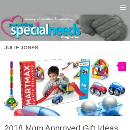
Skip to content
JULIE JONES
0
2018 Mom Approved Gift Ideas