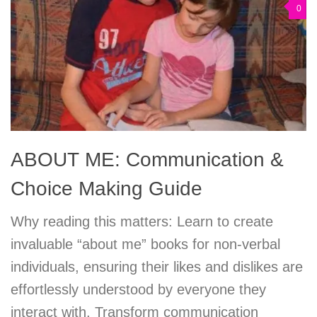
0
ABOUT ME: Communication &
Choice Making Guide
Why reading this matters: Learn to create
invaluable “about me” books for non-verbal
individuals, ensuring their likes and dislikes are
effortlessly understood by everyone they
interact with. Transform communication