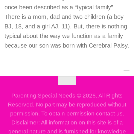
once been described as a “typical family”.
There is a mom, dad and two children (a boy
BJ, 18, and a girl AJ, 11). But, there is nothing
typical about the way we function as a family
because our son was born with Cerebral Palsy.
Parenting Special Needs © 2026. All Rights
Reserved. No part may be reproduced without
permission. To obtain permission contact us.
Disclaimer: All information on this site is of a
general nature and is furnished for knowledge