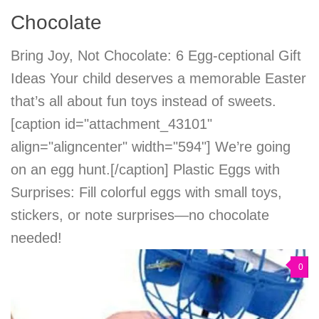
Chocolate
Bring Joy, Not Chocolate: 6 Egg-ceptional Gift
Ideas Your child deserves a memorable Easter
that’s all about fun toys instead of sweets.
[caption id="attachment_43101"
align="aligncenter" width="594"] We’re going
on an egg hunt.[/caption] Plastic Eggs with
Surprises: Fill colorful eggs with small toys,
stickers, or note surprises—no chocolate
needed!
0