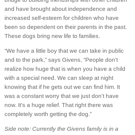
and have brought about independence and
increased self-esteem for children who have
been so dependent on their parents in the past.
These dogs bring new life to families.
“We have a little boy that we can take in public
and to the park,” says Givens, “People don’t
realize how huge that is when you have a child
with a special need. We can sleep at night
knowing that if he gets out we can find him. It
was a constant worry that we just don’t have
now. It’s a huge relief. That right there was
completely worth getting the dog.”
Side note: Currently the Givens family is in a