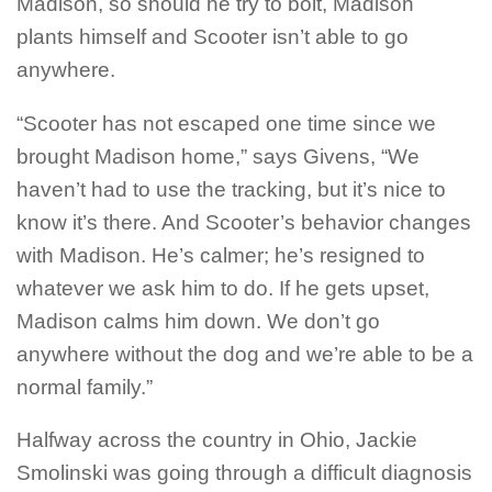
Madison, so should he try to bolt, Madison
plants himself and Scooter isn’t able to go
anywhere.
“Scooter has not escaped one time since we
brought Madison home,” says Givens, “We
haven’t had to use the tracking, but it’s nice to
know it’s there. And Scooter’s behavior changes
with Madison. He’s calmer; he’s resigned to
whatever we ask him to do. If he gets upset,
Madison calms him down. We don’t go
anywhere without the dog and we’re able to be a
normal family.”
Halfway across the country in Ohio, Jackie
Smolinski was going through a difficult diagnosis