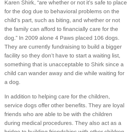
Karen Shirk, “are whether or not it’s safe to place
for the dog due to behavioral problems on the
child’s part, such as biting, and whether or not
the family can afford to financially care for the
dog.” In 2009 alone 4 Paws placed 106 dogs.
They are currently fundraising to build a bigger
facility so they don’t have to start a waiting list,
something that is unacceptable to Shirk since a
child can wander away and die while waiting for
a dog.
In addition to helping care for the children,
service dogs offer other benefits. They are loyal
friends who are able to be with the children
during medical procedures. They also act as a
bridge to building friendships with other children