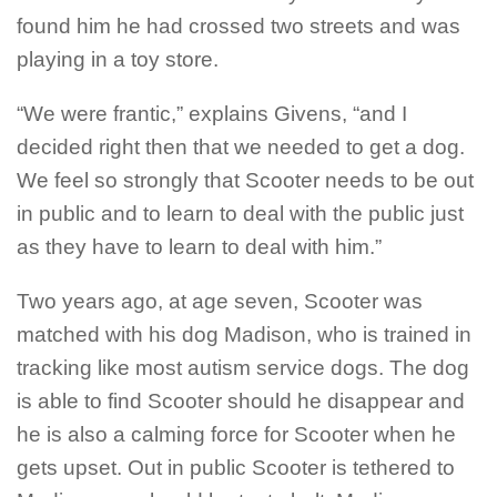
found him he had crossed two streets and was
playing in a toy store.
“We were frantic,” explains Givens, “and I
decided right then that we needed to get a dog.
We feel so strongly that Scooter needs to be out
in public and to learn to deal with the public just
as they have to learn to deal with him.”
Two years ago, at age seven, Scooter was
matched with his dog Madison, who is trained in
tracking like most autism service dogs. The dog
is able to find Scooter should he disappear and
he is also a calming force for Scooter when he
gets upset. Out in public Scooter is tethered to