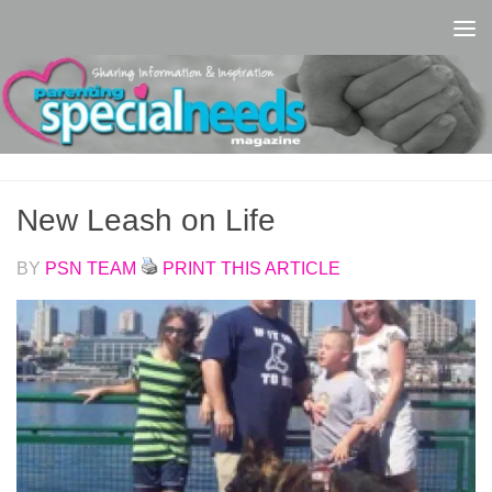
Skip to content
New Leash on Life
BY
PSN TEAM
PRINT THIS ARTICLE