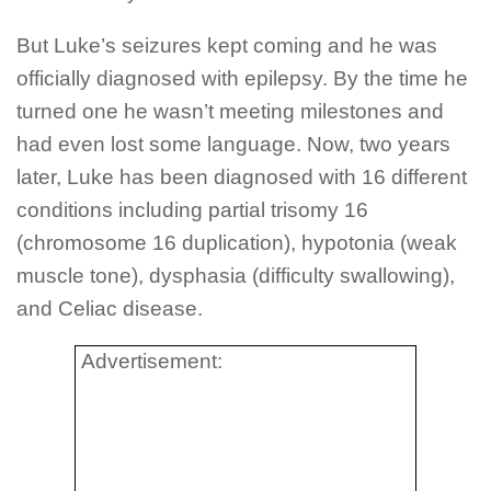
But Luke’s seizures kept coming and he was
officially diagnosed with epilepsy. By the time he
turned one he wasn’t meeting milestones and
had even lost some language. Now, two years
later, Luke has been diagnosed with 16 different
conditions including partial trisomy 16
(chromosome 16 duplication), hypotonia (weak
muscle tone), dysphasia (difficulty swallowing),
and Celiac disease.
Advertisement: