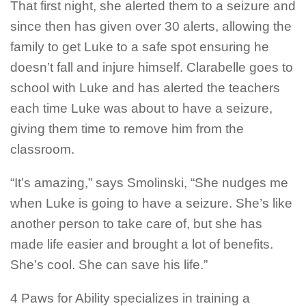
That first night, she alerted them to a seizure and
since then has given over 30 alerts, allowing the
family to get Luke to a safe spot ensuring he
doesn’t fall and injure himself. Clarabelle goes to
school with Luke and has alerted the teachers
each time Luke was about to have a seizure,
giving them time to remove him from the
classroom.
“It’s amazing,” says Smolinski, “She nudges me
when Luke is going to have a seizure. She’s like
another person to take care of, but she has
made life easier and brought a lot of benefits.
She’s cool. She can save his life.”
4 Paws for Ability specializes in training a