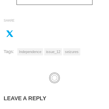
SHARE
Tags:
Independence
issue_12
seizures
LEAVE A REPLY