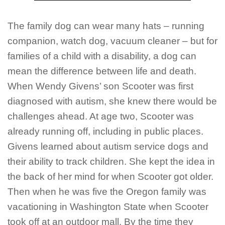
The family dog can wear many hats – running
companion, watch dog, vacuum cleaner – but for
families of a child with a disability, a dog can
mean the difference between life and death.
When Wendy Givens’ son Scooter was first
diagnosed with autism, she knew there would be
challenges ahead. At age two, Scooter was
already running off, including in public places.
Givens learned about autism service dogs and
their ability to track children. She kept the idea in
the back of her mind for when Scooter got older.
Then when he was five the Oregon family was
vacationing in Washington State when Scooter
took off at an outdoor mall. By the time they