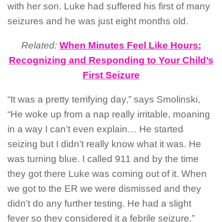
with her son. Luke had suffered his first of many
seizures and he was just eight months old.
Related:
When Minutes Feel Like Hours:
Recognizing and Responding to Your Child’s
First Seizure
“It was a pretty terrifying day,” says Smolinski,
“He woke up from a nap really irritable, moaning
in a way I can’t even explain… He started
seizing but I didn’t really know what it was. He
was turning blue. I called 911 and by the time
they got there Luke was coming out of it. When
we got to the ER we were dismissed and they
didn’t do any further testing. He had a slight
fever so they considered it a febrile seizure.”