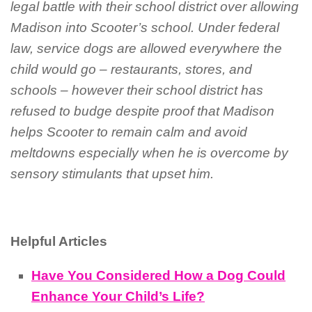
legal battle with their school district over allowing
Madison into Scooter’s school. Under federal
law, service dogs are allowed everywhere the
child would go – restaurants, stores, and
schools – however their school district has
refused to budge despite proof that Madison
helps Scooter to remain calm and avoid
meltdowns especially when he is overcome by
sensory stimulants that upset him.
Helpful Articles
Have You Considered How a Dog Could
Enhance Your Child’s Life?