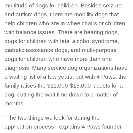
multitude of dogs for children. Besides seizure
and autism dogs, there are mobility dogs that
help children who are in wheelchairs or children
with balance issues. There are hearing dogs,
dogs for children with fetal alcohol syndrome,
diabetic assistance dogs, and multi-purpose
dogs for children who have more than one
diagnosis. Many service dog organizations have
a waiting list of a few years, but with 4 Paws, the
family raises the $11,000-$15,000 it costs for a
dog, cutting the wait time down to a matter of
months.
“The two things we look for during the
application process,” explains 4 Paws founder