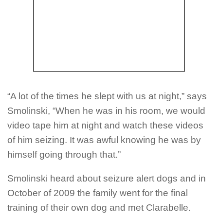
“A lot of the times he slept with us at night,” says
Smolinski, “When he was in his room, we would
video tape him at night and watch these videos
of him seizing. It was awful knowing he was by
himself going through that.”
Smolinski heard about seizure alert dogs and in
October of 2009 the family went for the final
training of their own dog and met Clarabelle.