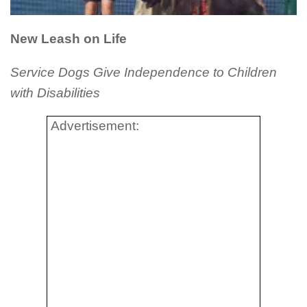
New Leash on Life
Service Dogs Give Independence to Children
with Disabilities
Advertisement: