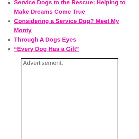
Service Dogs to the Rescue: Helping to
Make Dreams Come True
Considering a Service Dog? Meet My
Monty
Through A Dogs Eyes
“Every Dog Has a Gift”
Advertisement: