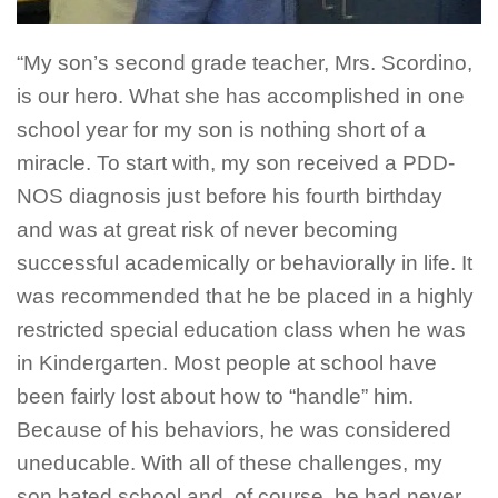
“My son’s second grade teacher, Mrs. Scordino,
is our hero. What she has accomplished in one
school year for my son is nothing short of a
miracle. To start with, my son received a PDD-
NOS diagnosis just before his fourth birthday
and was at great risk of never becoming
successful academically or behaviorally in life. It
was recommended that he be placed in a highly
restricted special education class when he was
in Kindergarten. Most people at school have
been fairly lost about how to “handle” him.
Because of his behaviors, he was considered
uneducable. With all of these challenges, my
son hated school and, of course, he had never