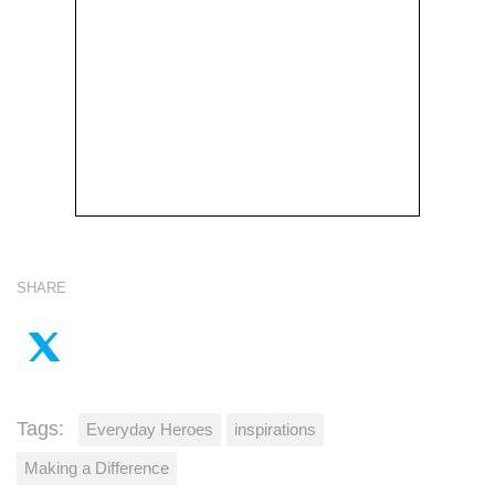
SHARE
Tags:
Everyday Heroes
inspirations
Making a Difference