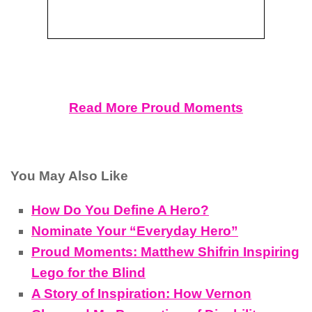
Read More Proud Moments
You May Also Like
How Do You Define A Hero?
Nominate Your “Everyday Hero”
Proud Moments: Matthew Shifrin Inspiring
Lego for the Blind
A Story of Inspiration: How Vernon