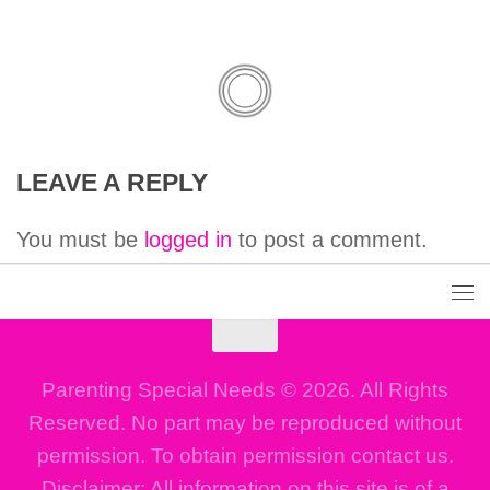
LEAVE A REPLY
You must be
logged in
to post a comment.
Parenting Special Needs © 2026. All Rights
Reserved. No part may be reproduced without
permission. To obtain permission contact us.
Disclaimer: All information on this site is of a