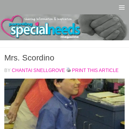
Skip to content
Mrs. Scordino
BY
CHANTAI SNELLGROVE
PRINT THIS ARTICLE