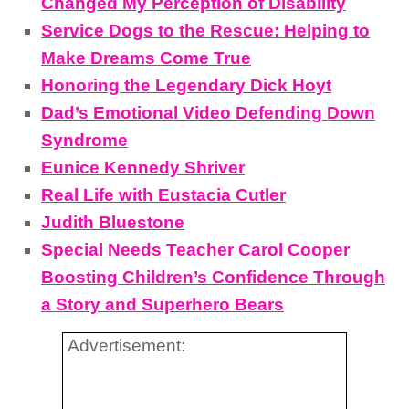
Changed My Perception of Disability
Service Dogs to the Rescue: Helping to
Make Dreams Come True
Honoring the Legendary Dick Hoyt
Dad’s Emotional Video Defending Down
Syndrome
Eunice Kennedy Shriver
Real Life with Eustacia Cutler
Judith Bluestone
Special Needs Teacher Carol Cooper
Boosting Children’s Confidence Through
a Story and Superhero Bears
Advertisement: