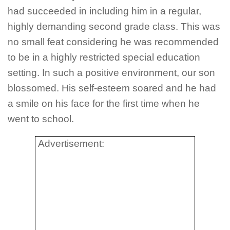
had succeeded in including him in a regular,
highly demanding second grade class. This was
no small feat considering he was recommended
to be in a highly restricted special education
setting. In such a positive environment, our son
blossomed. His self-esteem soared and he had
a smile on his face for the first time when he
went to school.
Advertisement: