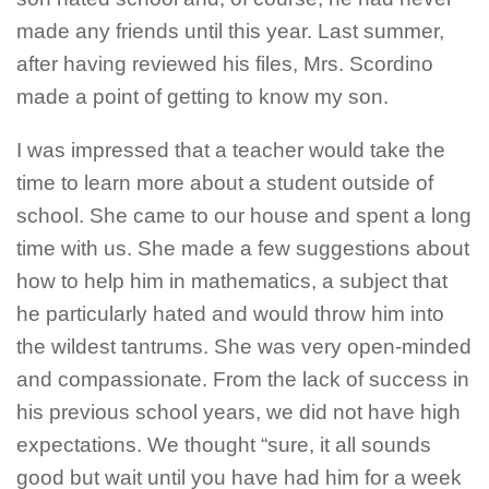
made any friends until this year. Last summer,
after having reviewed his files, Mrs. Scordino
made a point of getting to know my son.
I was impressed that a teacher would take the
time to learn more about a student outside of
school. She came to our house and spent a long
time with us. She made a few suggestions about
how to help him in mathematics, a subject that
he particularly hated and would throw him into
the wildest tantrums. She was very open-minded
and compassionate. From the lack of success in
his previous school years, we did not have high
expectations. We thought “sure, it all sounds
good but wait until you have had him for a week