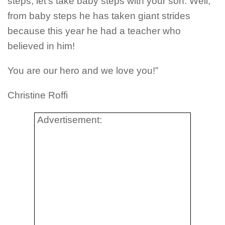
steps, let’s take baby steps with your son. Well,
from baby steps he has taken giant strides
because this year he had a teacher who
believed in him!
You are our hero and we love you!”
Christine Roffi
Advertisement: