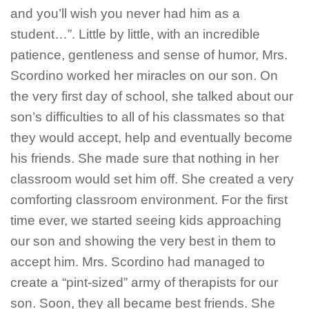
and you’ll wish you never had him as a
student…”. Little by little, with an incredible
patience, gentleness and sense of humor, Mrs.
Scordino worked her miracles on our son. On
the very first day of school, she talked about our
son’s difficulties to all of his classmates so that
they would accept, help and eventually become
his friends. She made sure that nothing in her
classroom would set him off. She created a very
comforting classroom environment. For the first
time ever, we started seeing kids approaching
our son and showing the very best in them to
accept him. Mrs. Scordino had managed to
create a “pint-sized” army of therapists for our
son. Soon, they all became best friends. She