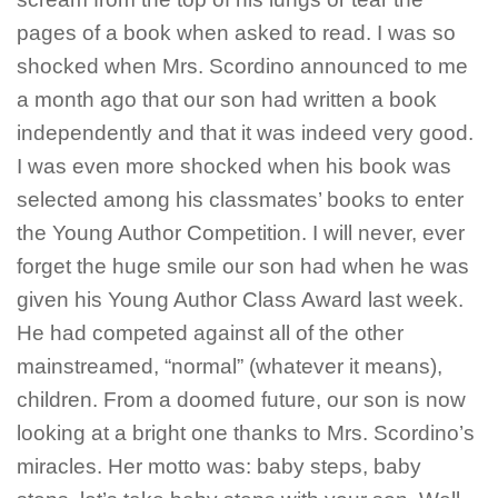
pages of a book when asked to read. I was so
shocked when Mrs. Scordino announced to me
a month ago that our son had written a book
independently and that it was indeed very good.
I was even more shocked when his book was
selected among his classmates’ books to enter
the Young Author Competition. I will never, ever
forget the huge smile our son had when he was
given his Young Author Class Award last week.
He had competed against all of the other
mainstreamed, “normal” (whatever it means),
children. From a doomed future, our son is now
looking at a bright one thanks to Mrs. Scordino’s
miracles. Her motto was: baby steps, baby