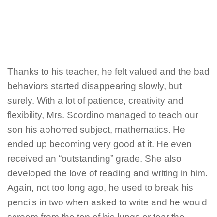
Thanks to his teacher, he felt valued and the bad
behaviors started disappearing slowly, but
surely. With a lot of patience, creativity and
flexibility, Mrs. Scordino managed to teach our
son his abhorred subject, mathematics. He
ended up becoming very good at it. He even
received an “outstanding” grade. She also
developed the love of reading and writing in him.
Again, not too long ago, he used to break his
pencils in two when asked to write and he would
scream from the top of his lungs or tear the