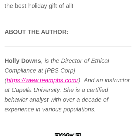
the best holiday gift of all!
ABOUT THE AUTHOR:
Holly Downs
,
is the Director of Ethical
Compliance at [PBS Corp]
(
https://www.teampbs.com/
). And an instructor
at Capella University. She is a certified
behavior analyst with over a decade of
experience in various populations.