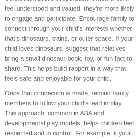
feel understood and valued, they’re more likely
to engage and participate. Encourage family to
connect through your child’s interests whether
that’s dinosaurs, trains, or outer space. If your
child loves dinosaurs, suggest that relatives
bring a small dinosaur book, toy, or fun fact to
share. This helps build rapport in a way that
feels safe and enjoyable for your child.
Once that connection is made, remind family
members to follow your child’s lead in play.
This approach, common in ABA and
developmental play models, helps children feel
respected and in control. For example, if your