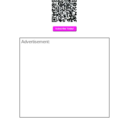
Advertisement: