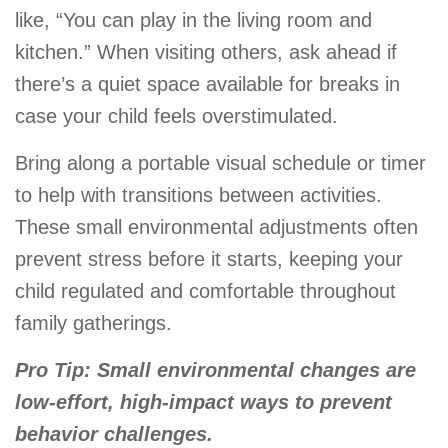
like, “You can play in the living room and
kitchen.” When visiting others, ask ahead if
there’s a quiet space available for breaks in
case your child feels overstimulated.
Bring along a portable visual schedule or timer
to help with transitions between activities.
These small environmental adjustments often
prevent stress before it starts, keeping your
child regulated and comfortable throughout
family gatherings.
Pro Tip: Small environmental changes are
low-effort, high-impact ways to prevent
behavior challenges.