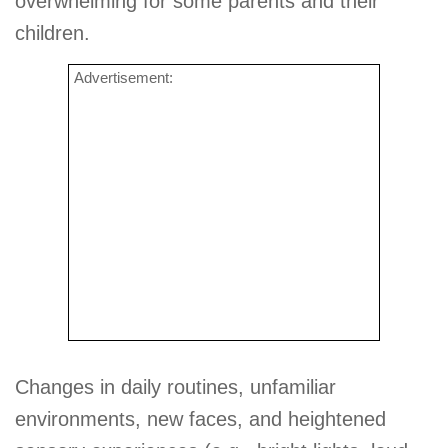
overwhelming for some parents and their
children.
Advertisement:
Changes in daily routines, unfamiliar
environments, new faces, and heightened