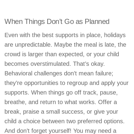
When Things Don’t Go as Planned
Even with the best supports in place, holidays
are unpredictable. Maybe the meal is late, the
crowd is larger than expected, or your child
becomes overstimulated. That’s okay.
Behavioral challenges don’t mean failure;
they’re opportunities to regroup and apply your
supports. When things go off track, pause,
breathe, and return to what works. Offer a
break, praise a small success, or give your
child a choice between two preferred options.
And don’t forget yourself! You may need a