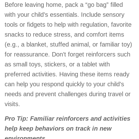
Before leaving home, pack a “go bag” filled
with your child’s essentials. Include sensory
tools or fidgets to help with regulation, favorite
snacks to reduce stress, and comfort items
(e.g., a blanket, stuffed animal, or familiar toy)
for reassurance. Don’t forget reinforcers such
as small toys, stickers, or a tablet with
preferred activities. Having these items ready
can help you respond quickly to your child’s
needs and prevent challenges during travel or
visits.
Pro Tip: Familiar reinforcers and activities
help keep behaviors on track in new
environments.