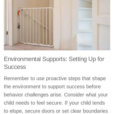
Environmental Supports: Setting Up for
Success
Remember to use proactive steps that shape
the environment to support success before
behavior challenges arise. Consider what your
child needs to feel secure. If your child tends
to elope, secure doors or set clear boundaries