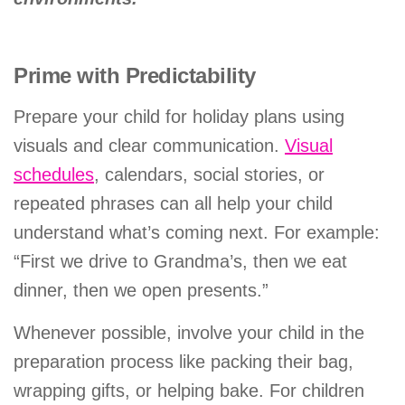
Prime with Predictability
Prepare your child for holiday plans using
visuals and clear communication.
Visual
schedules
, calendars, social stories, or
repeated phrases can all help your child
understand what’s coming next. For example:
“First we drive to Grandma’s, then we eat
dinner, then we open presents.”
Whenever possible, involve your child in the
preparation process like packing their bag,
wrapping gifts, or helping bake. For children