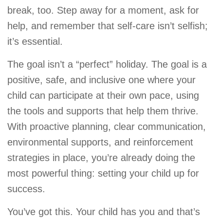
break, too. Step away for a moment, ask for
help, and remember that self-care isn’t selfish;
it’s essential.
The goal isn’t a “perfect” holiday. The goal is a
positive, safe, and inclusive one where your
child can participate at their own pace, using
the tools and supports that help them thrive.
With proactive planning, clear communication,
environmental supports, and reinforcement
strategies in place, you’re already doing the
most powerful thing: setting your child up for
success.
You’ve got this. Your child has you and that’s