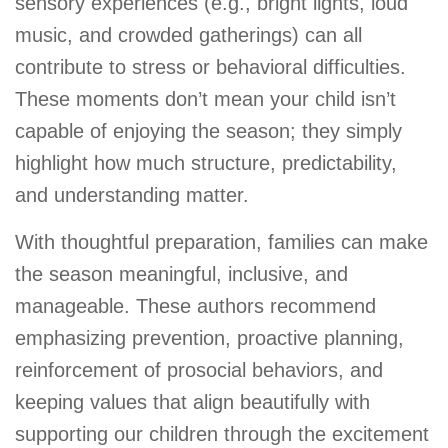
sensory experiences (e.g., bright lights, loud
music, and crowded gatherings) can all
contribute to stress or behavioral difficulties.
These moments don’t mean your child isn’t
capable of enjoying the season; they simply
highlight how much structure, predictability,
and understanding matter.
With thoughtful preparation, families can make
the season meaningful, inclusive, and
manageable. These authors recommend
emphasizing prevention, proactive planning,
reinforcement of prosocial behaviors, and
keeping values that align beautifully with
supporting our children through the excitement