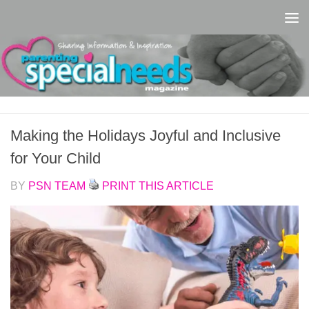
Skip to content
Making the Holidays Joyful and Inclusive
for Your Child
BY
PSN TEAM
PRINT THIS ARTICLE