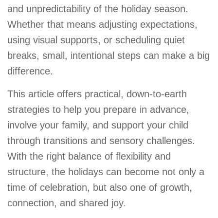
and unpredictability of the holiday season.
Whether that means adjusting expectations,
using visual supports, or scheduling quiet
breaks, small, intentional steps can make a big
difference.
This article offers practical, down-to-earth
strategies to help you prepare in advance,
involve your family, and support your child
through transitions and sensory challenges.
With the right balance of flexibility and
structure, the holidays can become not only a
time of celebration, but also one of growth,
connection, and shared joy.