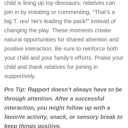
child is lining up toy dinosaurs, relatives can
join in by imitating or commenting, “That’s a
big T. rex! He’s leading the pack!” instead of
changing the play. These moments create
natural opportunities for shared attention and
positive interaction. Be sure to reinforce both
your child and your family’s efforts. Praise your
child and thank relatives for joining in
supportively.
Pro Tip: Rapport doesn’t always have to be
through attention. After a successful
interaction, you might follow up with a
favorite activity, snack, or sensory break to
keep things positive.