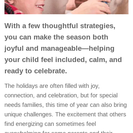
With a few thoughtful strategies,
you can make the season both
joyful and manageable—helping
your child feel included, calm, and
ready to celebrate.
The holidays are often filled with joy,
connection, and celebration, but for special
needs families, this time of year can also bring
unique challenges. The excitement that others
find energizing can sometimes feel