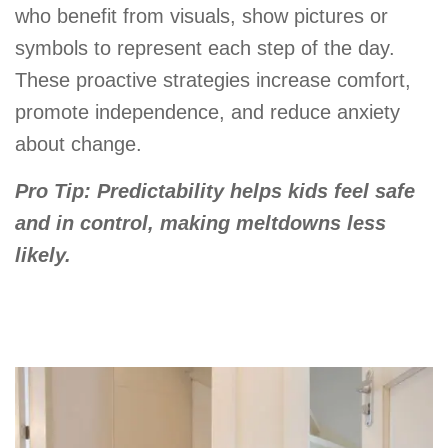
who benefit from visuals, show pictures or
symbols to represent each step of the day.
These proactive strategies increase comfort,
promote independence, and reduce anxiety
about change.
Pro Tip: Predictability helps kids feel safe
and in control, making meltdowns less
likely.