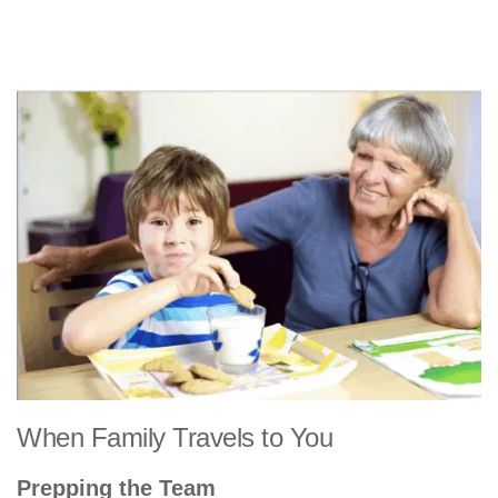
When Family Travels to You
Prepping the Team