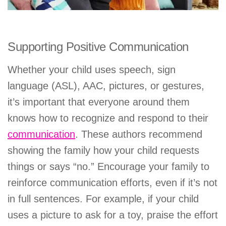
Supporting Positive Communication
Whether your child uses speech, sign
language (ASL), AAC, pictures, or gestures,
it’s important that everyone around them
knows how to recognize and respond to their
communication
. These authors recommend
showing the family how your child requests
things or says “no.” Encourage your family to
reinforce communication efforts, even if it’s not
in full sentences. For example, if your child
uses a picture to ask for a toy, praise the effort