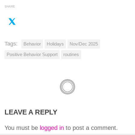
SHARE
Tags:
Behavior
Holidays
Nov/Dec 2025
Positive Behavior Support
routines
LEAVE A REPLY
You must be
logged in
to post a comment.