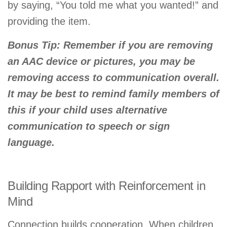
by saying, “You told me what you wanted!” and
providing the item.
Bonus Tip:
Remember if you are removing
an AAC device or pictures, you may be
removing access to communication overall.
It may be best to remind family members of
this if your child uses alternative
communication to speech or sign
language.
Building Rapport with Reinforcement in
Mind
Connection builds cooperation. When children