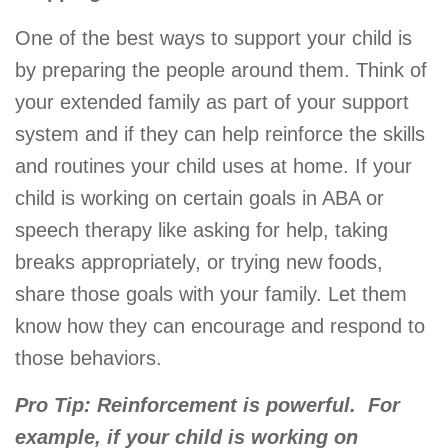
One of the best ways to support your child is
by preparing the people around them. Think of
your extended family as part of your support
system and if they can help reinforce the skills
and routines your child uses at home. If your
child is working on certain goals in ABA or
speech therapy like asking for help, taking
breaks appropriately, or trying new foods,
share those goals with your family. Let them
know how they can encourage and respond to
those behaviors.
Pro Tip: Reinforcement is powerful.
For
example, if your child is working on