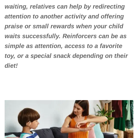
waiting, relatives can help by redirecting
attention to another activity and offering
praise or small rewards when your child
waits successfully. Reinforcers can be as
simple as attention, access to a favorite
toy, or a special snack depending on their
diet!