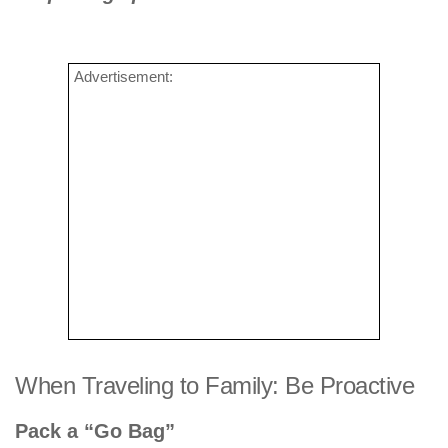
Advertisement:
When Traveling to Family: Be Proactive
Pack a “Go Bag”