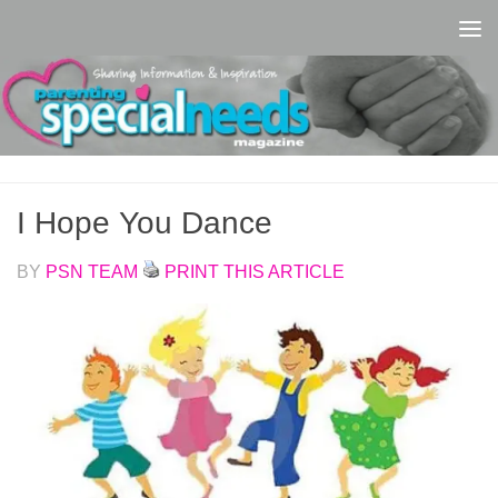
Skip to content
I Hope You Dance
BY
PSN TEAM
PRINT THIS ARTICLE