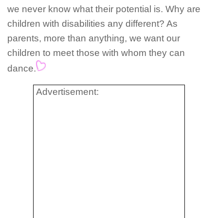
we never know what their potential is. Why are
children with disabilities any different? As
parents, more than anything, we want our
children to meet those with whom they can
dance.
Advertisement: