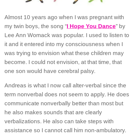
Almost 10 years ago when I was pregnant with
my twin boys, the song “
I Hope You Dance
” by
Lee Ann Womack was popular. I used to listen to
it and it entered into my consciousness when I
was trying to envision what these children may
become. I could not envision, at that time, that
one son would have cerebral palsy.
Andreas is what I now call alter-verbal since the
term nonverbal does not seem to apply. He does
communicate nonverbally better than most but
he also makes sounds that are clearly
verbalizations. He also can take steps with
assistance so I cannot call him non-ambulatory.