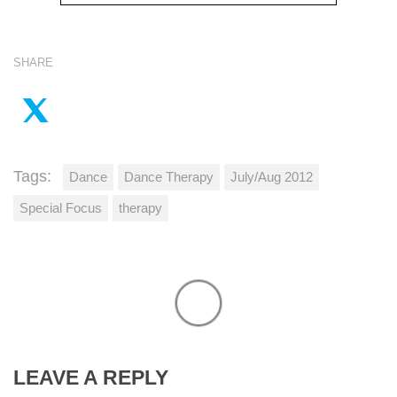
SHARE
Tags:
Dance
Dance Therapy
July/Aug 2012
Special Focus
therapy
LEAVE A REPLY