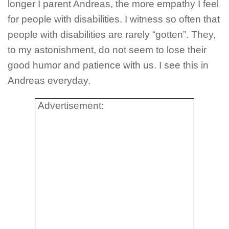
longer I parent Andreas, the more empathy I feel
for people with disabilities. I witness so often that
people with disabilities are rarely “gotten”. They,
to my astonishment, do not seem to lose their
good humor and patience with us. I see this in
Andreas everyday.
Advertisement: