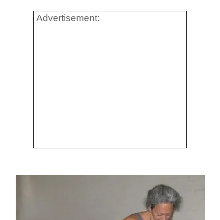
Advertisement: