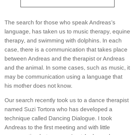
The search for those who speak Andreas’s
language, has taken us to music therapy, equine
therapy, and swimming with dolphins. In each
case, there is a communication that takes place
between Andreas and the therapist or Andreas
and the animal. In some cases, such as music, it
may be communication using a language that
his mother does not know.
Our search recently took us to a dance therapist
named Suzi Tortora who has developed a
technique called Dancing Dialogue. I took
Andreas to the first meeting and with little