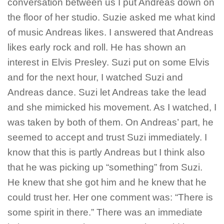
conversation between us I put Andreas down on
the floor of her studio. Suzie asked me what kind
of music Andreas likes. I answered that Andreas
likes early rock and roll. He has shown an
interest in Elvis Presley. Suzi put on some Elvis
and for the next hour, I watched Suzi and
Andreas dance. Suzi let Andreas take the lead
and she mimicked his movement. As I watched, I
was taken by both of them. On Andreas’ part, he
seemed to accept and trust Suzi immediately. I
know that this is partly Andreas but I think also
that he was picking up “something” from Suzi.
He knew that she got him and he knew that he
could trust her. Her one comment was: “There is
some spirit in there.” There was an immediate