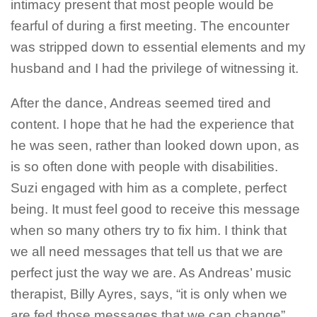
intimacy present that most people would be
fearful of during a first meeting. The encounter
was stripped down to essential elements and my
husband and I had the privilege of witnessing it.
After the dance, Andreas seemed tired and
content. I hope that he had the experience that
he was seen, rather than looked down upon, as
is so often done with people with disabilities.
Suzi engaged with him as a complete, perfect
being. It must feel good to receive this message
when so many others try to fix him. I think that
we all need messages that tell us that we are
perfect just the way we are. As Andreas’ music
therapist, Billy Ayres, says, “it is only when we
are fed those messages that we can change”.