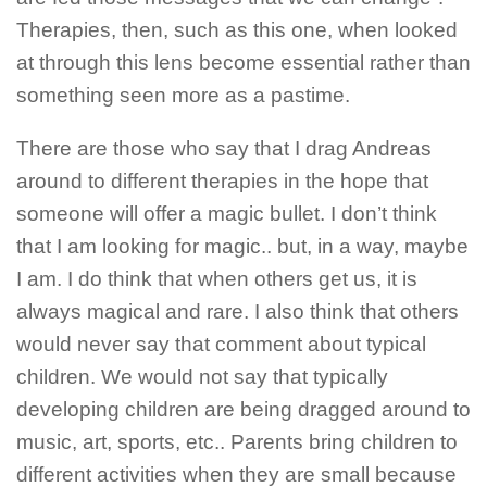
Therapies, then, such as this one, when looked
at through this lens become essential rather than
something seen more as a pastime.
There are those who say that I drag Andreas
around to different therapies in the hope that
someone will offer a magic bullet. I don’t think
that I am looking for magic.. but, in a way, maybe
I am. I do think that when others get us, it is
always magical and rare. I also think that others
would never say that comment about typical
children. We would not say that typically
developing children are being dragged around to
music, art, sports, etc.. Parents bring children to
different activities when they are small because