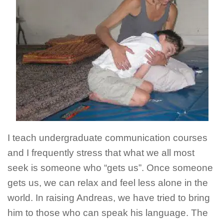
I teach undergraduate communication courses
and I frequently stress that what we all most
seek is someone who “gets us”. Once someone
gets us, we can relax and feel less alone in the
world. In raising Andreas, we have tried to bring
him to those who can speak his language. The