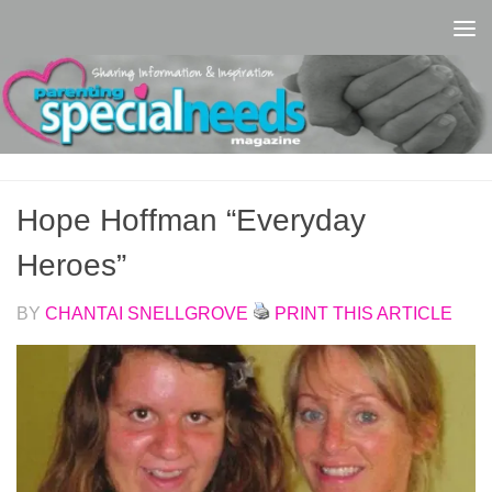
Skip to content
Hope Hoffman “Everyday
Heroes”
BY
CHANTAI SNELLGROVE
PRINT THIS ARTICLE