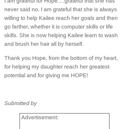
I am grateful for Hope….grateful that she has
never said no. I am grateful that she is always
willing to help Kailee reach her goals and then
go farther, whether it is computer skills or life
skills. She is now helping Kailee learn to wash
and brush her hair all by herself.
Thank you Hope, from the bottom of my heart,
for helping my daughter reach her greatest
potential and for giving me HOPE!
Submitted by
Advertisement: