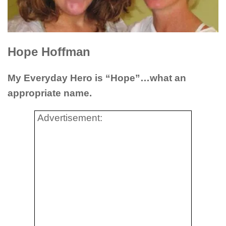
Hope Hoffman
My Everyday Hero is “Hope”…what an
appropriate name.
Advertisement: