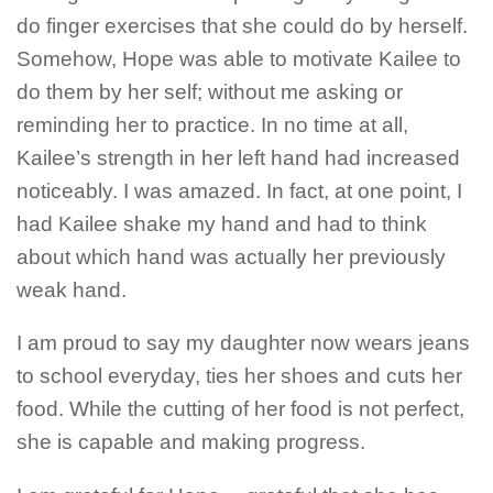
do finger exercises that she could do by herself.
Somehow, Hope was able to motivate Kailee to
do them by her self; without me asking or
reminding her to practice. In no time at all,
Kailee’s strength in her left hand had increased
noticeably. I was amazed. In fact, at one point, I
had Kailee shake my hand and had to think
about which hand was actually her previously
weak hand.
I am proud to say my daughter now wears jeans
to school everyday, ties her shoes and cuts her
food. While the cutting of her food is not perfect,
she is capable and making progress.