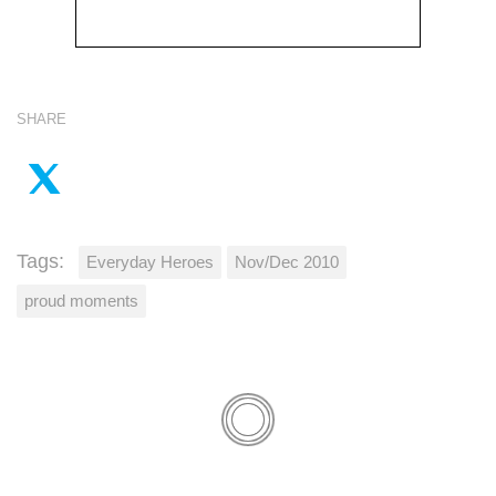
SHARE
Tags:
Everyday Heroes
Nov/Dec 2010
proud moments