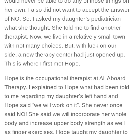
would never be able to do any of those things on
her own. I also did not want to accept the answer
of NO. So, I asked my daughter’s pediatrician
what she thought. She told me to find another
therapist. Now, we live in a relatively small town
with not many choices. But, with luck on our
side, a new therapy center had just opened up.
This is where I first met Hope.
Hope is the occupational therapist at All Aboard
Therapy. I explained to Hope what had been told
to me regarding my daughter’s left hand and
Hope said “we will work on it”. She never once
said NO! She said we will incorporate her whole
body and increase upper body strength as well
as finger exercises. Hope taught my daughter to