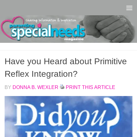
Skip to content
Have you Heard about Primitive
Reflex Integration?
BY
DONNA B. WEXLER
PRINT THIS ARTICLE