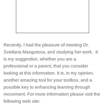
Recently, I had the pleasure of meeting Dr.
Svetlana Masgutova, and studying her work. It
is my suggestion, whether you are a
professional or a parent, that you consider
looking at this information. It is, in my opinion,
another amazing tool for your toolbox, and a
possible key to enhancing learning through
movement. For more information please visit the
following web site: