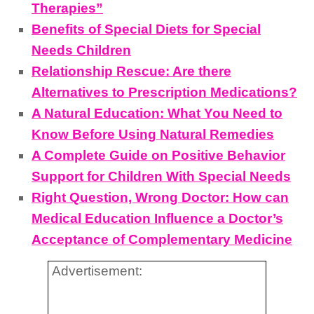
Therapies”
Benefits of Special Diets for Special
Needs Children
Relationship Rescue: Are there
Alternatives to Prescription Medications?
A Natural Education: What You Need to
Know Before Using Natural Remedies
A Complete Guide on Positive Behavior
Support for Children With Special Needs
Right Question, Wrong Doctor: How can
Medical Education Influence a Doctor’s
Acceptance of Complementary Medicine
Advertisement: