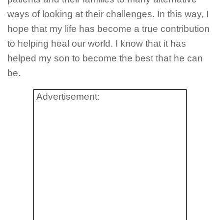
ways of looking at their challenges. In this way, I
hope that my life has become a true contribution
to helping heal our world. I know that it has
helped my son to become the best that he can
be.
Advertisement: