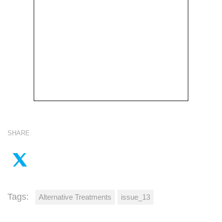
SHARE
Tags:
Alternative Treatments
issue_13