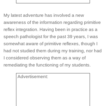
My latest adventure has involved a new
awareness of the information regarding primitive
reflex integration. Having been in practice as a
speech pathologist for the past 39 years, I was
somewhat aware of primitive reflexes, though I
had not studied them during my training, nor had
I considered observing them as a way of
remediating the functioning of my students.
Advertisement: