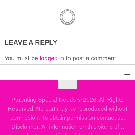
LEAVE A REPLY
You must be
logged in
to post a comment.
Parenting Special Needs © 2026. All Rights
Reserved. No part may be reproduced without
permission. To obtain permission contact us.
Disclaimer: All information on this site is of a