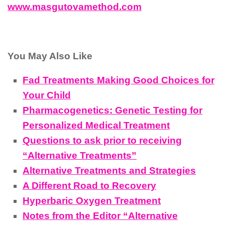
www.masgutovamethod.com
You May Also Like
Fad Treatments Making Good Choices for
Your Child
Pharmacogenetics: Genetic Testing for
Personalized Medical Treatment
Questions to ask prior to receiving
“Alternative Treatments”
Alternative Treatments and Strategies
A Different Road to Recovery
Hyperbaric Oxygen Treatment
Notes from the Editor “Alternative