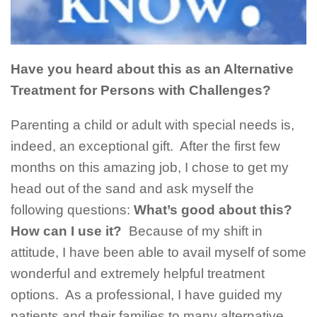
Have you heard about this as an Alternative
Treatment for Persons with Challenges?
Parenting a child or adult with special needs is,
indeed, an exceptional gift. After the first few
months on this amazing job, I chose to get my
head out of the sand and ask myself the
following questions:
What’s good about this?
How can I use it?
Because of my shift in
attitude, I have been able to avail myself of some
wonderful and extremely helpful treatment
options. As a professional, I have guided my
patients and their families to many alternative