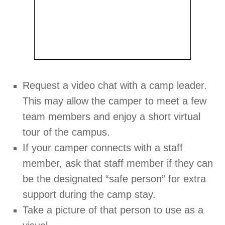
Request a video chat with a camp leader.
This may allow the camper to meet a few
team members and enjoy a short virtual
tour of the campus.
If your camper connects with a staff
member, ask that staff member if they can
be the designated “safe person” for extra
support during the camp stay.
Take a picture of that person to use as a