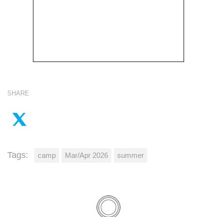
SHARE
Tags:
camp
Mar/Apr 2026
summer