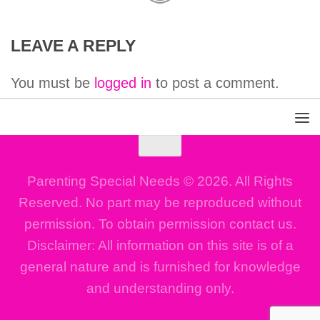
LEAVE A REPLY
You must be
logged in
to post a comment.
Parenting Special Needs © 2026. All Rights
Reserved. No part may be reproduced without
permission. To obtain permission contact us.
Disclaimer: All information on this site is of a
general nature and is furnished for knowledge
and understanding only.