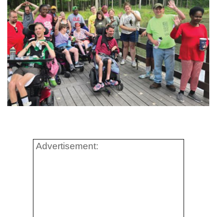
Advertisement: