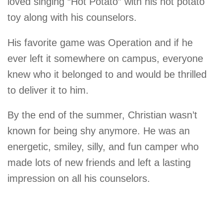
loved singing “Hot Potato” with his hot potato
toy along with his counselors.
His favorite game was Operation and if he
ever left it somewhere on campus, everyone
knew who it belonged to and would be thrilled
to deliver it to him.
By the end of the summer, Christian wasn’t
known for being shy anymore. He was an
energetic, smiley, silly, and fun camper who
made lots of new friends and left a lasting
impression on all his counselors.