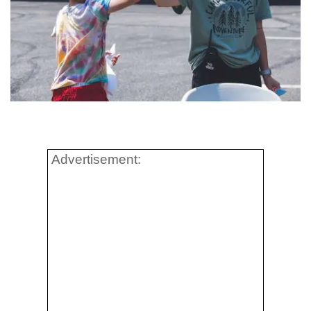
Advertisement: