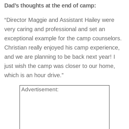
Dad’s thoughts at the end of camp:
“Director Maggie and Assistant Hailey were
very caring and professional and set an
exceptional example for the camp counselors.
Christian really enjoyed his camp experience,
and we are planning to be back next year! I
just wish the camp was closer to our home,
which is an hour drive.”
Advertisement: