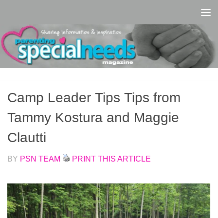
Skip to content
Camp Leader Tips Tips from
Tammy Kostura and Maggie
Clautti
BY
PSN TEAM
PRINT THIS ARTICLE