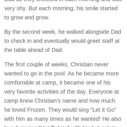
very shy. But each morning, his smile started
to grow and grow.
By the second week, he walked alongside Dad
to check in and eventually would greet staff at
the table ahead of Dad.
The first couple of weeks, Christian never
wanted to go in the pool. As he became more
comfortable at camp, it became one of his
very favorite activities of the day. Everyone at
camp knew Christian’s name and how much
he loved Frozen. They would sing “Let it Go”
with him as many times as he wanted! He also