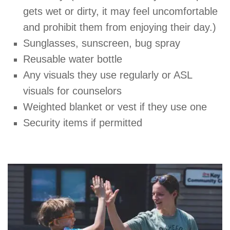
gets wet or dirty, it may feel uncomfortable
and prohibit them from enjoying their day.)
Sunglasses, sunscreen, bug spray
Reusable water bottle
Any visuals they use regularly or ASL
visuals for counselors
Weighted blanket or vest if they use one
Security items if permitted