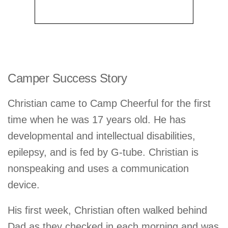
Camper Success Story
Christian came to Camp Cheerful for the first
time when he was 17 years old. He has
developmental and intellectual disabilities,
epilepsy, and is fed by G-tube. Christian is
nonspeaking and uses a communication
device.
His first week, Christian often walked behind
Dad as they checked in each morning and was