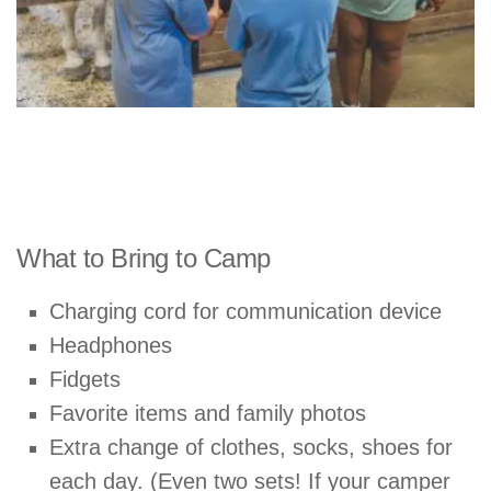
What to Bring to Camp
Charging cord for communication device
Headphones
Fidgets
Favorite items and family photos
Extra change of clothes, socks, shoes for
each day. (Even two sets! If your camper