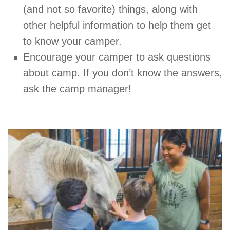
(and not so favorite) things, along with
other helpful information to help them get
to know your camper.
Encourage your camper to ask questions
about camp. If you don’t know the answers,
ask the camp manager!