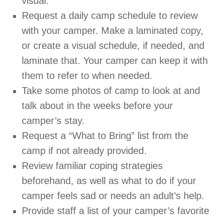
visual.
Request a daily camp schedule to review
with your camper. Make a laminated copy,
or create a visual schedule, if needed, and
laminate that. Your camper can keep it with
them to refer to when needed.
Take some photos of camp to look at and
talk about in the weeks before your
camper’s stay.
Request a “What to Bring” list from the
camp if not already provided.
Review familiar coping strategies
beforehand, as well as what to do if your
camper feels sad or needs an adult’s help.
Provide staff a list of your camper’s favorite