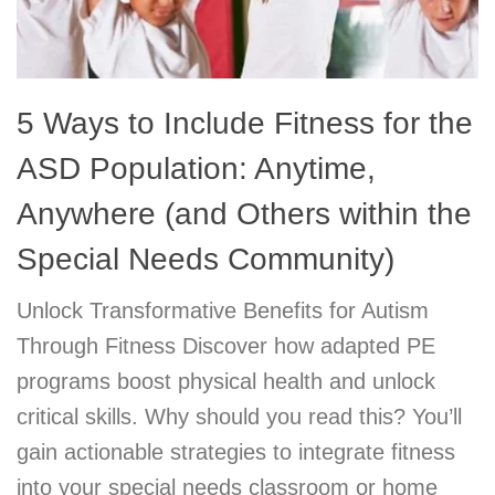
5 Ways to Include Fitness for the
ASD Population: Anytime,
Anywhere (and Others within the
Special Needs Community)
Unlock Transformative Benefits for Autism
Through Fitness Discover how adapted PE
programs boost physical health and unlock
critical skills. Why should you read this? You’ll
gain actionable strategies to integrate fitness
into your special needs classroom or home