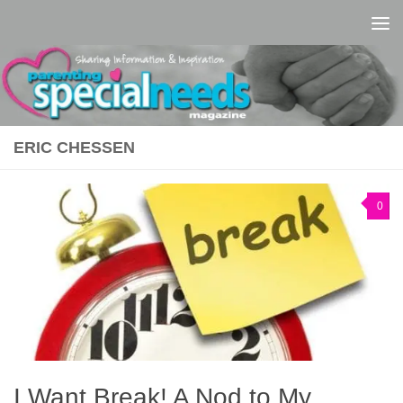
Skip to content
ERIC CHESSEN
0
I Want Break! A Nod to My