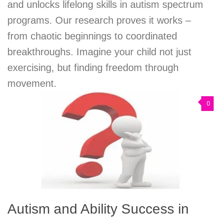
and unlocks lifelong skills in autism spectrum
programs. Our research proves it works –
from chaotic beginnings to coordinated
breakthroughs. Imagine your child not just
exercising, but finding freedom through
movement.
0
Autism and Ability Success in