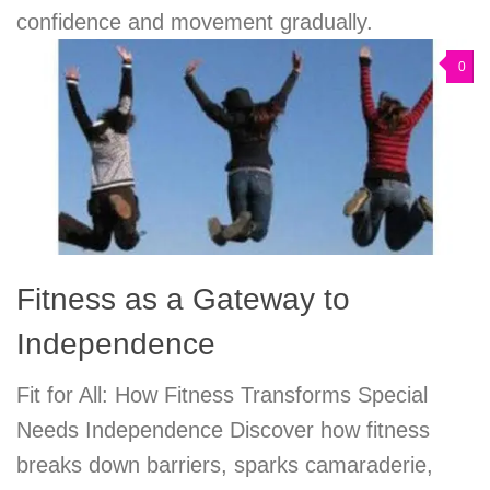
confidence and movement gradually.
0
Fitness as a Gateway to
Independence
Fit for All: How Fitness Transforms Special
Needs Independence Discover how fitness
breaks down barriers, sparks camaraderie,