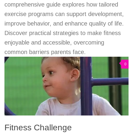
comprehensive guide explores how tailored
exercise programs can support development,
improve behavior, and enhance quality of life.
Discover practical strategies to make fitness
enjoyable and accessible, overcoming
common barriers parents face.
0
Fitness Challenge