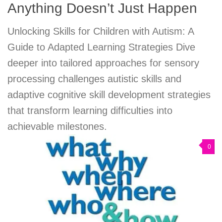
Anything Doesn’t Just Happen
Unlocking Skills for Children with Autism: A
Guide to Adapted Learning Strategies Dive
deeper into tailored approaches for sensory
processing challenges autistic skills and
adaptive cognitive skill development strategies
that transform learning difficulties into
achievable milestones.
0