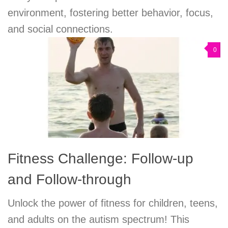
environment, fostering better behavior, focus,
and social connections.
0
Fitness Challenge: Follow-up
and Follow-through
Unlock the power of fitness for children, teens,
and adults on the autism spectrum! This