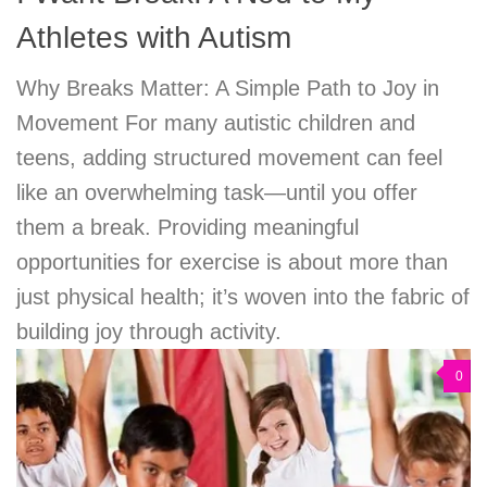
Athletes with Autism
Why Breaks Matter: A Simple Path to Joy in
Movement For many autistic children and
teens, adding structured movement can feel
like an overwhelming task—until you offer
them a break. Providing meaningful
opportunities for exercise is about more than
just physical health; it’s woven into the fabric of
building joy through activity.
0