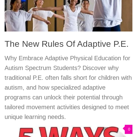
The New Rules Of Adaptive P.E.
Why Embrace Adaptive Physical Education for
Autism Spectrum Students? Discover why
traditional P.E. often falls short for children with
autism, and how specialized adaptive
programs can unlock their potential through
tailored movement activities designed to meet
unique learning needs.
0