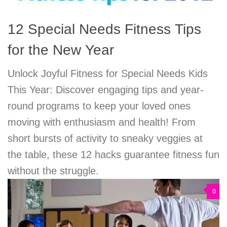
12 Special Needs Fitness Tips
for the New Year
Unlock Joyful Fitness for Special Needs Kids
This Year: Discover engaging tips and year-
round programs to keep your loved ones
moving with enthusiasm and health! From
short bursts of activity to sneaky veggies at
the table, these 12 hacks guarantee fitness fun
without the struggle.
0