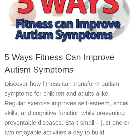
5 Ways Fitness Can Improve
Autism Symptoms
Discover how fitness can transform autism
symptoms for children and adults alike.
Regular exercise improves self-esteem, social
skills, and cognitive function while preventing
preventable diseases. Start small – just one or
two enjoyable activities a day to build