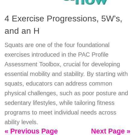
4 Exercise Progressions, 5W’s,
and an H
Squats are one of the four foundational
exercises introduced in the PAC Profile
Assessment Toolbox, crucial for developing
essential mobility and stability. By starting with
squats, educators can address common
physical challenges, such as poor posture and
sedentary lifestyles, while tailoring fitness
programs to meet individual needs across
ability levels.
« Previous Page
Next Page »