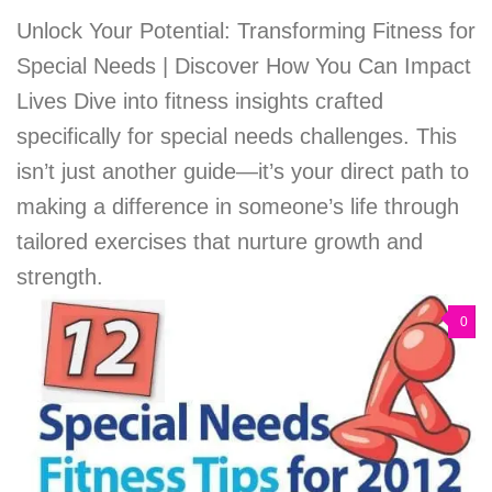
Unlock Your Potential: Transforming Fitness for
Special Needs | Discover How You Can Impact
Lives Dive into fitness insights crafted
specifically for special needs challenges. This
isn’t just another guide—it’s your direct path to
making a difference in someone’s life through
tailored exercises that nurture growth and
strength.
0