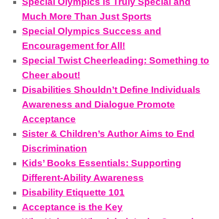
Special Olympics Is Truly Special and
Much More Than Just Sports
Special Olympics Success and
Encouragement for All!
Special Twist Cheerleading: Something to
Cheer about!
Disabilities Shouldn’t Define Individuals
Awareness and Dialogue Promote
Acceptance
Sister & Children’s Author Aims to End
Discrimination
Kids’ Books Essentials: Supporting
Different-Ability Awareness
Disability Etiquette 101
Acceptance is the Key