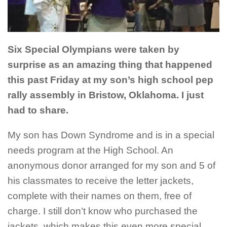
Six Special Olympians were taken by
surprise as an amazing thing
that happened
this past Friday at my son’s high school pep
rally
assembly in Bristow, Oklahoma. I just
had to share.
My son has Down Syndrome and is in a special
needs program at the High School. An
anonymous donor arranged for my son and 5 of
his classmates to receive the letter jackets,
complete with their names on them, free of
charge. I still don’t know who purchased the
jackets, which makes this even more special.