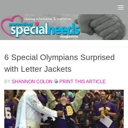
Skip to content
6 Special Olympians Surprised
with Letter Jackets
BY
SHANNON COLON
PRINT THIS ARTICLE