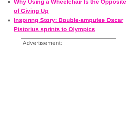
Why Using a Wheelchair Is the Opposite
of Giving Up
Inspiring Story: Double-amputee Oscar
Pistorius sprints to Olympics
Advertisement: