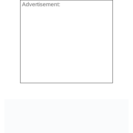
Advertisement: