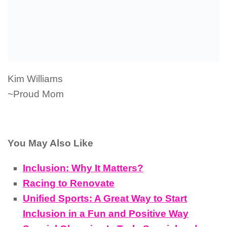
Kim Williams
~Proud Mom
You May Also Like
Inclusion: Why It Matters?
Racing to Renovate
Unified Sports: A Great Way to Start
Inclusion in a Fun and Positive Way