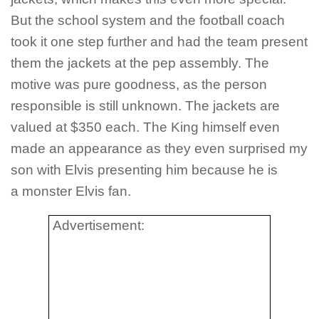
But the school system and the football coach
took it one step further and had the team present
them the jackets at the pep assembly. The
motive was pure goodness, as the person
responsible is still unknown. The jackets are
valued at $350 each. The King himself even
made an appearance as they even surprised my
son with Elvis presenting him because he is
a monster Elvis fan.
Advertisement: