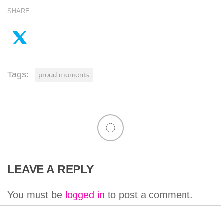
SHARE
Tags:
proud moments
LEAVE A REPLY
You must be
logged in
to post a comment.