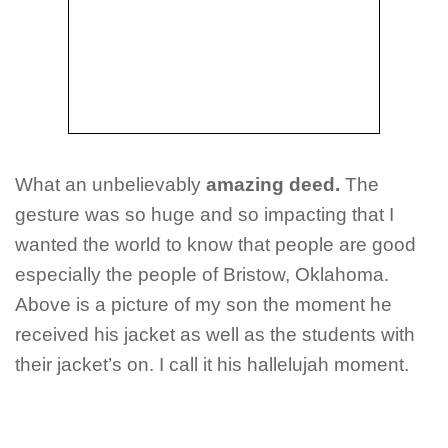
What an unbelievably
amazing deed.
The
gesture was so huge and so impacting that I
wanted the world to know that people are good
especially the people of Bristow, Oklahoma.
Above is a picture of my son the moment he
received his jacket as well as the students with
their jacket’s on. I call it his hallelujah moment.