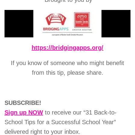
https://bridgingapps.org/
If you know of someone who might benefit
from this tip, please share.
SUBSCRIBE!
Sign up NOW
to receive our “31 Back-to-
School Tips for a Successful School Year”
delivered right to your inbox.