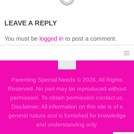
LEAVE A REPLY
You must be
logged in
to post a comment.
Parenting Special Needs © 2026. All Rights
Reserved. No part may be reproduced without
permission. To obtain permission contact us.
Disclaimer: All information on this site is of a
general nature and is furnished for knowledge
and understanding only.