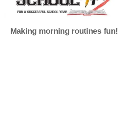
Making morning routines fun!