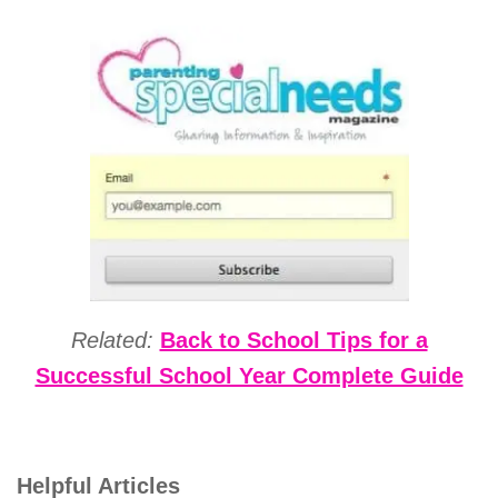
Related:
Back to School Tips for a
Successful School Year Complete Guide
Helpful Articles