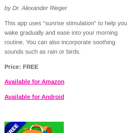
by Dr. Alexander Rieger
This app uses “sunrise stimulation” to help you
wake gradually and ease into your morning
routine. You can also incorporate soothing
sounds such as rain or birds.
Price: FREE
Available for Amazon
Available for Android