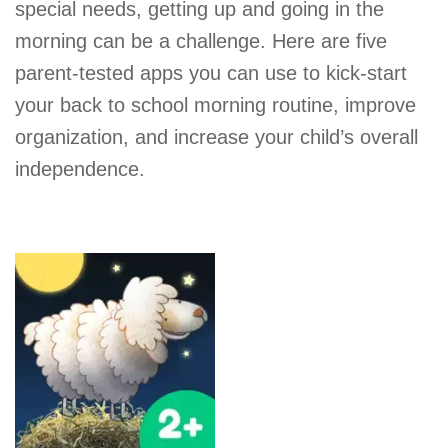
special needs, getting up and going in the
morning can be a challenge. Here are five
parent-tested apps you can use to kick-start
your back to school morning routine, improve
organization, and increase your child’s overall
independence.