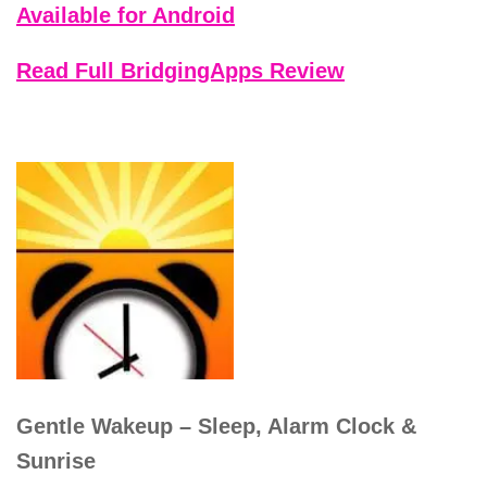
Available for Android
Read Full BridgingApps Review
Gentle Wakeup – Sleep, Alarm Clock &
Sunrise