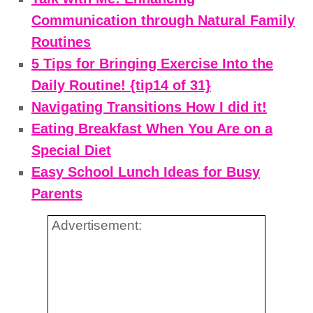
Communication through Natural Family
Routines
5 Tips for Bringing Exercise Into the
Daily Routine! {tip14 of 31}
Navigating Transitions How I did it!
Eating Breakfast When You Are on a
Special Diet
Easy School Lunch Ideas for Busy
Parents
Advertisement: