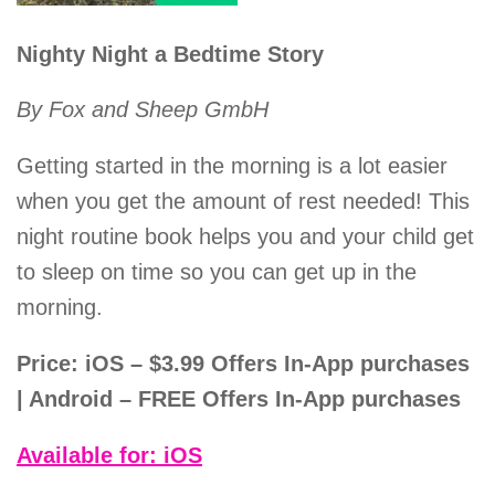
Nighty Night a Bedtime Story
By Fox and Sheep GmbH
Getting started in the morning is a lot easier
when you get the amount of rest needed! This
night routine book helps you and your child get
to sleep on time so you can get up in the
morning.
Price: iOS – $3.99 Offers In-App purchases
| Android – FREE Offers In-App purchases
Available for: iOS