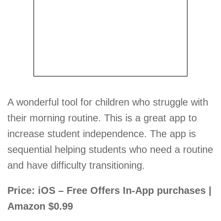
A wonderful tool for children who struggle with
their morning routine. This is a great app to
increase student independence. The app is
sequential helping students who need a routine
and have difficulty transitioning.
Price: iOS – Free Offers In-App purchases |
Amazon $0.99