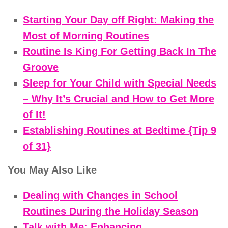
Starting Your Day off Right: Making the
Most of Morning Routines
Routine Is King For Getting Back In The
Groove
Sleep for Your Child with Special Needs
– Why It’s Crucial and How to Get More
of It!
Establishing Routines at Bedtime {Tip 9
of 31}
You May Also Like
Dealing with Changes in School
Routines During the Holiday Season
Talk with Me: Enhancing