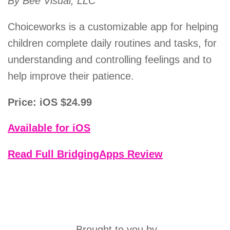
By Bee Visual, LLC
Choiceworks is a customizable app for helping
children complete daily routines and tasks, for
understanding and controlling feelings and to
help improve their patience.
Price: iOS $24.99
Available for iOS
Read Full BridgingApps Review
Brought to you by