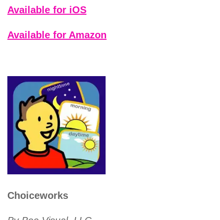
Available for iOS
Available for Amazon
Choiceworks