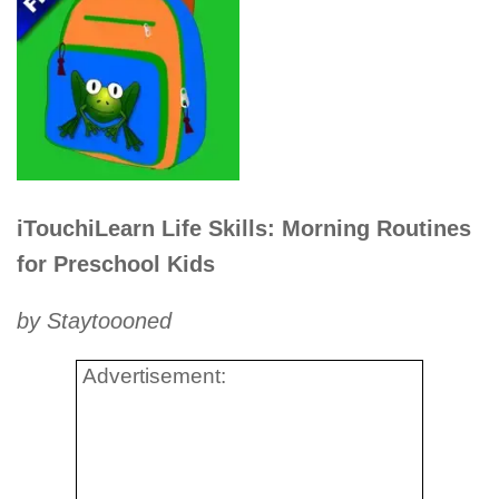
iTouchiLearn Life Skills: Morning Routines
for Preschool Kids
by Staytoooned
Advertisement: