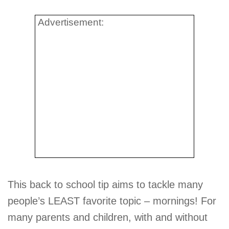
Advertisement:
This back to school tip aims to tackle many
people’s LEAST favorite topic – mornings! For
many parents and children, with and without