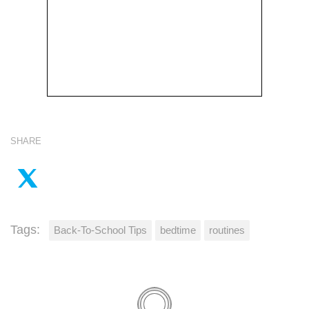
SHARE
Tags:
Back-To-School Tips
bedtime
routines