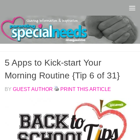
Skip to content
5 Apps to Kick-start Your
Morning Routine {Tip 6 of 31}
BY
GUEST AUTHOR
PRINT THIS ARTICLE