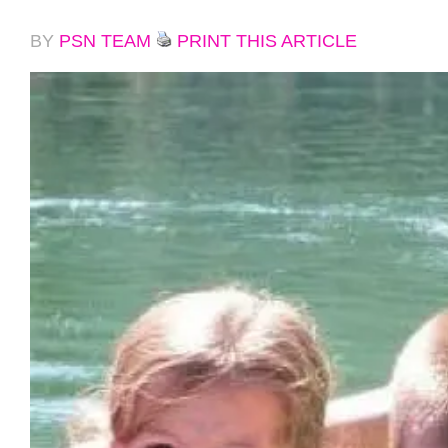
BY
PSN TEAM
PRINT THIS ARTICLE