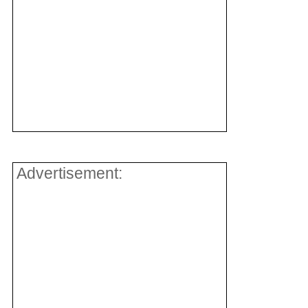
Advertisement: