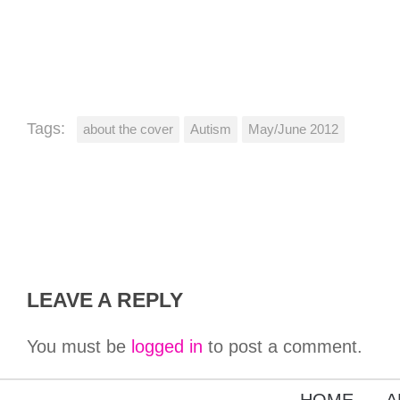
Tags:
about the cover
Autism
May/June 2012
LEAVE A REPLY
You must be
logged in
to post a comment.