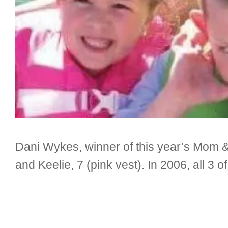
Dani Wykes, winner of this year’s Mom & 
and Keelie, 7 (pink vest). In 2006, all 3 