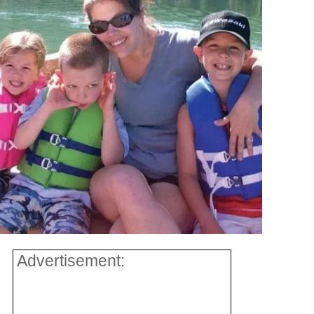
Advertisement: