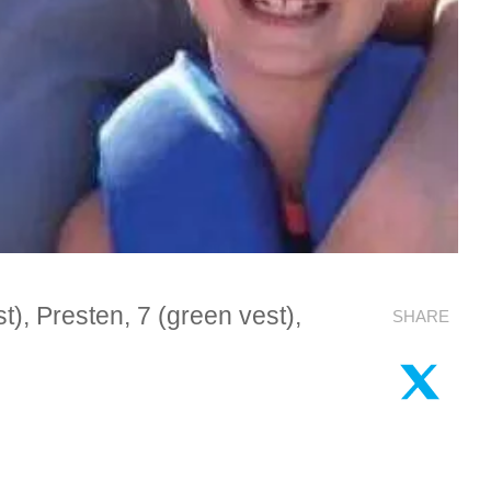
), Presten, 7 (green vest),
SHARE