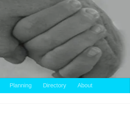
Planning
Directory
About