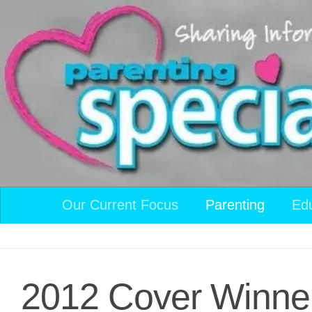
Skip to content
Our Current Focus
Parenting
Ed
2012 Cover Winne