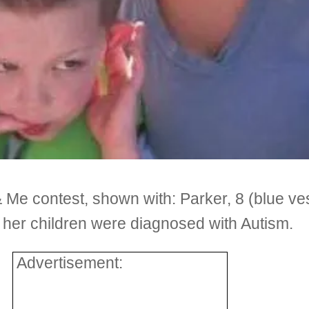
Me contest, shown with: Parker, 8 (blue vest
of her children were diagnosed with Autism.
Advertisement: