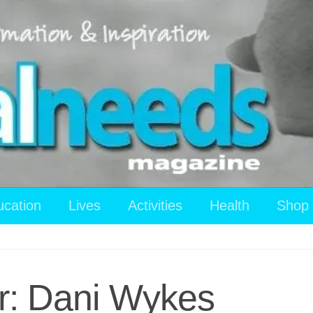
ucation
Lives
Activities
Health
Shop
r: Dani Wykes