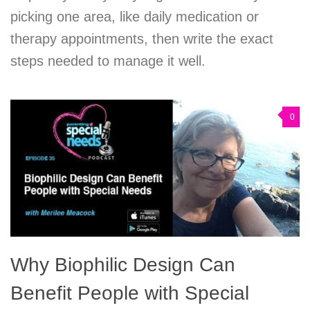
picking one area, like daily medication or
therapy appointments, then write the exact
steps needed to manage it well.
0
Why Biophilic Design Can
Benefit People with Special