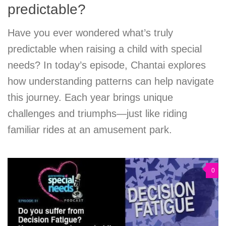
predictable?
Have you ever wondered what’s truly
predictable when raising a child with special
needs? In today’s episode, Chantai explores
how understanding patterns can help navigate
this journey. Each year brings unique
challenges and triumphs—just like riding
familiar rides at an amusement park.
0