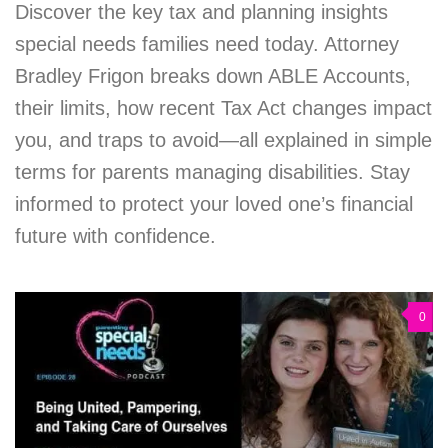
Discover the key tax and planning insights
special needs families need today. Attorney
Bradley Frigon breaks down ABLE Accounts,
their limits, how recent Tax Act changes impact
you, and traps to avoid—all explained in simple
terms for parents managing disabilities. Stay
informed to protect your loved one’s financial
future with confidence.
0