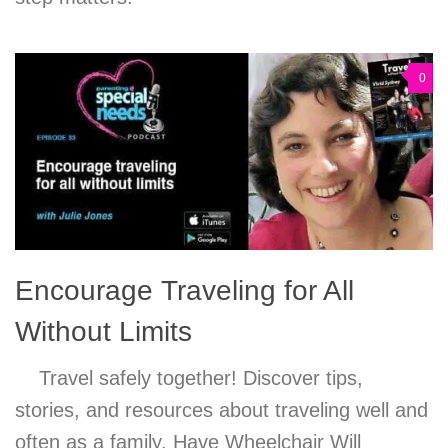
0
Encourage Traveling for All
Without Limits
Travel safely together! Discover tips,
stories, and resources about traveling well and
often as a family. Have Wheelchair Will