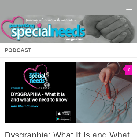
Skip to content
PODCAST
0
Dysgraphia: What It Is and What