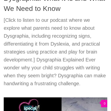
We Need to Know
[Click to listen to our podcast where we
explore what parents need to know about
Dysgraphia, including recognizing signs,
differentiating it from Dyslexia, and practical
strategies using practice and play for brain
development.] Dysgraphia Explained Ever
wonder why your child struggles with writing
when they seem bright? Dysgraphia can make
handwriting a frustrating challenge.
0