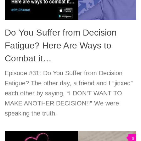
Do You Suffer from Decision
Fatigue? Here Are Ways to
Combat it…
Episode #31: Do You Suffer from Decision
Fatigue? The other day, a friend and I “jinxed”
each other by saying, “I DON’T WANT TO
MAKE ANOTHER DECISION!!” We were
speaking the truth.
0