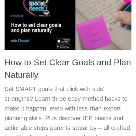
How to Set Clear Goals and Plan
Naturally
Set SMART goals that click with kids’
strengths? Learn three easy method hacks to
make it happen, even with less-than-expert
planning skills. Plus discover IEP basics and
actionable steps parents swear by – all crafted