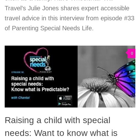
Travel’s Julie Jones shares expert accessible
travel advice in this interview from episode #33
of Parenting Special Needs Life.
0
Raising a child with special
needs: Want to know what is