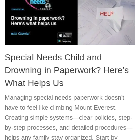
Special Needs Child and
Drowning in Paperwork? Here’s
What Helps Us
Managing special needs paperwork doesn’t
have to feel like climbing Mount Everest.
Creating simple systems—clear policies, step-
by-step processes, and detailed procedures—
helps any family stay organized. Start by