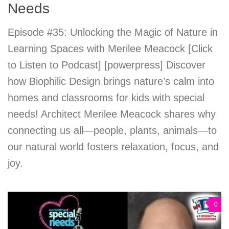
Needs
Episode #35: Unlocking the Magic of Nature in
Learning Spaces with Merilee Meacock [Click
to Listen to Podcast] [powerpress] Discover
how Biophilic Design brings nature’s calm into
homes and classrooms for kids with special
needs! Architect Merilee Meacock shares why
connecting us all—people, plants, animals—to
our natural world fosters relaxation, focus, and
joy.
0