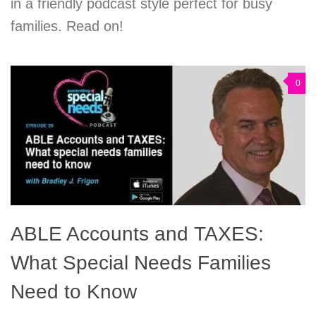
in a friendly podcast style perfect for busy
families. Read on!
0
ABLE Accounts and TAXES:
What Special Needs Families
Need to Know