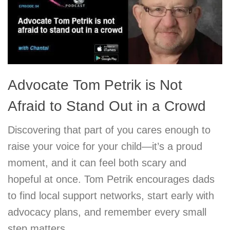
Advocate Tom Petrik is Not
Afraid to Stand Out in a Crowd
Discovering that part of you cares enough to
raise your voice for your child—it’s a proud
moment, and it can feel both scary and
hopeful at once. Tom Petrik encourages dads
to find local support networks, start early with
advocacy plans, and remember every small
step matters.