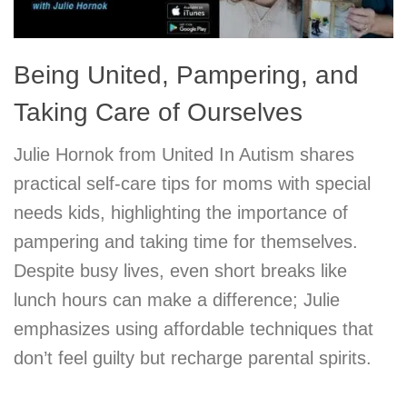
Being United, Pampering, and
Taking Care of Ourselves
Julie Hornok from United In Autism shares
practical self-care tips for moms with special
needs kids, highlighting the importance of
pampering and taking time for themselves.
Despite busy lives, even short breaks like
lunch hours can make a difference; Julie
emphasizes using affordable techniques that
don’t feel guilty but recharge parental spirits.