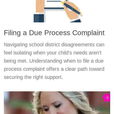
Filing a Due Process Complaint
Navigating school district disagreements can
feel isolating when your child’s needs aren’t
being met. Understanding when to file a due
process complaint offers a clear path toward
securing the right support.
0