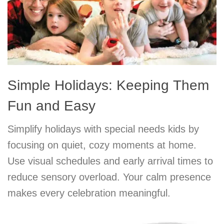
Simple Holidays: Keeping Them
Fun and Easy
Simplify holidays with special needs kids by
focusing on quiet, cozy moments at home.
Use visual schedules and early arrival times to
reduce sensory overload. Your calm presence
makes every celebration meaningful.