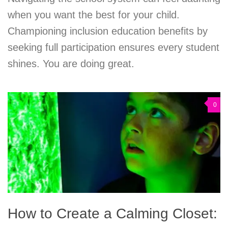
when you want the best for your child.
Championing inclusion education benefits by
seeking full participation ensures every student
shines. You are doing great.
0
How to Create a Calming Closet: