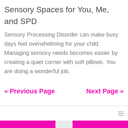
Sensory Spaces for You, Me,
and SPD
Sensory Processing Disorder can make busy
days feel overwhelming for your child.
Managing sensory needs becomes easier by
creating a quiet corner with soft pillows. You
are doing a wonderful job.
« Previous Page
Next Page »