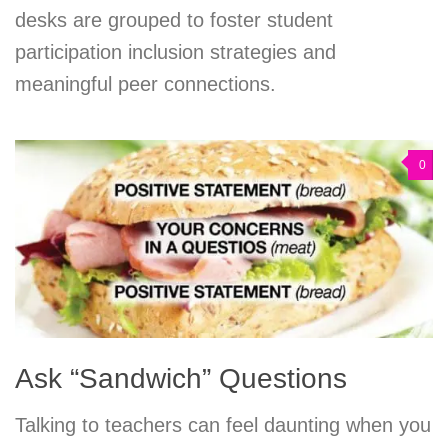
desks are grouped to foster student
participation inclusion strategies and
meaningful peer connections.
0
Ask “Sandwich” Questions
Talking to teachers can feel daunting when you