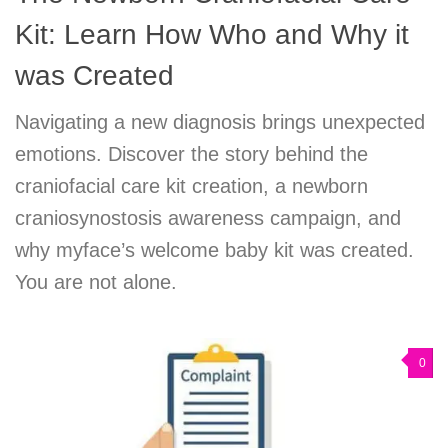
Kit: Learn How Who and Why it
was Created
Navigating a new diagnosis brings unexpected
emotions. Discover the story behind the
craniofacial care kit creation, a newborn
craniosynostosis awareness campaign, and
why myface’s welcome baby kit was created.
You are not alone.
0