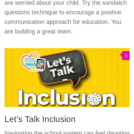
are worried about your child. Try the sandwich
questions technique to encourage a positive
communication approach for education. You
are building a great team.
0
Let’s Talk Inclusion
Navigating the school system can feel daunting