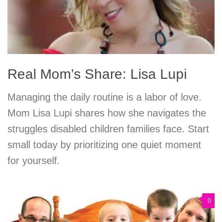
Real Mom’s Share: Lisa Lupi
Managing the daily routine is a labor of love.
Mom Lisa Lupi shares how she navigates the
struggles disabled children families face. Start
small today by prioritizing one quiet moment
for yourself.
0