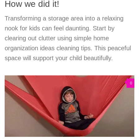
How we did it!
Transforming a storage area into a relaxing
nook for kids can feel daunting. Start by
clearing out clutter using simple home
organization ideas cleaning tips. This peaceful
space will support your child beautifully.
0