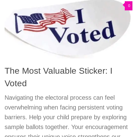
0
The Most Valuable Sticker: I
Voted
Navigating the electoral process can feel
overwhelming when facing persistent voting
barriers. Help your child prepare by exploring
sample ballots together. Your encouragement
ensures their unique voice strengthens our