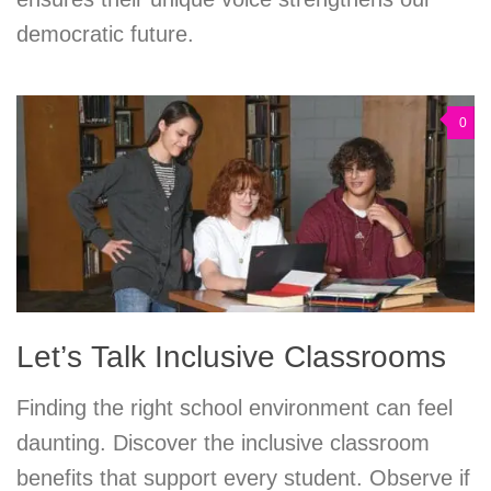
democratic future.
0
Let’s Talk Inclusive Classrooms
Finding the right school environment can feel
daunting. Discover the inclusive classroom
benefits that support every student. Observe if