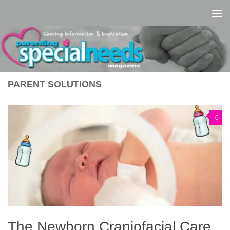
Skip to content
PARENT SOLUTIONS
0
The Newborn Craniofacial Care