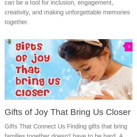
can be a tool for inclusion, engagement,
creativity, and making unforgettable memories
together.
0
Gifts of Joy That Bring Us Closer
Gifts That Connect Us Finding gifts that bring
families together doesn’t have to be hard. A