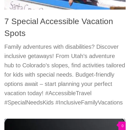
7 Special Accessible Vacation
Spots
Family adventures with disabilities? Discover
inclusive getaways! From Utah’s adventure
hub to Colorado’s slopes, find activities tailored
for kids with special needs. Budget-friendly
options await – start planning your perfect
vacation today! #AccessibleTravel
#SpecialNeedsKids #InclusiveFamilyVacations
0