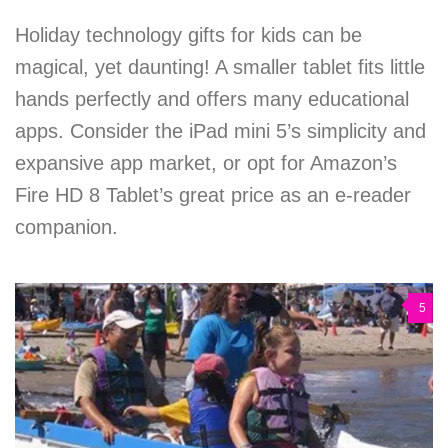
Holiday technology gifts for kids can be
magical, yet daunting! A smaller tablet fits little
hands perfectly and offers many educational
apps. Consider the iPad mini 5’s simplicity and
expansive app market, or opt for Amazon’s
Fire HD 8 Tablet’s great price as an e-reader
companion.
5