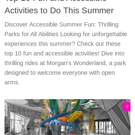
Activities to Do This Summer
Discover Accessible Summer Fun: Thrilling
Parks for All Abilities Looking for unforgettable
experiences this summer? Check out these
top 10 fun and accessible activities! Dive into
thrilling rides at Morgan’s Wonderland, a park
designed to welcome everyone with open
arms.
0