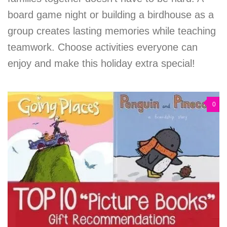
board game night or building a birdhouse as a
group creates lasting memories while teaching
teamwork. Choose activities everyone can
enjoy and make this holiday extra special!
0