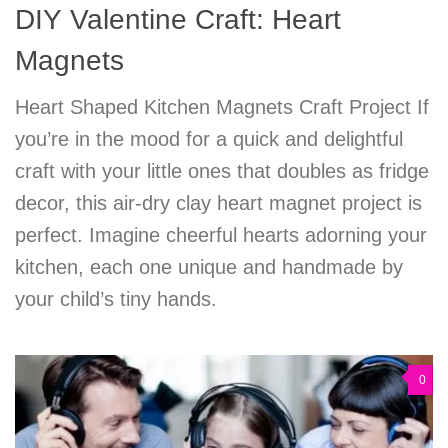
DIY Valentine Craft: Heart
Magnets
Heart Shaped Kitchen Magnets Craft Project If
you’re in the mood for a quick and delightful
craft with your little ones that doubles as fridge
decor, this air-dry clay heart magnet project is
perfect. Imagine cheerful hearts adorning your
kitchen, each one unique and handmade by
your child’s tiny hands.
0