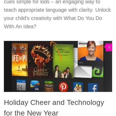
cues simple for kids – an engaging way to
teach appropriate language with clarity. Unlock
your child’s creativity with What Do You Do
With An Idea?
0
Holiday Cheer and Technology
for the New Year