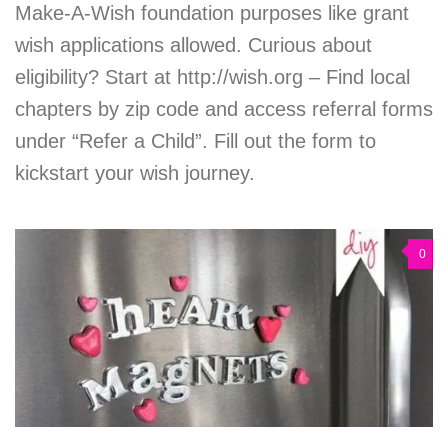
Make-A-Wish foundation purposes like grant
wish applications allowed. Curious about
eligibility? Start at http://wish.org – Find local
chapters by zip code and access referral forms
under “Refer a Child”. Fill out the form to
kickstart your wish journey.
0