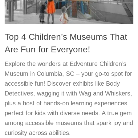
Top 4 Children’s Museums That
Are Fun for Everyone!
Explore the wonders at Edventure Children’s
Museum in Columbia, SC – your go-to spot for
accessible fun! Discover exhibits like Body
Detectives, wagging it with Wag and Whiskers,
plus a host of hands-on learning experiences
perfect for kids with diverse needs. A true gem
among accessible museums that spark joy and
curiosity across abilities.