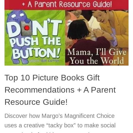
Top 10 Picture Books Gift
Recommendations + A Parent
Resource Guide!
Discover how Margo’s Magnificent Choice
uses a creative “tacky box” to make social