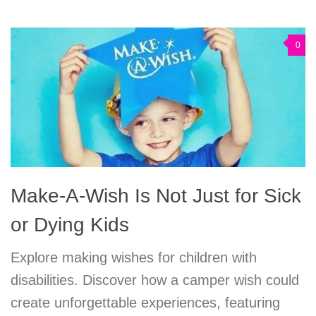
0
Make-A-Wish Is Not Just for Sick
or Dying Kids
Explore making wishes for children with
disabilities. Discover how a camper wish could
create unforgettable experiences, featuring