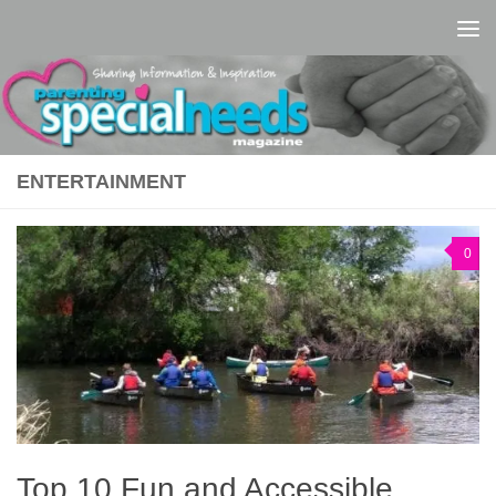
Skip to content
ENTERTAINMENT
0
Top 10 Fun and Accessible