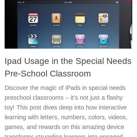
Ipad Usage in the Special Needs
Pre-School Classroom
Discover the magic of iPads in special needs
preschool classrooms – it’s not just a flashy
toy! This post dives deep into how interactive
learning with letters, numbers, colors, videos,
games, and rewards on this amazing device
transforms struggling learners into engaged