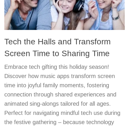
Tech the Halls and Transform
Screen Time to Sharing Time
Embrace tech gifting this holiday season!
Discover how music apps transform screen
time into joyful family moments, fostering
connection through shared experiences and
animated sing-alongs tailored for all ages.
Perfect for navigating mindful tech use during
the festive gathering – because technology