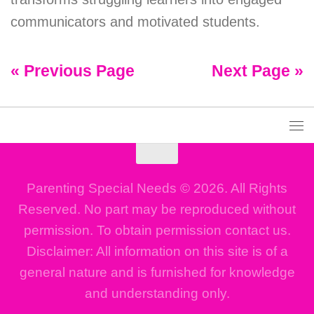
communicators and motivated students.
« Previous Page
Next Page »
Parenting Special Needs © 2026. All Rights
Reserved. No part may be reproduced without
permission. To obtain permission contact us.
Disclaimer: All information on this site is of a
general nature and is furnished for knowledge
and understanding only.