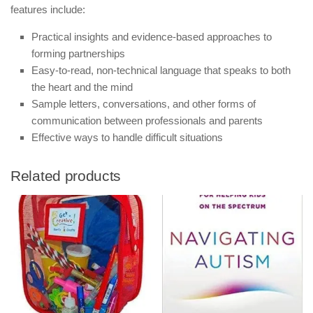
features include:
Practical insights and evidence-based approaches to
forming partnerships
Easy-to-read, non-technical language that speaks to both
the heart and the mind
Sample letters, conversations, and other forms of
communication between professionals and parents
Effective ways to handle difficult situations
Related products