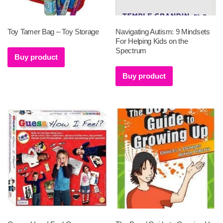
Toy Tamer Bag – Toy Storage
Navigating Autism: 9 Mindsets
For Helping Kids on the
Spectrum
Buy product
Buy product