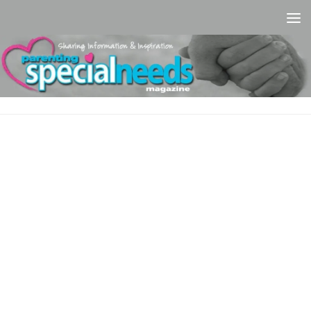
Skip to content