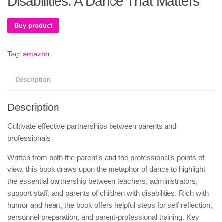
Disabilities: A Dance That Matters
Buy product
Tag:
amazon
Description
Description
Cultivate effective partnerships between parents and
professionals
Written from both the parent’s and the professional’s points of
view, this book draws upon the metaphor of dance to highlight
the essential partnership between teachers, administrators,
support staff, and parents of children with disabilities. Rich with
humor and heart, the book offers helpful steps for self reflection,
personnel preparation, and parent-professional training. Key