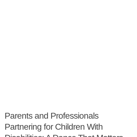
Parents and Professionals
Partnering for Children With