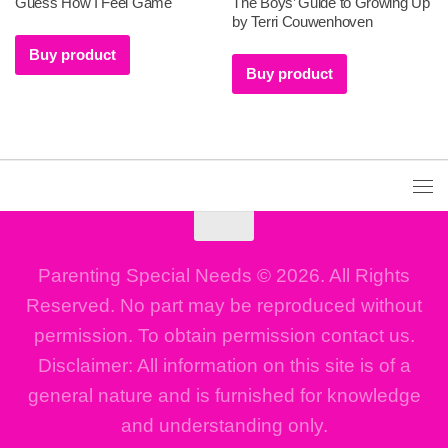
Guess How I Feel Game
The Boys’ Guide to Growing Up
by Terri Couwenhoven
Buy product
Buy product
Parenting Special Needs © 2026. All Rights
Reserved. No part may be reproduced without
permission. To obtain permission contact us.
Disclaimer: All information on this site is of a
general nature and is furnished for knowledge
and understanding only.