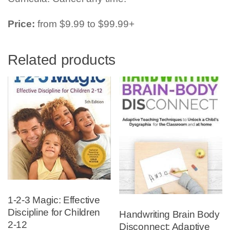
Price:
from $9.99 to $99.99+
Related products
1-2-3 Magic: Effective
Discipline for Children
Handwriting Brain Body
2-12
Disconnect: Adaptive