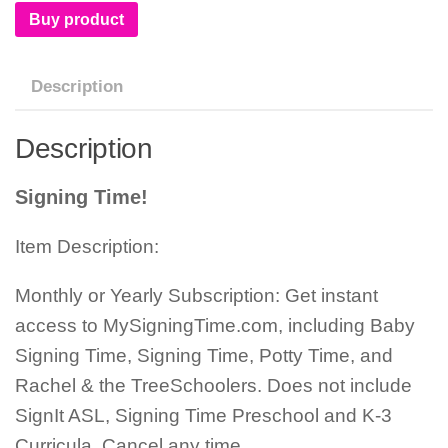
Buy product
Description
Description
Signing Time!
Item Description:
Monthly or Yearly Subscription: Get instant
access to MySigningTime.com, including Baby
Signing Time, Signing Time, Potty Time, and
Rachel & the TreeSchoolers. Does not include
SignIt ASL, Signing Time Preschool and K-3
Curricula. Cancel any time.