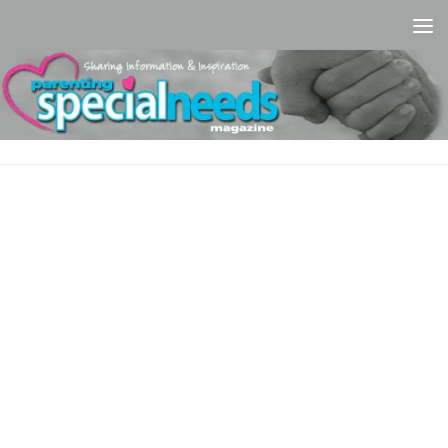
Skip to content