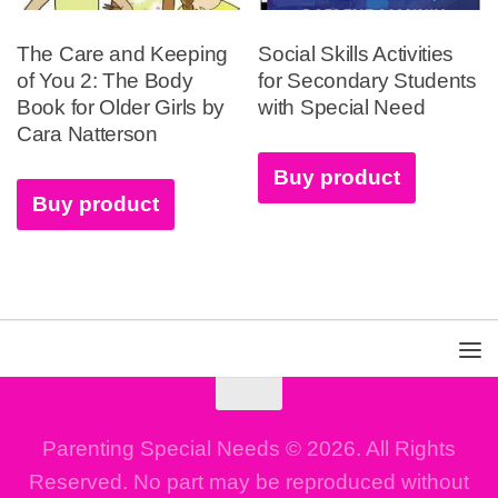
The Care and Keeping
Social Skills Activities
of You 2: The Body
for Secondary Students
Book for Older Girls by
with Special Need
Cara Natterson
Buy product
Buy product
Parenting Special Needs © 2026. All Rights
Reserved. No part may be reproduced without