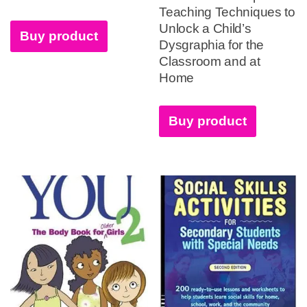
Teaching Techniques to
Unlock a Child’s
Buy product
Dysgraphia for the
Classroom and at
Home
Buy product