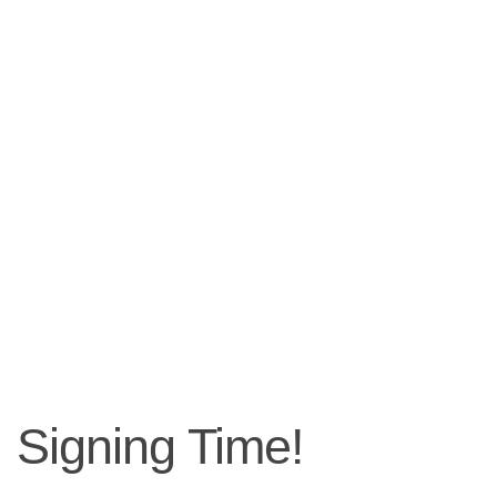
Signing Time!