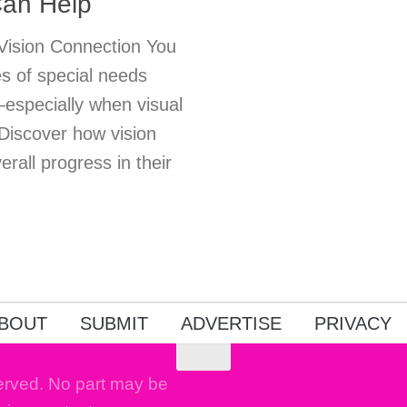
Can Help
 Vision Connection You
s of special needs
—especially when visual
 Discover how vision
rall progress in their
BOUT
SUBMIT
ADVERTISE
PRIVACY
erved. No part may be