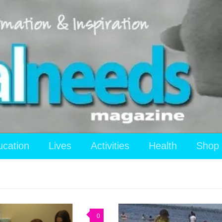
ucation
Lives
Activities
Health
Shop
0