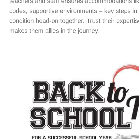
teachers and staff ensures accommodations li
codes, supportive environments – key steps i
condition head-on together. Trust their experti
makes them allies in the journey!