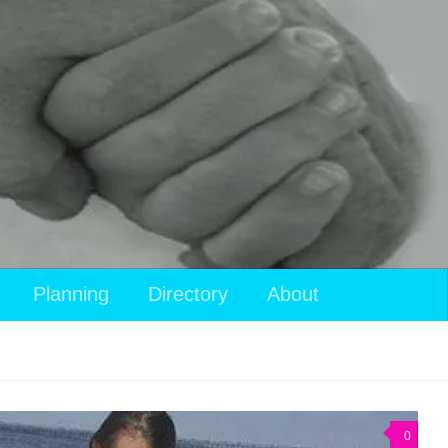
Planning
Directory
About
0