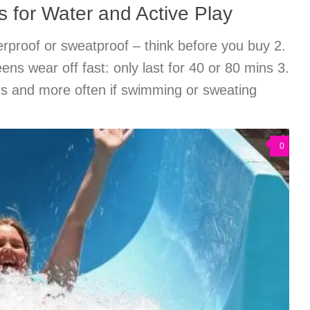
 for Water and Active Play
rproof or sweatproof – think before you buy 2.
ns wear off fast: only last for 40 or 80 mins 3.
s and more often if swimming or sweating
0