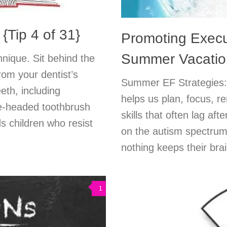
{Tip 4 of 31}
Promoting Execu
Summer Vacatio
hnique. Sit behind the
from your dentist’s
Summer EF Strategies: 
eth, including
helps us plan, focus, r
ee-headed toothbrush
skills that often lag af
s children who resist
on the autism spectrum o
nothing keeps their brai
1