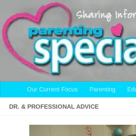
Skip to content
Our Current Focus
Parenting
Ed
DR. & PROFESSIONAL ADVICE