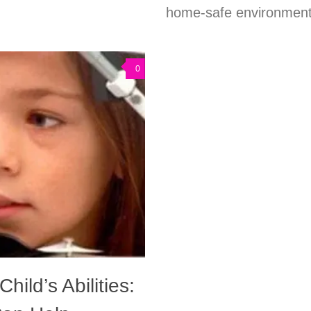
home-safe environments
0
hild’s Abilities: