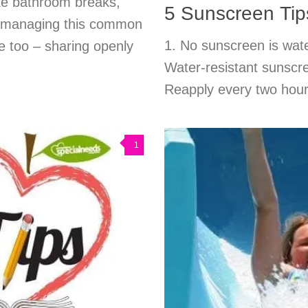
ke bathroom breaks,
5 Sunscreen Tips
n managing this common
1. No sunscreen is wate
se too – sharing openly
Water-resistant sunscree
Reapply every two hour
1