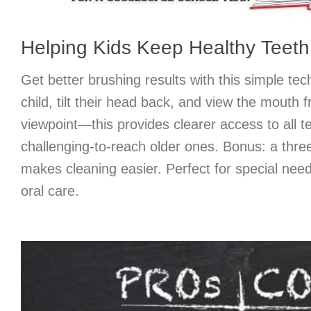
Helping Kids Keep Healthy Teeth 
Get better brushing results with this simple tec
child, tilt their head back, and view the mouth 
viewpoint—this provides clearer access to all te
challenging-to-reach older ones. Bonus: a thr
makes cleaning easier. Perfect for special need
oral care.