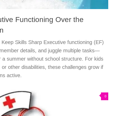
tive Functioning Over the
n
Keep Skills Sharp Executive functioning (EF)
emember details, and juggle multiple tasks—
ter a summer without school structure. For kids
r other disabilities, these challenges grow if
ns active.
0