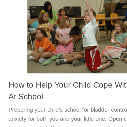
How to Help Your Child Cope Wit
At School
Preparing your child’s school for bladder contr
anxiety for both you and your little one. Open