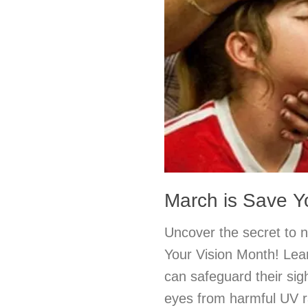
March is Save Y
Uncover the secret to nu
Your Vision Month! Lea
can safeguard their sigh
eyes from harmful UV ra