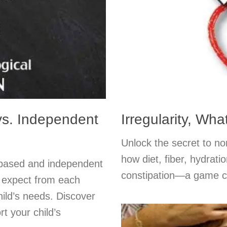
s. Independent
Irregularity, Wh
Unlock the secret to n
how diet, fiber, hydrati
-based and independent
constipation—a game ch
o expect from each
hild’s needs. Discover
t your child’s