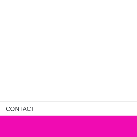
CONTACT