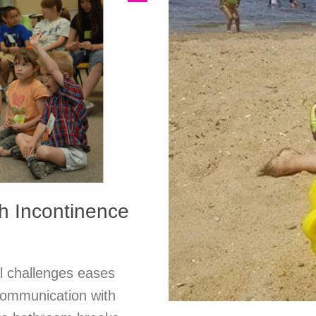
h Incontinence
ol challenges eases
 communication with