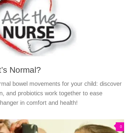
at’s Normal?
ormal bowel movements for your child: discover
on, and probiotics work together to ease
anger in comfort and health!
0