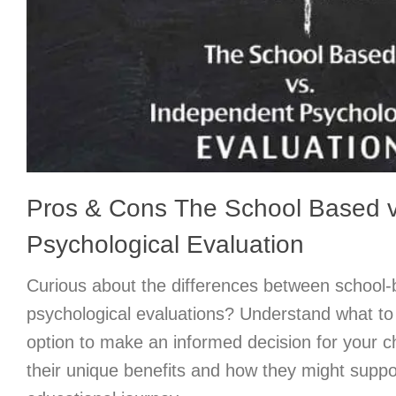
Pros & Cons The School Based v
Psychological Evaluation
Curious about the differences between school
psychological evaluations? Understand what t
option to make an informed decision for your c
their unique benefits and how they might suppor