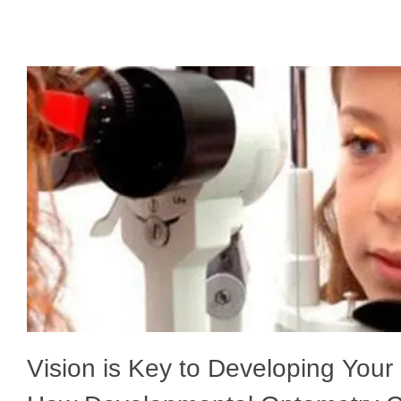
Vision is Key to Developing Your C