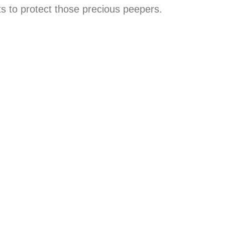
 to protect those precious peepers.