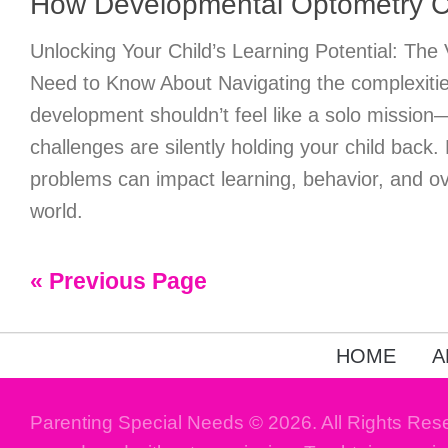
How Developmental Optometry 
Unlocking Your Child’s Learning Potential: The
Need to Know About Navigating the complexitie
development shouldn’t feel like a solo mission
challenges are silently holding your child back.
problems can impact learning, behavior, and ove
world.
« Previous Page
HOME
A
Parenting Special Needs © 2026. All Rights Res