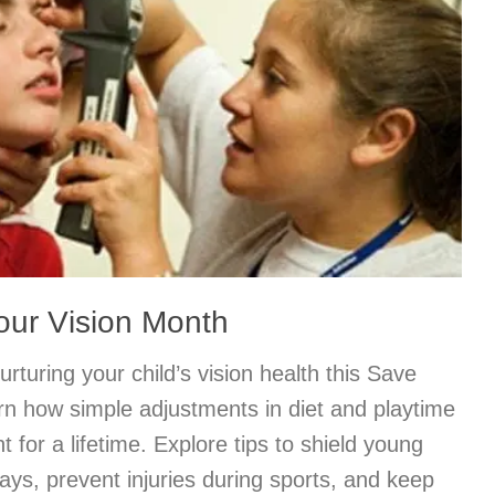
our Vision Month
rturing your child’s vision health this Save
rn how simple adjustments in diet and playtime
t for a lifetime. Explore tips to shield young
ys, prevent injuries during sports, and keep