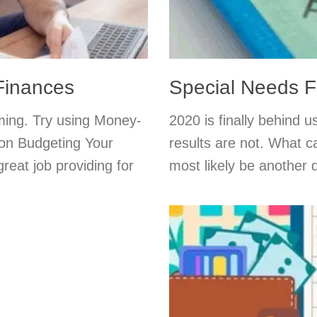
Finances
Special Needs F
ming. Try using Money-
2020 is finally behind 
 on Budgeting Your
results are not. What c
reat job providing for
most likely be another di