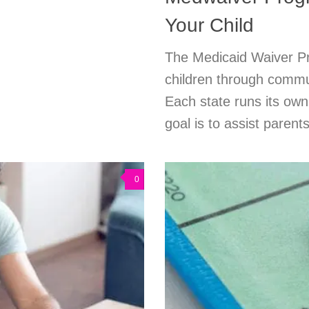
Your Child
The Medicaid Waiver Pro
children through commu
Each state runs its ow
goal is to assist parents
0