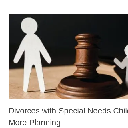
Divorces with Special Needs Chi
More Planning