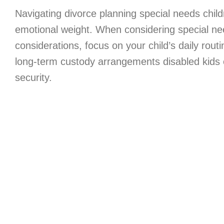
Navigating divorce planning special needs chil
emotional weight. When considering special ne
considerations, focus on your child’s daily routin
long-term custody arrangements disabled kids 
security.