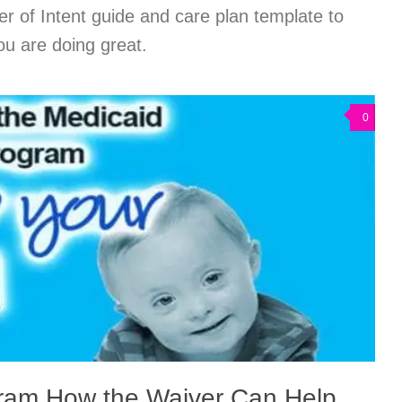
er of Intent guide and care plan template to
ou are doing great.
0
ram How the Waiver Can Help