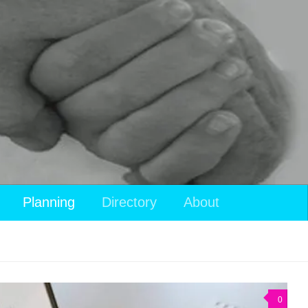
Planning
Directory
About
0