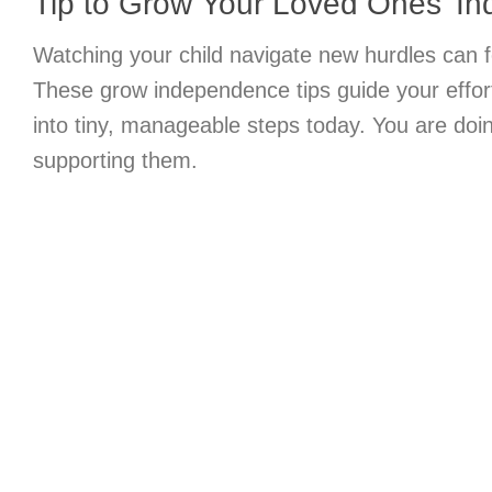
Tip to Grow Your Loved Ones’ I
Watching your child navigate new hurdles can 
These grow independence tips guide your effort
into tiny, manageable steps today. You are doi
supporting them.