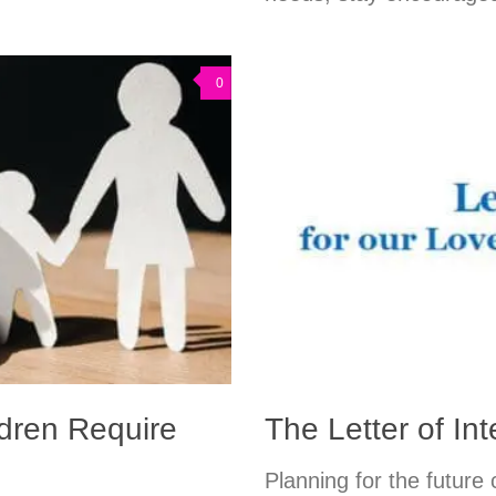
0
ldren Require
The Letter of Int
Planning for the future