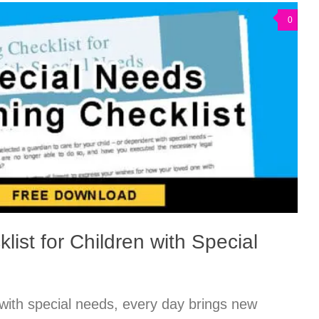
0
list for Children with Special
 with special needs, every day brings new