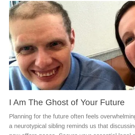
I Am The Ghost of Your Future
Planning for the future often feels overwhelmin
a neurotypical sibling reminds us that discussin