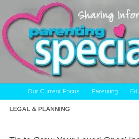
Skip to content
Our Current Focus
Parenting
Ed
LEGAL & PLANNING