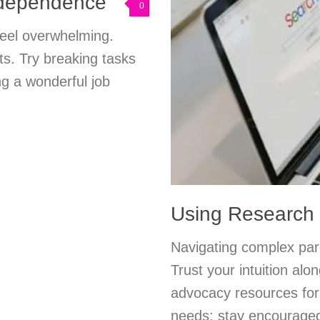
ndependence
0
feel overwhelming.
s. Try breaking tasks
ng a wonderful job
Using Research 
Navigating complex pare
Trust your intuition alo
advocacy resources for 
needs; stay encourage