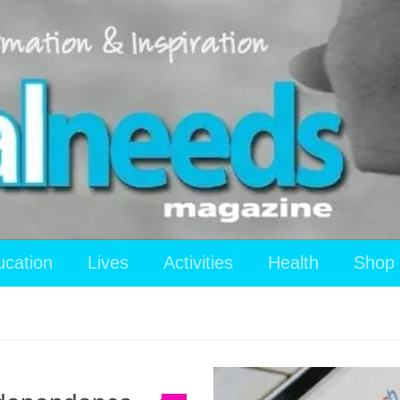
ucation
Lives
Activities
Health
Shop