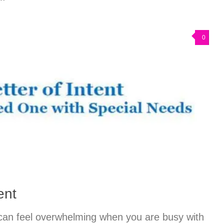
0
ent
 can feel overwhelming when you are busy with