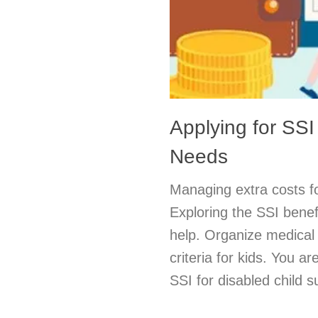
Applying for SSI
Needs
Managing extra costs fo
Exploring the SSI benefi
help. Organize medical 
criteria for kids. You a
SSI for disabled child s