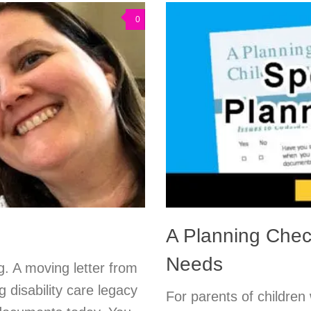
0
A Planning Check
Needs
g. A moving letter from
g disability care legacy
For parents of children