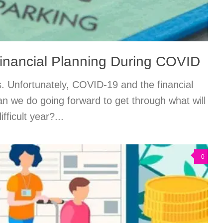
inancial Planning During COVID
us. Unfortunately, COVID-19 and the financial
an we do going forward to get through what will
fficult year?...
0