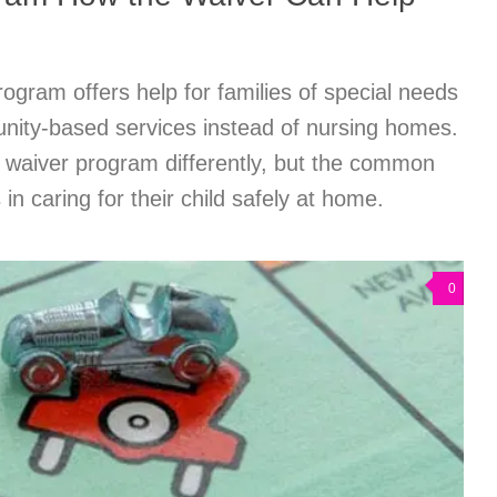
gram offers help for families of special needs
nity-based services instead of nursing homes.
n waiver program differently, but the common
 in caring for their child safely at home.
0