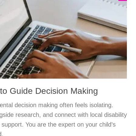
to Guide Decision Making
ntal decision making often feels isolating.
ngside research, and connect with local disability
support. You are the expert on your child’s
d.