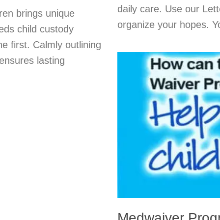
daily care. Use our Lett
dren brings unique
organize your hopes. Y
eds child custody
e first. Calmly outlining
ensures lasting
Medwaiver Prog