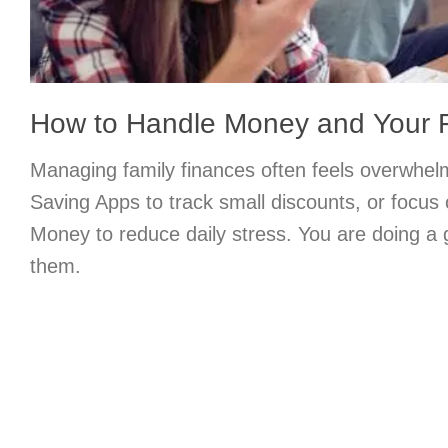
How to Handle Money and Your 
Managing family finances often feels overwhel
Saving Apps to track small discounts, or focus
Money to reduce daily stress. You are doing a g
them.