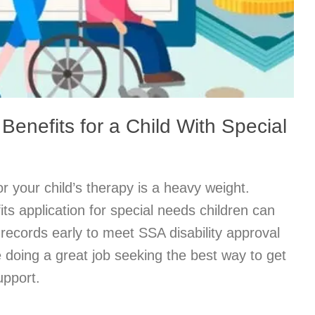
 Benefits for a Child With Special
r your child’s therapy is a heavy weight.
ts application for special needs children can
records early to meet SSA disability approval
re doing a great job seeking the best way to get
upport.