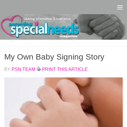
Skip to content
My Own Baby Signing Story
BY
PSN TEAM
PRINT THIS ARTICLE