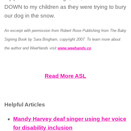
DOWN to my children as they were trying to bury
our dog in the snow.
An excerpt with permission from Robert Rose Publishing from The Baby
Signing Book by Sara Bingham, copyright 2007.
To learn more about
the author and WeeHands visit
www.weehands.co
Read More ASL
Helpful Articles
Mandy Harvey deaf singer using her voice
for disability inclusion