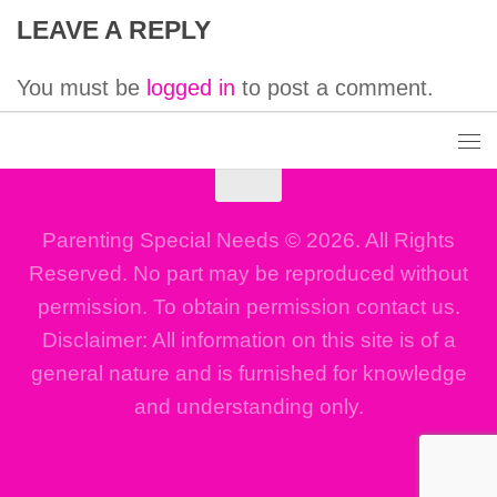
LEAVE A REPLY
You must be
logged in
to post a comment.
Parenting Special Needs © 2026. All Rights
Reserved. No part may be reproduced without
permission. To obtain permission contact us.
Disclaimer: All information on this site is of a
general nature and is furnished for knowledge
and understanding only.