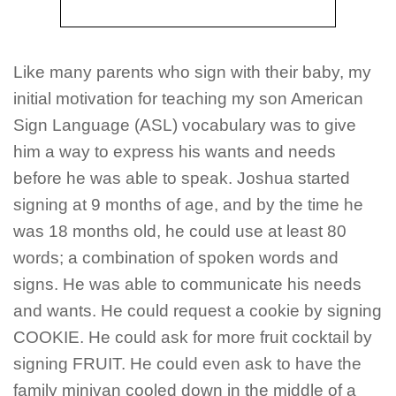
Like many parents who sign with their baby, my
initial motivation for teaching my son American
Sign Language (ASL) vocabulary was to give
him a way to express his wants and needs
before he was able to speak. Joshua started
signing at 9 months of age, and by the time he
was 18 months old, he could use at least 80
words; a combination of spoken words and
signs. He was able to communicate his needs
and wants. He could request a cookie by signing
COOKIE. He could ask for more fruit cocktail by
signing FRUIT. He could even ask to have the
family minivan cooled down in the middle of a