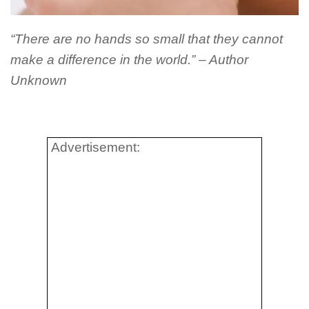
“There are no hands so small that they cannot
make a difference in the world.” – Author
Unknown
Advertisement: