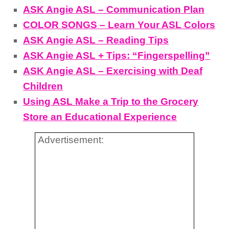
ASK Angie ASL – Communication Plan
COLOR SONGS – Learn Your ASL Colors
ASK Angie ASL – Reading Tips
ASK Angie ASL + Tips: “Fingerspelling”
ASK Angie ASL – Exercising with Deaf
Children
Using ASL Make a Trip to the Grocery
Store an Educational Experience
Advertisement: