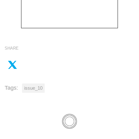
SHARE
Tags:
issue_10