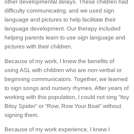
other developmental delays. These children had
difficulty communicating, and we used sign
language and pictures to help facilitate their
language development. Our therapy included
helping parents learn to use sign language and
pictures with their children.
Because of my work, I knew the benefits of
using ASL with children who are non-verbal or
beginning communicators. Together, we learned
to sign songs and nursery rhymes. After years of
working with this population, I could not sing “Itsy
Bitsy Spider” or “Row, Row Your Boat” without
signing them.
Because of my work experience, I knew I