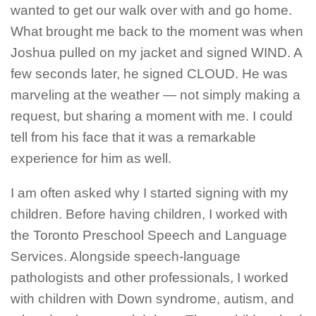
wanted to get our walk over with and go home.
What brought me back to the moment was when
Joshua pulled on my jacket and signed WIND. A
few seconds later, he signed CLOUD. He was
marveling at the weather — not simply making a
request, but sharing a moment with me. I could
tell from his face that it was a remarkable
experience for him as well.
I am often asked why I started signing with my
children. Before having children, I worked with
the Toronto Preschool Speech and Language
Services. Alongside speech-language
pathologists and other professionals, I worked
with children with Down syndrome, autism, and