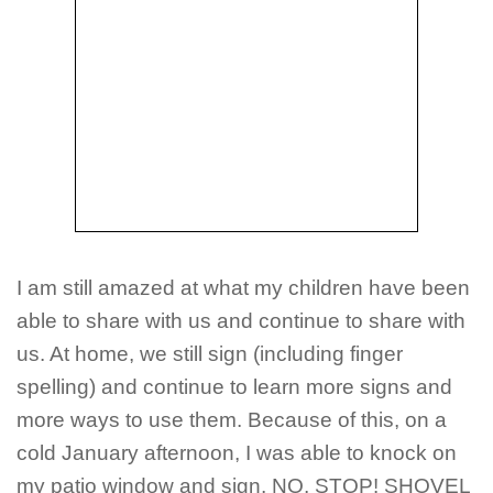
I am still amazed at what my children have been
able to share with us and continue to share with
us. At home, we still sign (including finger
spelling) and continue to learn more signs and
more ways to use them. Because of this, on a
cold January afternoon, I was able to knock on
my patio window and sign, NO, STOP! SHOVEL