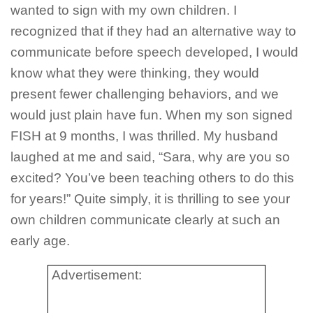
wanted to sign with my own children. I
recognized that if they had an alternative way to
communicate before speech developed, I would
know what they were thinking, they would
present fewer challenging behaviors, and we
would just plain have fun. When my son signed
FISH at 9 months, I was thrilled. My husband
laughed at me and said, “Sara, why are you so
excited? You’ve been teaching others to do this
for years!” Quite simply, it is thrilling to see your
own children communicate clearly at such an
early age.
Advertisement: