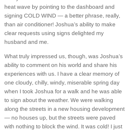
heat wave by pointing to the dashboard and
signing COLD WIND — a better phrase, really,
than air conditioner! Joshua’s ability to make
clear requests using signs delighted my
husband and me.
What truly impressed us, though, was Joshua’s
ability to comment on his world and share his
experiences with us. I have a clear memory of
one cloudy, chilly, windy, miserable spring day
when I took Joshua for a walk and he was able
to sign about the weather. We were walking
along the streets in a new housing development
— no houses up, but the streets were paved
with nothing to block the wind. It was cold! I just