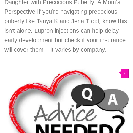
Daughter with Precocious Puberty: A Mom’s
Perspective If you’re navigating precocious
puberty like Tanya K and Jena T did, know this
isn’t alone. Lupron injections can help delay
early development but check if your insurance
will cover them – it varies by company.
0