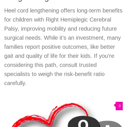
Heel cord lengthening offers long-term benefits
for children with Right Hemiplegic Cerebral
Palsy, improving mobility and reducing future
surgical needs. While it’s an investment, many
families report positive outcomes, like better
gait and quality of life for their kids. If you’re
considering this path, consult trusted
specialists to weigh the risk-benefit ratio
carefully.
0