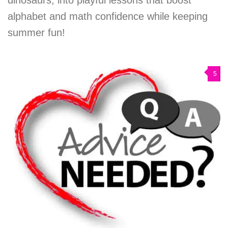
alphabet and math confidence while keeping
summer fun!
5