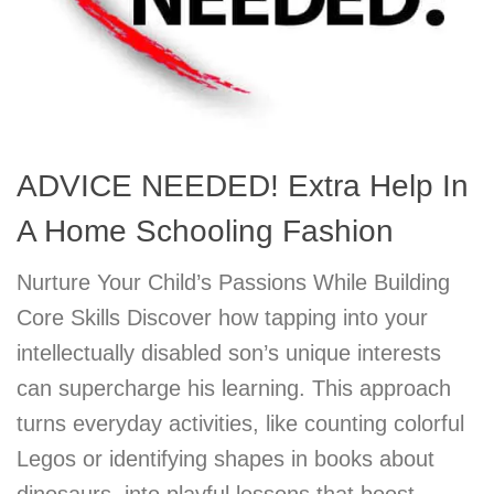
ADVICE NEEDED! Extra Help In
A Home Schooling Fashion
Nurture Your Child’s Passions While Building
Core Skills Discover how tapping into your
intellectually disabled son’s unique interests
can supercharge his learning. This approach
turns everyday activities, like counting colorful
Legos or identifying shapes in books about
dinosaurs, into playful lessons that boost