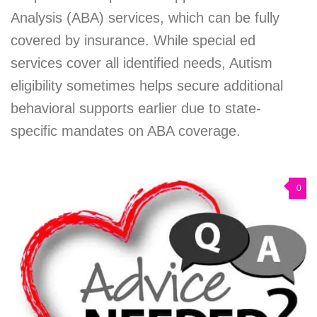
Analysis (ABA) services, which can be fully
covered by insurance. While special ed
services cover all identified needs, Autism
eligibility sometimes helps secure additional
behavioral supports earlier due to state-
specific mandates on ABA coverage.
0