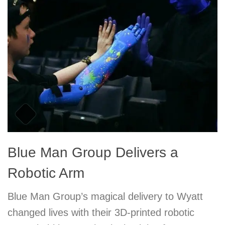
Blue Man Group Delivers a
Robotic Arm
Blue Man Group’s magical delivery to Wyatt
changed lives with their 3D-printed robotic