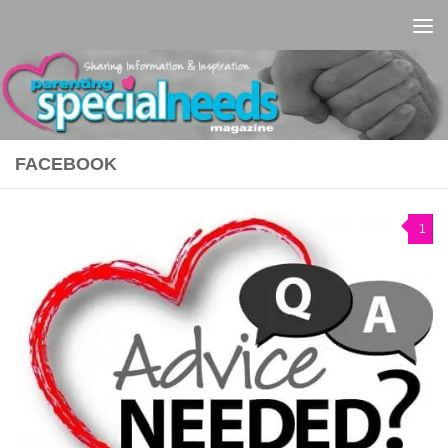
Skip to content
FACEBOOK
1