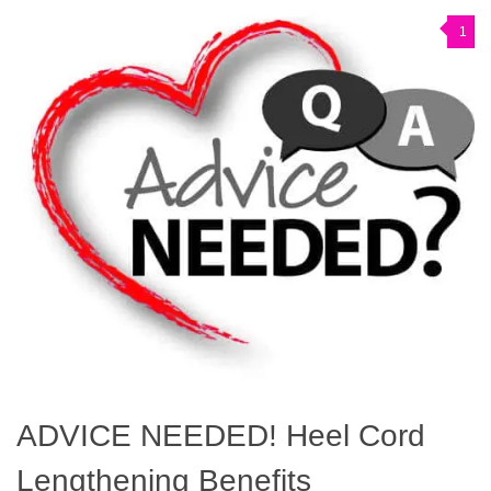
1
ADVICE NEEDED! Heel Cord
Lengthening Benefits