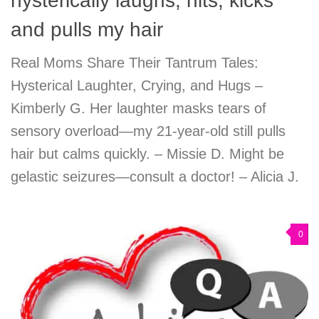
hysterically laughs, hits, kicks
and pulls my hair
Real Moms Share Their Tantrum Tales:
Hysterical Laughter, Crying, and Hugs –
Kimberly G. Her laughter masks tears of
sensory overload—my 21-year-old still pulls
hair but calms quickly. – Missie D. Might be
gelastic seizures—consult a doctor! – Alicia J.
0