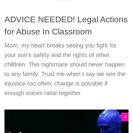
ADVICE NEEDED! Legal Actions
for Abuse In Classroom
Mom, my heart breaks seeing you fight for
your son’s safety and the rights of other
children. This nightmare should never happen
to any family. Trust me when I say we see the
injustice too often; change is possible if
enough voices raise together.
0