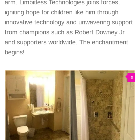
arm. Limbitless Technologies joins forces,
igniting hope for children like him through
innovative technology and unwavering support
from champions such as Robert Downey Jr
and supporters worldwide. The enchantment
begins!
0