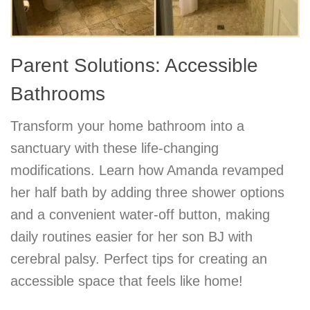
Parent Solutions: Accessible
Bathrooms
Transform your home bathroom into a
sanctuary with these life-changing
modifications. Learn how Amanda revamped
her half bath by adding three shower options
and a convenient water-off button, making
daily routines easier for her son BJ with
cerebral palsy. Perfect tips for creating an
accessible space that feels like home!