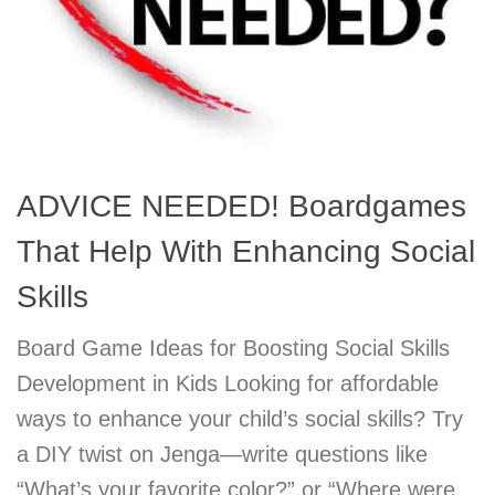
ADVICE NEEDED! Boardgames
That Help With Enhancing Social
Skills
Board Game Ideas for Boosting Social Skills
Development in Kids Looking for affordable
ways to enhance your child’s social skills? Try
a DIY twist on Jenga—write questions like
“What’s your favorite color?” or “Where were