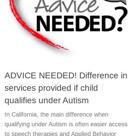
ADVICE NEEDED! Difference in
services provided if child
qualifies under Autism
In California, the main difference when
qualifying under Autism is often easier access
to speech therapies and Applied Behavior