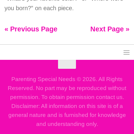
you born?” on each piece.
« Previous Page
Next Page »
Parenting Special Needs © 2026. All Rights
Reserved. No part may be reproduced without
permission. To obtain permission contact us.
Disclaimer: All information on this site is of a
general nature and is furnished for knowledge
and understanding only.