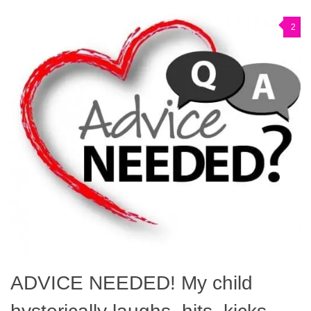
2
ADVICE NEEDED! My child