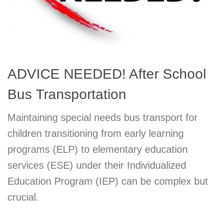
ADVICE NEEDED! After School
Bus Transportation
Maintaining special needs bus transport for
children transitioning from early learning
programs (ELP) to elementary education
services (ESE) under their Individualized
Education Program (IEP) can be complex but
crucial.