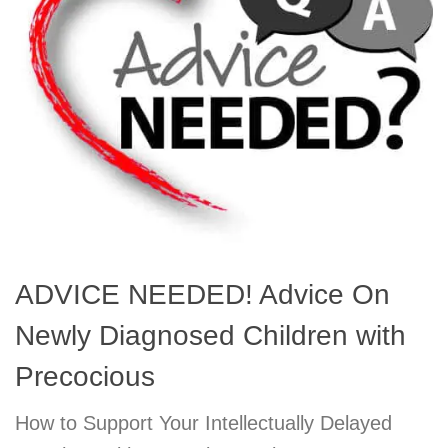
ADVICE NEEDED! Advice On
Newly Diagnosed Children with
Precocious
How to Support Your Intellectually Delayed