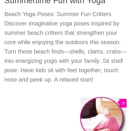
Summertime Fun with Yoga
Beach Yoga Poses: Summer Fun Critters
Discover imaginative yoga poses inspired by
summer beach critters that strengthen your
core while enjoying the outdoors this season.
Turn these beach finds—shells, clams, crabs—
into energizing yogis with your family. Sit shell
pose: Have kids sit with feet together; touch
nose and peek up. A relaxed start!
0