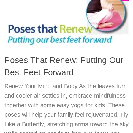
Poses That Renew: Putting Our
Best Feet Forward
Renew Your Mind and Body As the leaves turn
and cooler air settles in, embrace mindfulness
together with some easy yoga for kids. These
poses will help your family feel rejuvenated. Fly
Like a Butterfly, stretching arms toward the sky