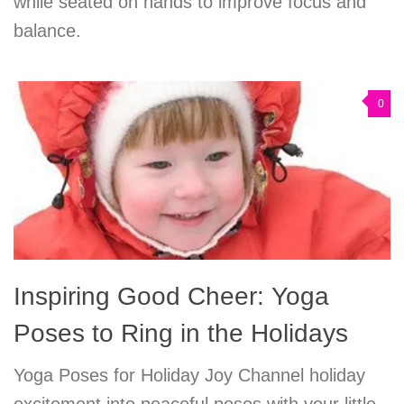
while seated on hands to improve focus and
balance.
0
Inspiring Good Cheer: Yoga
Poses to Ring in the Holidays
Yoga Poses for Holiday Joy Channel holiday
excitement into peaceful poses with your little