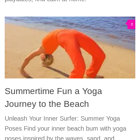
0
Summertime Fun a Yoga
Journey to the Beach
Unleash Your Inner Surfer: Summer Yoga
Poses Find your inner beach bum with yoga
poses inspired by the waves, sand, and