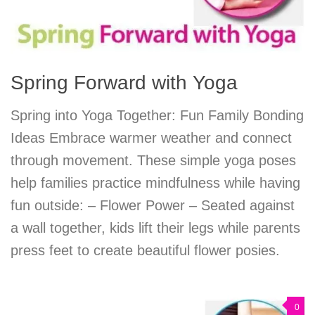
Spring Forward with Yoga
Spring into Yoga Together: Fun Family Bonding
Ideas Embrace warmer weather and connect
through movement. These simple yoga poses
help families practice mindfulness while having
fun outside: – Flower Power – Seated against
a wall together, kids lift their legs while parents
press feet to create beautiful flower posies.
0