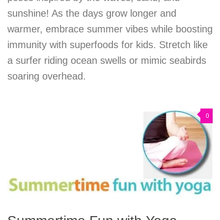
sunshine! As the days grow longer and
warmer, embrace summer vibes while boosting
immunity with superfoods for kids. Stretch like
a surfer riding ocean swells or mimic seabirds
soaring overhead.
0