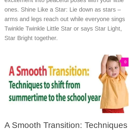
ones. Shine Like a Star: Lie down as stars –
arms and legs reach out while everyone sings
Twinkle Twinkle Little Star or says Star Light,
Star Bright together.
0
A Smooth Transition: Techniques