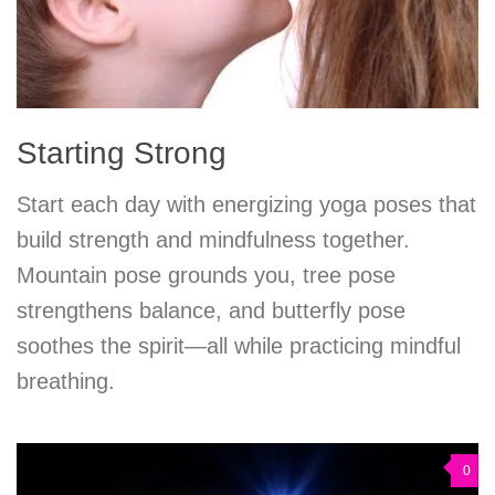
Starting Strong
Start each day with energizing yoga poses that
build strength and mindfulness together.
Mountain pose grounds you, tree pose
strengthens balance, and butterfly pose
soothes the spirit—all while practicing mindful
breathing.
0