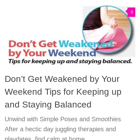
0
Don’t Get Weakened by Your
Weekend Tips for Keeping up
and Staying Balanced
Unwind with Simple Poses and Smoothies
After a hectic day juggling therapies and
playdates, find calm at home.