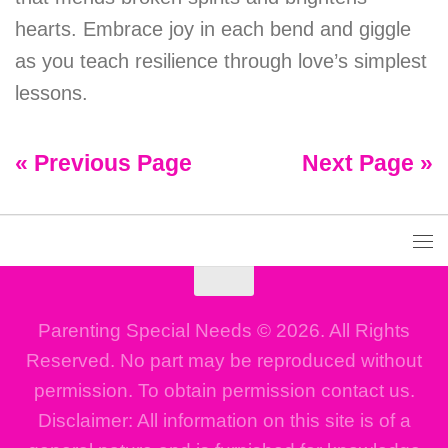
hearts. Embrace joy in each bend and giggle
as you teach resilience through love’s simplest
lessons.
« Previous Page
Next Page »
Parenting Special Needs © 2026. All Rights
Reserved. No part may be reproduced without
permission. To obtain permission contact us.
Disclaimer: All information on this site is of a