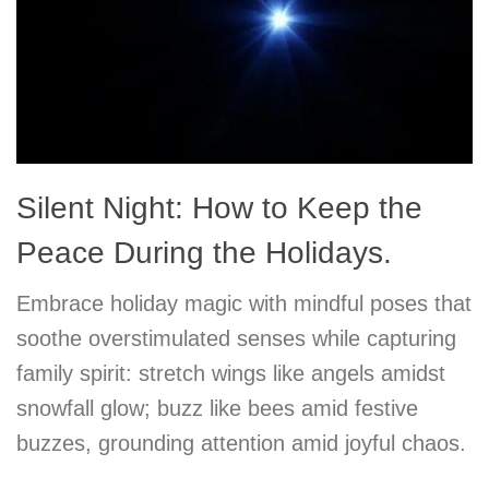
Silent Night: How to Keep the
Peace During the Holidays.
Embrace holiday magic with mindful poses that
soothe overstimulated senses while capturing
family spirit: stretch wings like angels amidst
snowfall glow; buzz like bees amid festive
buzzes, grounding attention amid joyful chaos.