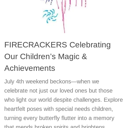
FIRECRACKERS Celebrating
Our Children’s Magic &
Achievements
July 4th weekend beckons—when we
celebrate not just our loved ones but those
who light our world despite challenges. Explore
heartfelt poses with special needs children,
turning every butterfly flutter into a memory
that mends broken spirits and brightens