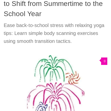
to Shift from Summertime to the
School Year
Ease back-to-school stress with relaxing yoga
tips: Learn simple body scanning exercises
using smooth transition tactics.
0