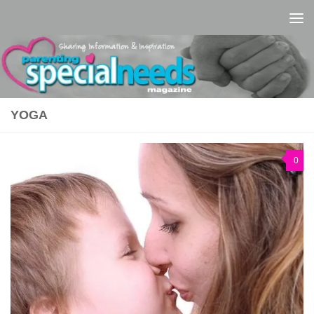
Skip to content
YOGA
0