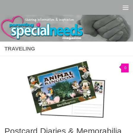
Skip to content
TRAVELING
0
Postcard Diaries & Memorabilia