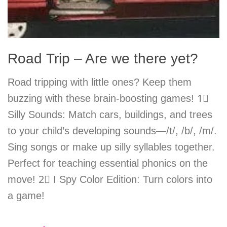
Road Trip – Are we there yet?
Road tripping with little ones? Keep them
buzzing with these brain-boosting games! 1⃣
Silly Sounds: Match cars, buildings, and trees
to your child’s developing sounds—/t/, /b/, /m/.
Sing songs or make up silly syllables together.
Perfect for teaching essential phonics on the
move! 2⃣ I Spy Color Edition: Turn colors into
a game!