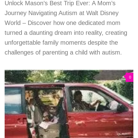
Unlock Mason’s Best Trip Ever: A Mom’s
Journey Navigating Autism at Walt Disney
World – Discover how one dedicated mom
turned a daunting dream into reality, creating
unforgettable family moments despite the
challenges of parenting a child with autism.
0