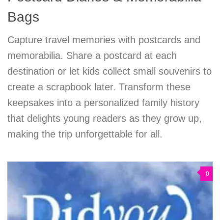
Bags
Capture travel memories with postcards and
memorabilia. Share a postcard at each
destination or let kids collect small souvenirs to
create a scrapbook later. Transform these
keepsakes into a personalized family history
that delights young readers as they grow up,
making the trip unforgettable for all.
0