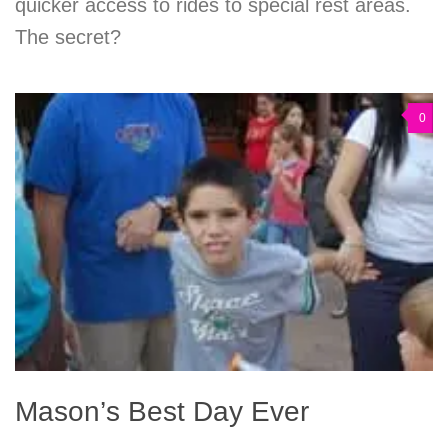
quicker access to rides to special rest areas.
The secret?
0
Mason’s Best Day Ever