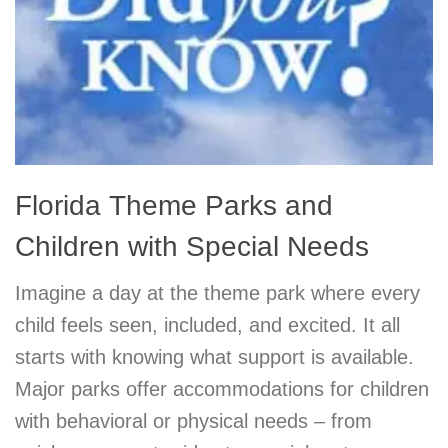
Florida Theme Parks and
Children with Special Needs
Imagine a day at the theme park where every
child feels seen, included, and excited. It all
starts with knowing what support is available.
Major parks offer accommodations for children
with behavioral or physical needs – from