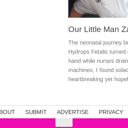
Our Little Man 
The neonatal journey be
Hydrops Fetalis turned 
hand while nurses drain
machines, I found solac
heartbreaking yet hopefu
BOUT
SUBMIT
ADVERTISE
PRIVACY