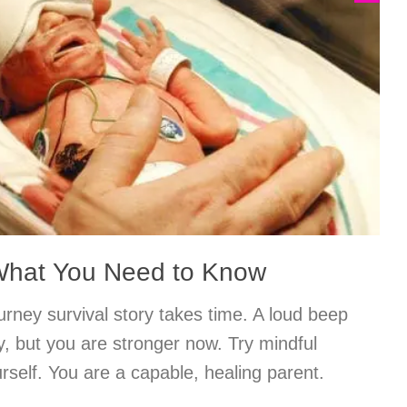
 What You Need to Know
rney survival story takes time. A loud beep
ety, but you are stronger now. Try mindful
rself. You are a capable, healing parent.