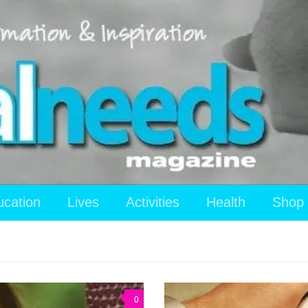
ucation
Lives
Activities
Health
Shop
0