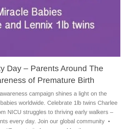
ty Day – Parents Around The
reness of Premature Birth
awareness campaign shines a light on the
 babies worldwide. Celebrate 1lb twins Charlee
om NICU struggles to thriving early walkers –
rents every day. Join our global community •