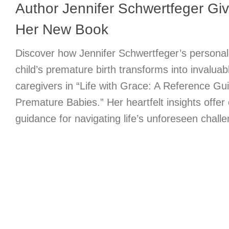
Author Jennifer Schwertfeger Give
Her New Book
Discover how Jennifer Schwertfeger’s personal
child’s premature birth transforms into invalua
caregivers in “Life with Grace: A Reference Gui
Premature Babies.” Her heartfelt insights offe
guidance for navigating life’s unforeseen chall