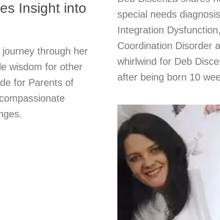
s Insight into
special needs diagnos
Integration Dysfunctio
Coordination Disorder 
 journey through her
whirlwind for Deb Dis
ble wisdom for other
after being born 10 wee
de for Parents of
r compassionate
enges.