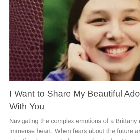
I Want to Share My Beautiful Ad
With You
Navigating the complex emotions of a Brittany 
immense heart. When fears about the future ar