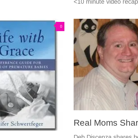
<10 minute video reca
0
Real Moms Shar
Deb Discenza shares he