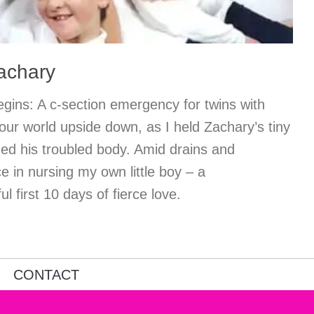
Zachary
gins: A c-section emergency for twins with
our world upside down, as I held Zachary’s tiny
ed his troubled body. Amid drains and
e in nursing my own little boy – a
l first 10 days of fierce love.
CONTACT