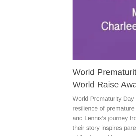
World Prematuri
World Raise Awa
World Prematurity Day 
resilience of premature
and Lennix’s journey fr
their story inspires pa