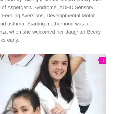
is of Asperger’s Syndrome, ADHD,Sensory
n, Feeding Aversions, Developmental Motor
and asthma. Starting motherhood was a
cenza when she welcomed her daughter Becky
ks early.
0