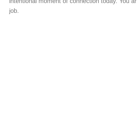
intentional moment of connection today. You a
job.