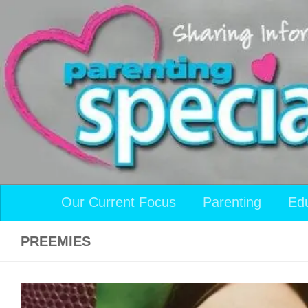
Skip to content
Our Current Focus
Parenting
Ed
PREEMIES