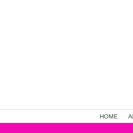
HOME
A