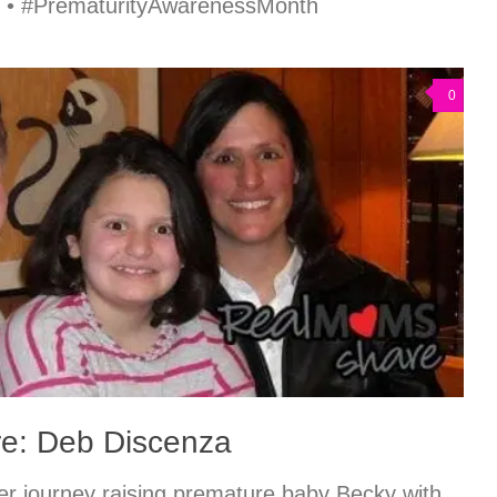
p • #PrematurityAwarenessMonth
0
e: Deb Discenza
r journey raising premature baby Becky with