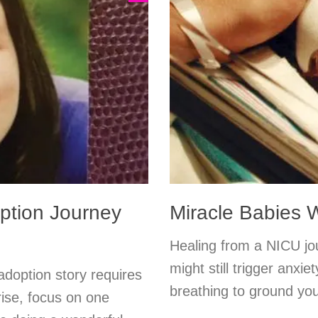
option Journey
Miracle Babies
Healing from a NICU jou
might still trigger anxi
adoption story requires
breathing to ground you
ise, focus on one