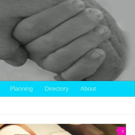
Planning
Directory
About
0