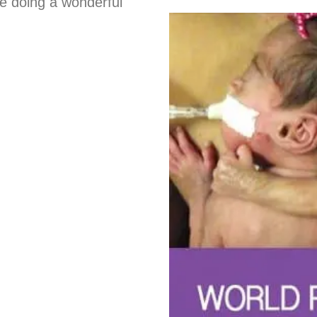
re doing a wonderful