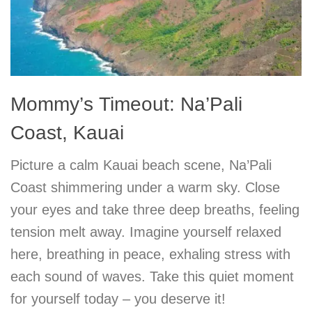
Mommy’s Timeout: Na’Pali
Coast, Kauai
Picture a calm Kauai beach scene, Na’Pali
Coast shimmering under a warm sky. Close
your eyes and take three deep breaths, feeling
tension melt away. Imagine yourself relaxed
here, breathing in peace, exhaling stress with
each sound of waves. Take this quiet moment
for yourself today – you deserve it!