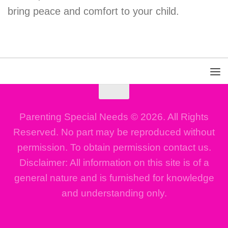
bring peace and comfort to your child.
Parenting Special Needs © 2026. All Rights
Reserved. No part may be reproduced without
permission. To obtain permission contact us.
Disclaimer: All information on this site is of a
general nature and is furnished for knowledge
and understanding only.