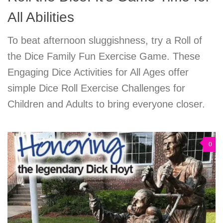
All Abilities
To beat afternoon sluggishness, try a Roll of
the Dice Family Fun Exercise Game. These
Engaging Dice Activities for All Ages offer
simple Dice Roll Exercise Challenges for
Children and Adults to bring everyone closer.
0