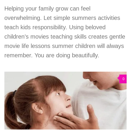
Helping your family grow can feel
overwhelming. Let simple summers activities
teach kids responsibility. Using beloved
children’s movies teaching skills creates gentle
movie life lessons summer children will always
remember. You are doing beautifully.
0