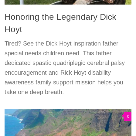
Honoring the Legendary Dick
Hoyt
Tired? See the Dick Hoyt inspiration father
special needs children need. This father
dedicated spastic quadriplegic cerebral palsy
encouragement and Rick Hoyt disability
awareness family support mission helps you
take one deep breath.
0