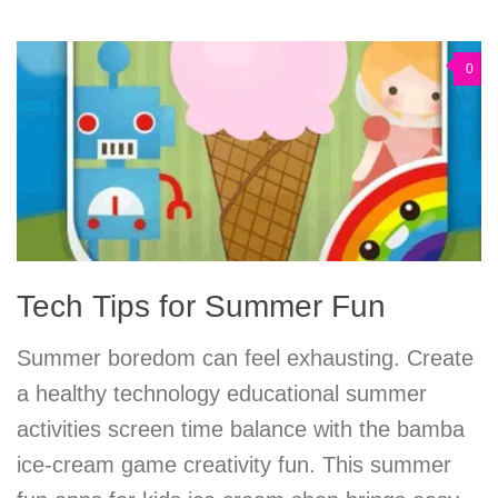
0
Tech Tips for Summer Fun
Summer boredom can feel exhausting. Create
a healthy technology educational summer
activities screen time balance with the bamba
ice-cream game creativity fun. This summer