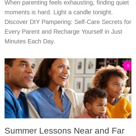
When parenting feels exhausting, finding quiet
moments is hard. Light a candle tonight.
Discover DIY Pampering: Self-Care Secrets for
Every Parent and Recharge Yourself in Just
Minutes Each Day.
0
Summer Lessons Near and Far