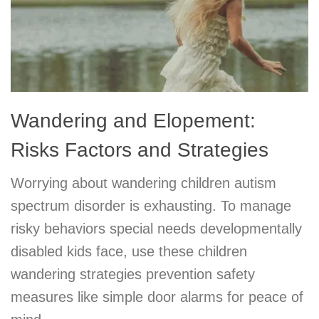
Wandering and Elopement:
Risks Factors and Strategies
Worrying about wandering children autism
spectrum disorder is exhausting. To manage
risky behaviors special needs developmentally
disabled kids face, use these children
wandering strategies prevention safety
measures like simple door alarms for peace of