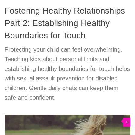
Fostering Healthy Relationships
Part 2: Establishing Healthy
Boundaries for Touch
Protecting your child can feel overwhelming.
Teaching kids about personal limits and
establishing healthy boundaries for touch helps
with sexual assault prevention for disabled
children. Gentle daily chats can keep them
safe and confident.
0