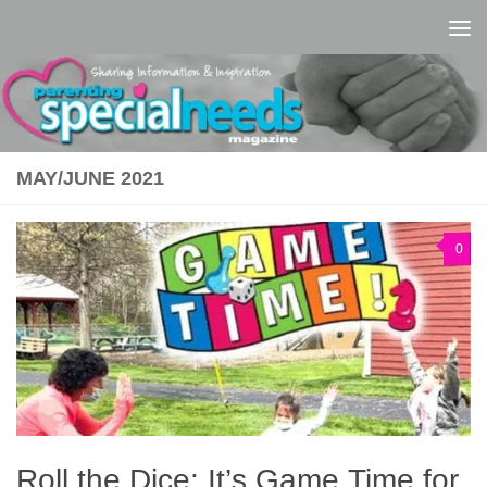
Skip to content
MAY/JUNE 2021
0
Roll the Dice: It’s Game Time for