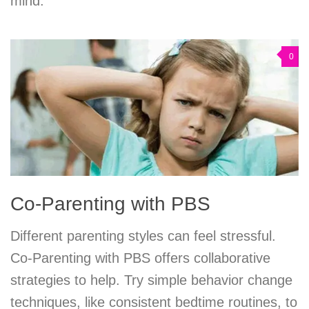
mind.
0
Co-Parenting with PBS
Different parenting styles can feel stressful.
Co-Parenting with PBS offers collaborative
strategies to help. Try simple behavior change
techniques, like consistent bedtime routines, to