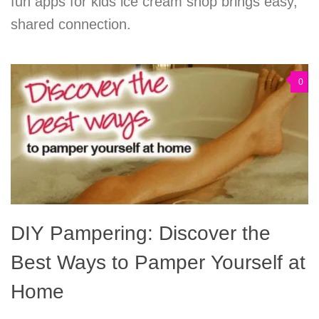
fun apps for kids ice cream shop brings easy,
shared connection.
0
DIY Pampering: Discover the
Best Ways to Pamper Yourself at
Home