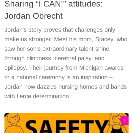
Sharing “I CAN!” attitudes:
Jordan Obrecht
Jordan’s story proves that challenges only
make us stronger. Meet his mom, Stacey, who
saw her son’s extraordinary talent shine
through blindness, cerebral palsy, and
epilepsy. Their journey from Michigan awards
to a national ceremony is an inspiration –
Jordan now dazzles nursing homes and bands
with fierce determination.
0