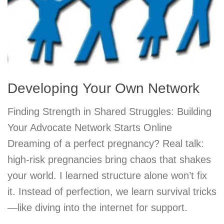
Developing Your Own Network
Finding Strength in Shared Struggles: Building
Your Advocate Network Starts Online
Dreaming of a perfect pregnancy? Real talk:
high-risk pregnancies bring chaos that shakes
your world. I learned structure alone won’t fix
it. Instead of perfection, we learn survival tricks
—like diving into the internet for support.