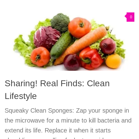
0
Sharing! Real Finds: Clean
Lifestyle
Squeaky Clean Sponges: Zap your sponge in
the microwave for a minute to kill bacteria and
extend its life. Replace it when it starts