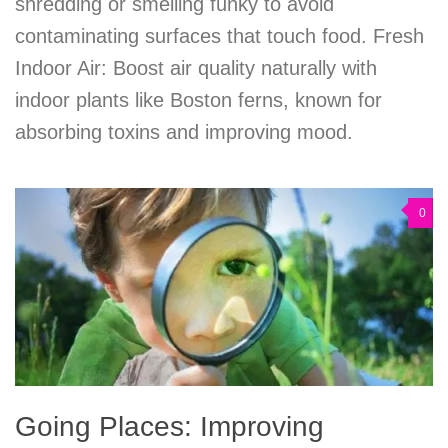
shredding or smelling funky to avoid
contaminating surfaces that touch food. Fresh
Indoor Air: Boost air quality naturally with
indoor plants like Boston ferns, known for
absorbing toxins and improving mood.
0
Going Places: Improving