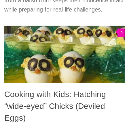
from a harsh truth keeps their innocence intact
while preparing for real-life challenges.
0
Cooking with Kids: Hatching
“wide-eyed” Chicks (Deviled
Eggs)