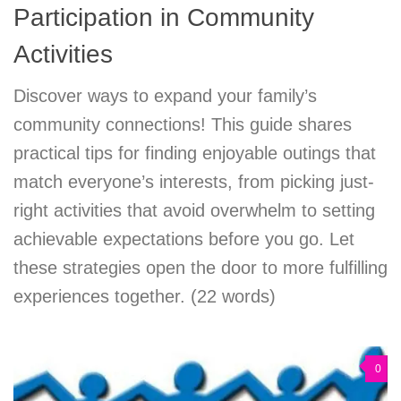
Participation in Community
Activities
Discover ways to expand your family’s
community connections! This guide shares
practical tips for finding enjoyable outings that
match everyone’s interests, from picking just-
right activities that avoid overwhelm to setting
achievable expectations before you go. Let
these strategies open the door to more fulfilling
experiences together. (22 words)
0