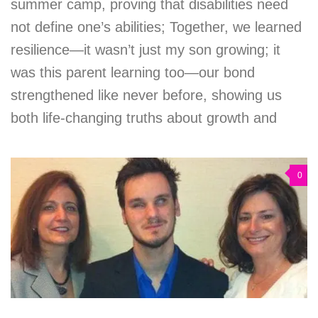
summer camp, proving that disabilities need
not define one’s abilities; Together, we learned
resilience—it wasn’t just my son growing; it
was this parent learning too—our bond
strengthened like never before, showing us
both life-changing truths about growth and
0