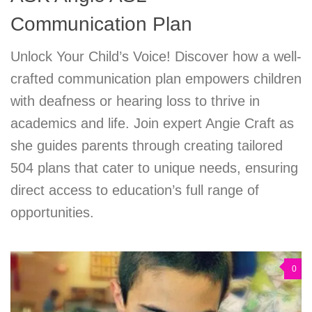
Communication Plan
Unlock Your Child’s Voice! Discover how a well-
crafted communication plan empowers children
with deafness or hearing loss to thrive in
academics and life. Join expert Angie Craft as
she guides parents through creating tailored
504 plans that cater to unique needs, ensuring
direct access to education’s full range of
opportunities.
0