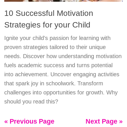
10 Successful Motivation
Strategies for your Child
Ignite your child’s passion for learning with
proven strategies tailored to their unique
needs. Discover how understanding motivation
fuels academic success and turns potential
into achievement. Uncover engaging activities
that spark joy in schoolwork. Transform
challenges into opportunities for growth. Why
should you read this?
« Previous Page
Next Page »