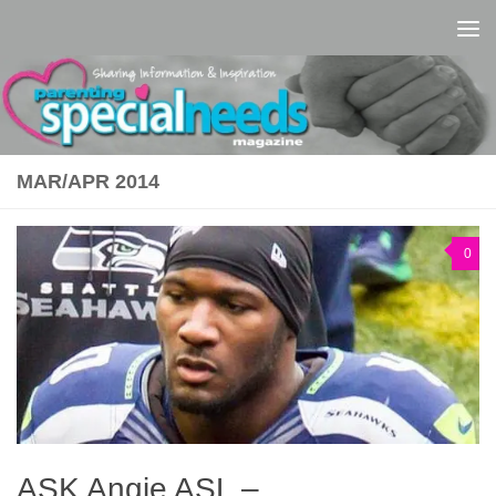
Skip to content
MAR/APR 2014
0
ASK Angie ASL –