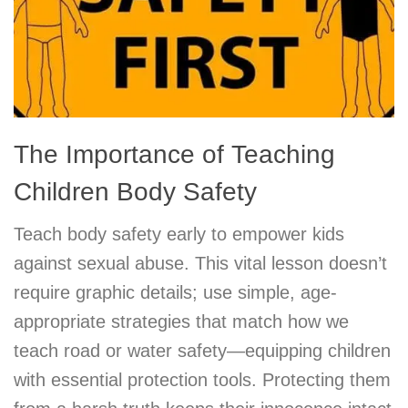
The Importance of Teaching
Children Body Safety
Teach body safety early to empower kids
against sexual abuse. This vital lesson doesn’t
require graphic details; use simple, age-
appropriate strategies that match how we
teach road or water safety—equipping children
with essential protection tools. Protecting them