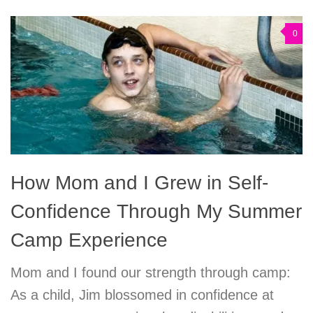
0
How Mom and I Grew in Self-
Confidence Through My Summer
Camp Experience
Mom and I found our strength through camp:
As a child, Jim blossomed in confidence at