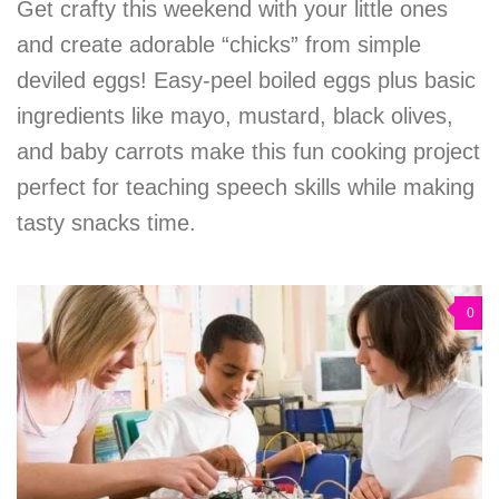
Get crafty this weekend with your little ones
and create adorable “chicks” from simple
deviled eggs! Easy-peel boiled eggs plus basic
ingredients like mayo, mustard, black olives,
and baby carrots make this fun cooking project
perfect for teaching speech skills while making
tasty snacks time.
0