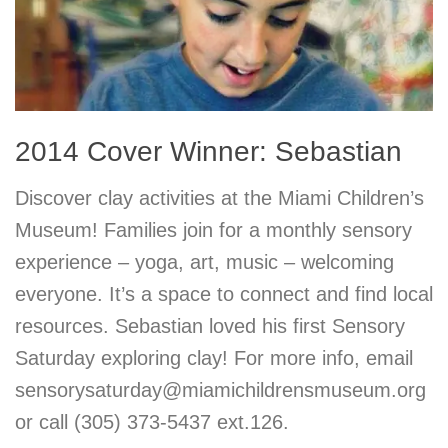
2014 Cover Winner: Sebastian
Discover clay activities at the Miami Children’s
Museum! Families join for a monthly sensory
experience – yoga, art, music – welcoming
everyone. It’s a space to connect and find local
resources. Sebastian loved his first Sensory
Saturday exploring clay! For more info, email
sensorysaturday@miamichildrensmuseum.org
or call (305) 373-5437 ext.126.