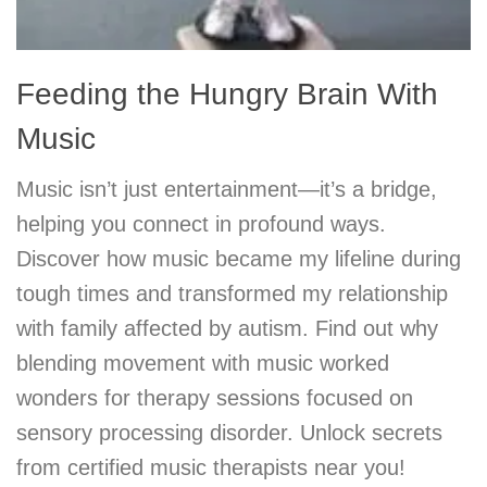
Feeding the Hungry Brain With
Music
Music isn’t just entertainment—it’s a bridge,
helping you connect in profound ways.
Discover how music became my lifeline during
tough times and transformed my relationship
with family affected by autism. Find out why
blending movement with music worked
wonders for therapy sessions focused on
sensory processing disorder. Unlock secrets
from certified music therapists near you!