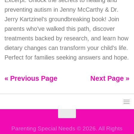
Excerpt: Unlock the secrets to healing and
preventing autism in Jenny McCarthy & Dr.
Jerry Kartzinel’s groundbreaking book! Join
parents who’ve walked this path, discover
treatments backed by research, and learn how
dietary changes can transform your child’s life.
Perfect for families seeking answers and hope.
« Previous Page
Next Page »
Parenting Special Needs © 2026. All Rights