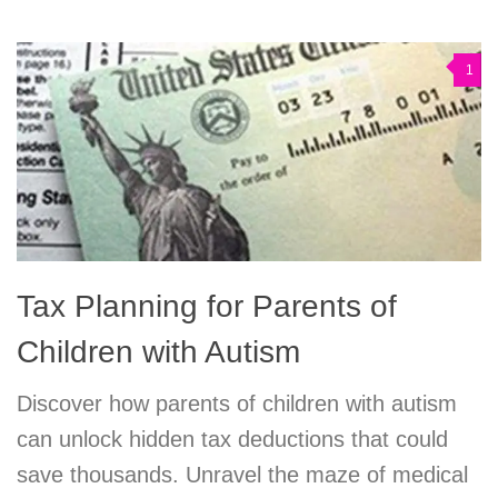
1
Tax Planning for Parents of
Children with Autism
Discover how parents of children with autism
can unlock hidden tax deductions that could
save thousands. Unravel the maze of medical