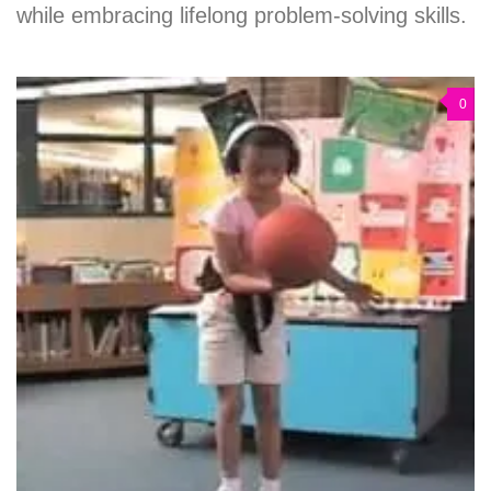
while embracing lifelong problem-solving skills.
0