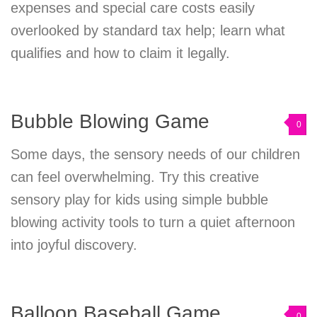
expenses and special care costs easily
overlooked by standard tax help; learn what
qualifies and how to claim it legally.
Bubble Blowing Game
0
Some days, the sensory needs of our children
can feel overwhelming. Try this creative
sensory play for kids using simple bubble
blowing activity tools to turn a quiet afternoon
into joyful discovery.
Balloon Baseball Game
0