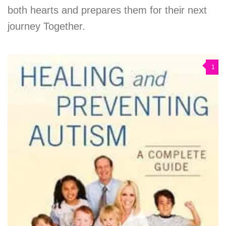
both hearts and prepares them for their next
journey Together.
1