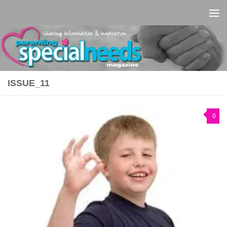
Skip to content
ISSUE_11
0