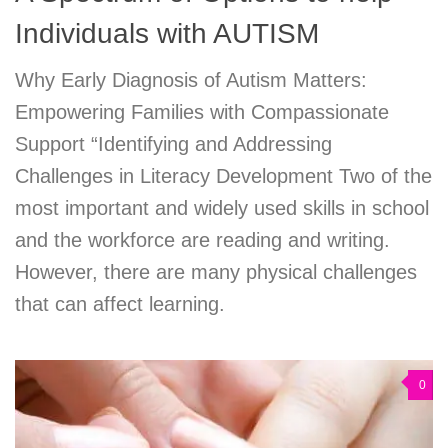
Individuals with AUTISM
Why Early Diagnosis of Autism Matters:
Empowering Families with Compassionate
Support “Identifying and Addressing
Challenges in Literacy Development Two of the
most important and widely used skills in school
and the workforce are reading and writing.
However, there are many physical challenges
that can affect learning.
0