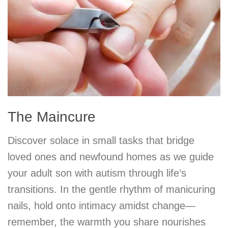
The Maincure
Discover solace in small tasks that bridge
loved ones and newfound homes as we guide
your adult son with autism through life’s
transitions. In the gentle rhythm of manicuring
nails, hold onto intimacy amidst change—
remember, the warmth you share nourishes