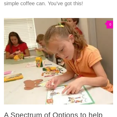
simple coffee can. You’ve got this!
0
A Spectrum of Options to help