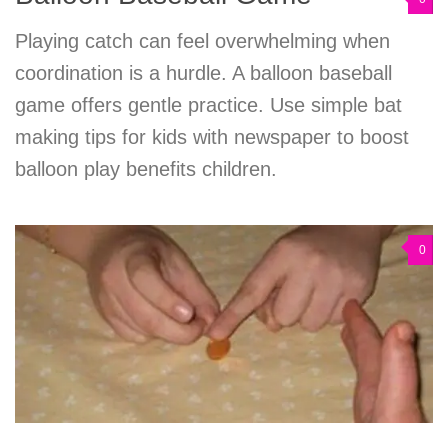
Playing catch can feel overwhelming when
coordination is a hurdle. A balloon baseball
game offers gentle practice. Use simple bat
making tips for kids with newspaper to boost
balloon play benefits children.
0