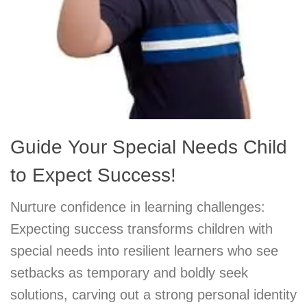
Guide Your Special Needs Child
to Expect Success!
Nurture confidence in learning challenges:
Expecting success transforms children with
special needs into resilient learners who see
setbacks as temporary and boldly seek
solutions, carving out a strong personal identity