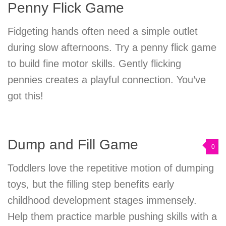
Penny Flick Game
Fidgeting hands often need a simple outlet
during slow afternoons. Try a penny flick game
to build fine motor skills. Gently flicking
pennies creates a playful connection. You’ve
got this!
Dump and Fill Game
0
Toddlers love the repetitive motion of dumping
toys, but the filling step benefits early
childhood development stages immensely.
Help them practice marble pushing skills with a