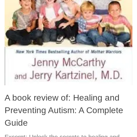
A book review of: Healing and
Preventing Autism: A Complete
Guide