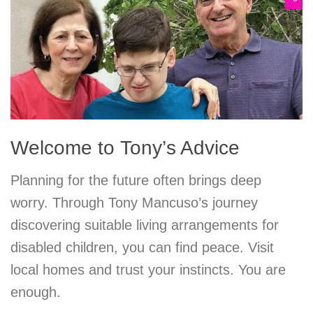
Welcome to Tony’s Advice
Planning for the future often brings deep
worry. Through Tony Mancuso’s journey
discovering suitable living arrangements for
disabled children, you can find peace. Visit
local homes and trust your instincts. You are
enough.