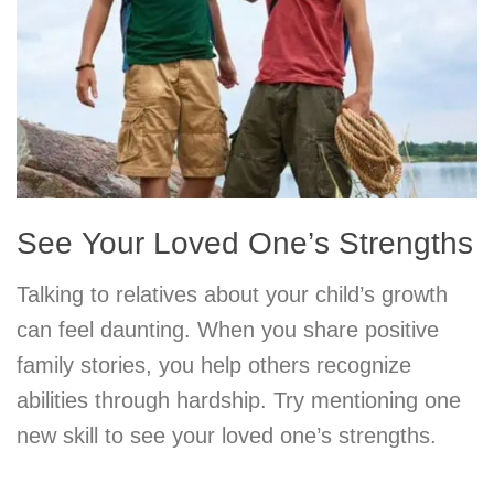
See Your Loved One’s Strengths
Talking to relatives about your child’s growth
can feel daunting. When you share positive
family stories, you help others recognize
abilities through hardship. Try mentioning one
new skill to see your loved one’s strengths.