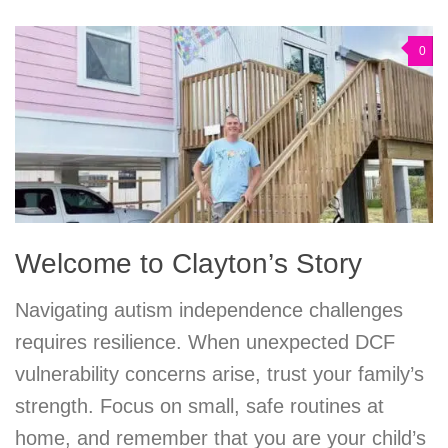
0
Welcome to Clayton’s Story
Navigating autism independence challenges
requires resilience. When unexpected DCF
vulnerability concerns arise, trust your family’s
strength. Focus on small, safe routines at
home, and remember that you are your child’s