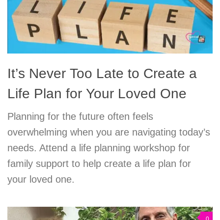
It’s Never Too Late to Create a
Life Plan for Your Loved One
Planning for the future often feels
overwhelming when you are navigating today’s
needs. Attend a life planning workshop for
family support to help create a life plan for
your loved one.
0