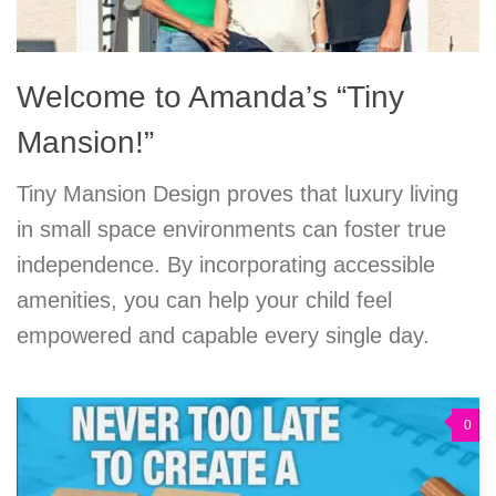
Welcome to Amanda’s “Tiny
Mansion!”
Tiny Mansion Design proves that luxury living
in small space environments can foster true
independence. By incorporating accessible
amenities, you can help your child feel
empowered and capable every single day.
0