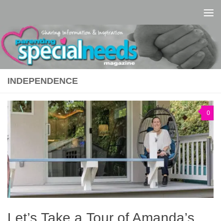
Skip to content
INDEPENDENCE
0
Let’s Take a Tour of Amanda’s