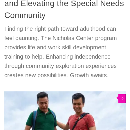
and Elevating the Special Needs
Community
Finding the right path toward adulthood can
feel daunting. The Nicholas Center program
provides life and work skill development
training to help. Enhancing independence
through community exploration experiences
creates new possibilities. Growth awaits.
0