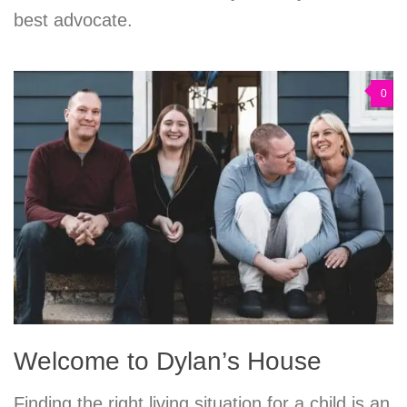
best advocate.
0
Welcome to Dylan’s House
Finding the right living situation for a child is an