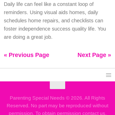
Daily life can feel like a constant loop of
reminders. Using visual aids homes, daily
schedules home repairs, and checklists can
foster independence success quality life. You
are doing a great job.
« Previous Page
Next Page »
Parenting Special Needs © 2026. All Rights
Reserved. No part may be reproduced without
permission. To obtain permission contact us.