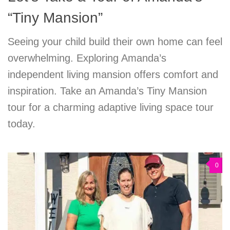
“Tiny Mansion”
Seeing your child build their own home can feel
overwhelming. Exploring Amanda’s
independent living mansion offers comfort and
inspiration. Take an Amanda’s Tiny Mansion
tour for a charming adaptive living space tour
today.
0