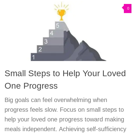
0
Small Steps to Help Your Loved
One Progress
Big goals can feel overwhelming when
progress feels slow. Focus on small steps to
help your loved one progress toward making
meals independent. Achieving self-sufficiency