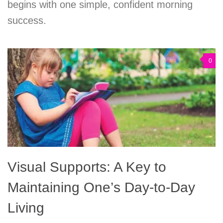
begins with one simple, confident morning
success.
0
Visual Supports: A Key to
Maintaining One’s Day-to-Day
Living