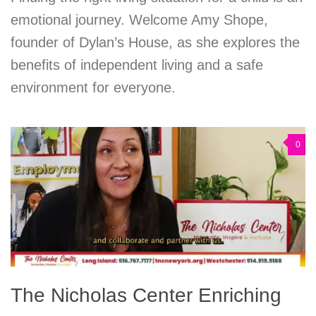
emotional journey. Welcome Amy Shope,
founder of Dylan’s House, as she explores the
benefits of independent living and a safe
environment for everyone.
0
The Nicholas Center Enriching