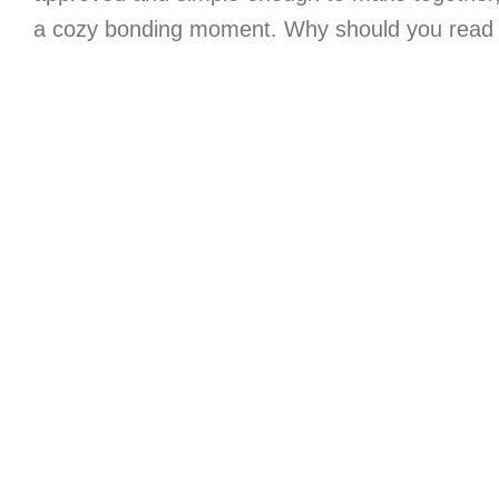
a cozy bonding moment. Why should you read 