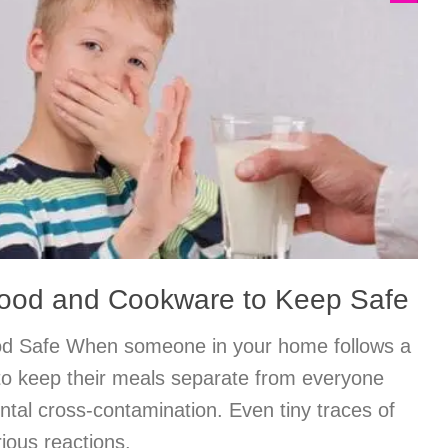
Food and Cookware to Keep Safe
od Safe When someone in your home follows a
al to keep their meals separate from everyone
ental cross-contamination. Even tiny traces of
ious reactions.