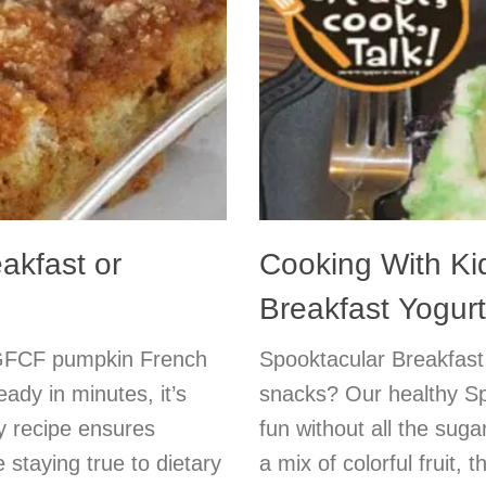
akfast or
Cooking With K
Breakfast Yogurt
t GFCF pumpkin French
Spooktacular Breakfast
dy in minutes, it’s
snacks? Our healthy Sp
ly recipe ensures
fun without all the su
 staying true to dietary
a mix of colorful fruit, 