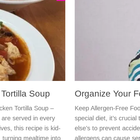
Tortilla Soup
Organize Your 
ken Tortilla Soup –
Keep Allergen-Free Fo
 are served in every
special diet, it’s cruci
es, this recipe is kid-
else’s to prevent accid
turning mealtime into
allergens can cause ser