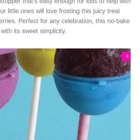
opper that’s easy enough for kids to help with
ittle ones will love frosting this juicy treat
erries. Perfect for any celebration, this no-bake
ith its sweet simplicity.
0