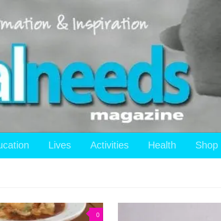
ucation
Lives
Activities
Health
Shop
0