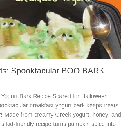
ids: Spooktacular BOO BARK
 Yogurt Bark Recipe Scared for Halloween
ooktacular breakfast yogurt bark keeps treats
gar! Made from creamy Greek yogurt, honey, and
this kid-friendly recipe turns pumpkin spice into