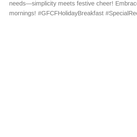
needs—simplicity meets festive cheer! Embrac
mornings! #GFCFHolidayBreakfast #SpecialRe