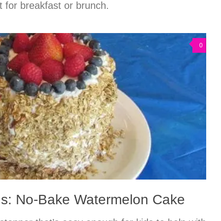
 for breakfast or brunch.
0
ds: No-Bake Watermelon Cake