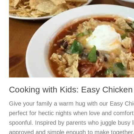
Cooking with Kids: Easy Chicken 
Give your family a warm hug with our Easy Chic
perfect for hectic nights when love and comfort
spoonful. Inspired by parents who juggle busy liv
approved and simple enough to make together, 