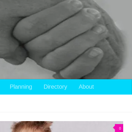
Planning
Directory
About
0