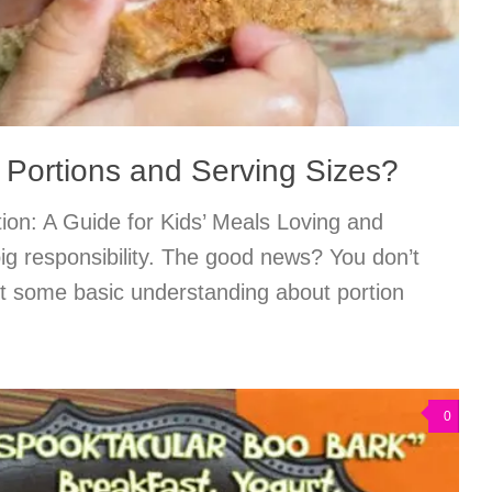
 Portions and Serving Sizes?
tion: A Guide for Kids’ Meals Loving and
big responsibility. The good news? You don’t
st some basic understanding about portion
0