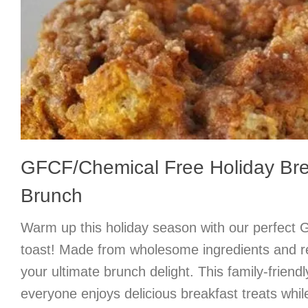
GFCF/Chemical Free Holiday Bre
Brunch
Warm up this holiday season with our perfec
toast! Made from wholesome ingredients and rea
your ultimate brunch delight. This family-friend
everyone enjoys delicious breakfast treats while