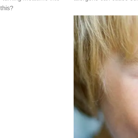
this?