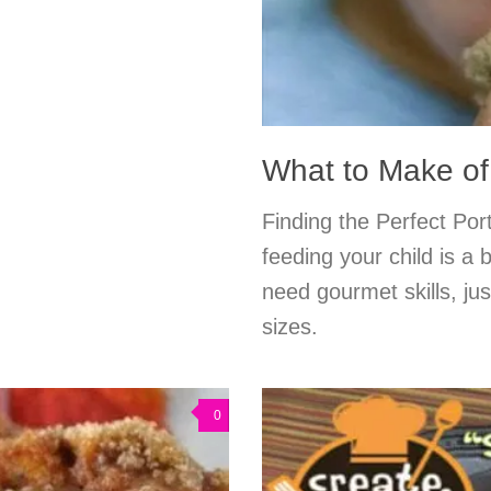
What to Make of
Finding the Perfect Por
feeding your child is a 
need gourmet skills, ju
sizes.
0