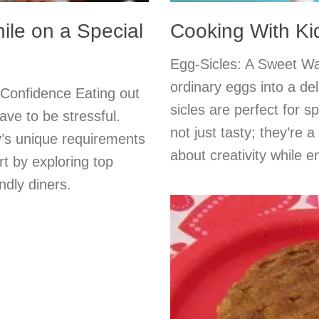
ile on a Special
Cooking With Ki
Egg-Sicles: A Sweet Wa
ordinary eggs into a del
 Confidence Eating out
sicles are perfect for s
ave to be stressful.
not just tasty; they’re a
y’s unique requirements
about creativity while e
t by exploring top
ndly diners.