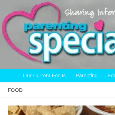
Skip to content
Our Current Focus
Parenting
Ed
FOOD