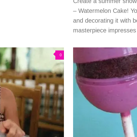
Create a summer showst
– Watermelon Cake! Your l
and decorating it with b
masterpiece impresses w
0