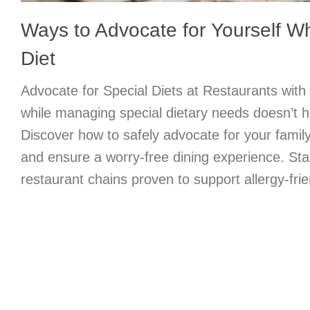
Ways to Advocate for Yourself Wh
Diet
Advocate for Special Diets at Restaurants with
while managing special dietary needs doesn’t h
Discover how to safely advocate for your famil
and ensure a worry-free dining experience. Star
restaurant chains proven to support allergy-frie