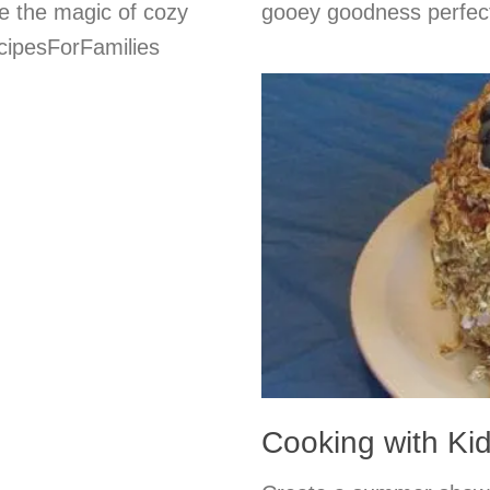
e the magic of cozy
gooey goodness perfect
cipesForFamilies
Cooking with Ki