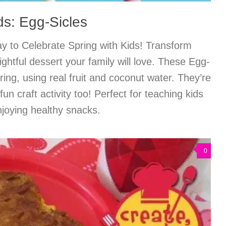
ds: Egg-Sicles
y to Celebrate Spring with Kids! Transform
ightful dessert your family will love. These Egg-
pring, using real fruit and coconut water. They’re
 fun craft activity too! Perfect for teaching kids
njoying healthy snacks.
0