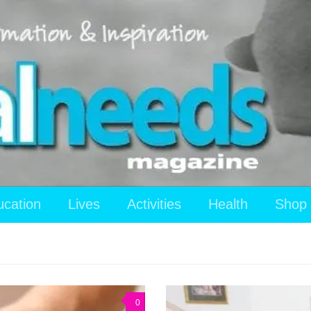
ucation
Lives
Activities
Health
Shop
0