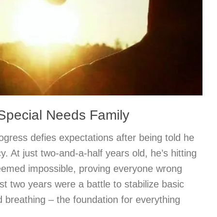
 Special Needs Family
rogress defies expectations after being told he
y. At just two-and-a-half years old, he’s hitting
eemed impossible, proving everyone wrong
rst two years were a battle to stabilize basic
d breathing – the foundation for everything