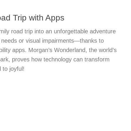
ad Trip with Apps
mily road trip into an unforgettable adventure
al needs or visual impairments—thanks to
bility apps. Morgan’s Wonderland, the world’s
 park, proves how technology can transform
 to joyful!