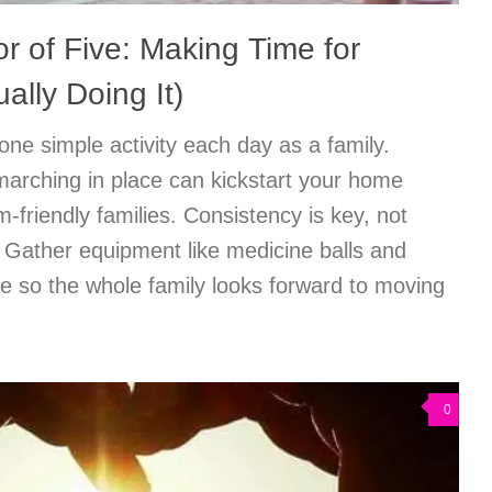
r of Five: Making Time for
ally Doing It)
one simple activity each day as a family.
marching in place can kickstart your home
sm-friendly families. Consistency is key, not
n: Gather equipment like medicine balls and
e so the whole family looks forward to moving
0