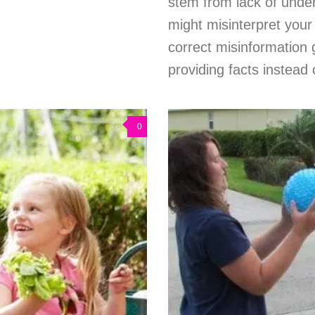
stem from lack of under
might misinterpret your 
correct misinformation 
providing facts instead
0