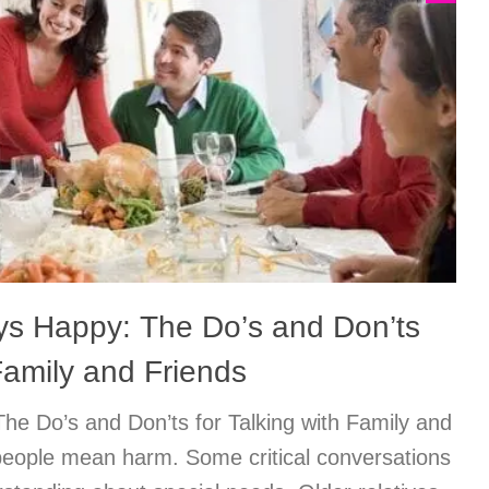
ys Happy: The Do’s and Don’ts
 Family and Friends
he Do’s and Don’ts for Talking with Family and
eople mean harm. Some critical conversations