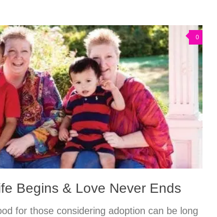
0
ife Begins & Love Never Ends
ood for those considering adoption can be long