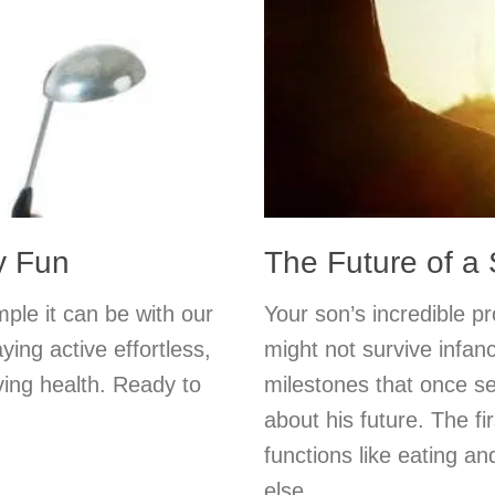
y Fun
The Future of a
mple it can be with our
Your son’s incredible p
ing active effortless,
might not survive infanc
ving health. Ready to
milestones that once s
about his future. The fi
functions like eating an
else.