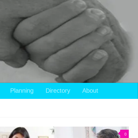
Planning
Directory
About
0