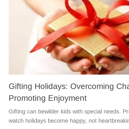
Gifting Holidays: Overcoming Ch
Promoting Enjoyment
Gifting can bewilder kids with special needs. 
watch holidays become happy, not heartbreaki