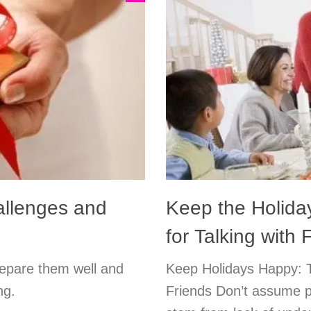
allenges and
Keep the Holida
for Talking with
Prepare them well and
Keep Holidays Happy: T
ng.
Friends Don’t assume p