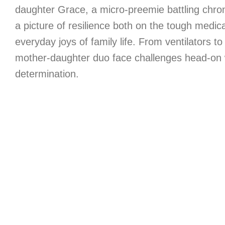
daughter Grace, a micro-preemie battling chron
a picture of resilience both on the tough medica
everyday joys of family life. From ventilators to
mother-daughter duo face challenges head-on 
determination.