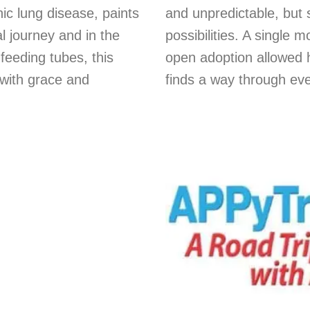
ic lung disease, paints
and unpredictable, but 
l journey and in the
possibilities. A single 
 feeding tubes, this
open adoption allowed 
with grace and
finds a way through eve