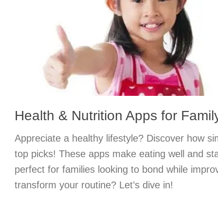
Health & Nutrition Apps for Famil
Appreciate a healthy lifestyle? Discover how si
top picks! These apps make eating well and stay
perfect for families looking to bond while impro
transform your routine? Let’s dive in!