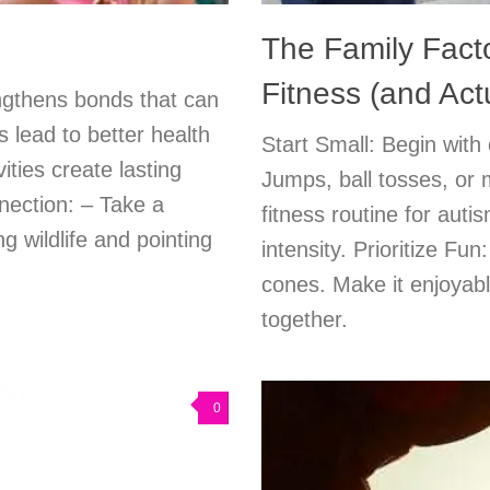
The Family Facto
Fitness (and Actu
engthens bonds that can
s lead to better health
Start Small: Begin with 
ities create lasting
Jumps, ball tosses, or 
nection: – Take a
fitness routine for auti
g wildlife and pointing
intensity. Prioritize Fu
cones. Make it enjoyabl
together.
0