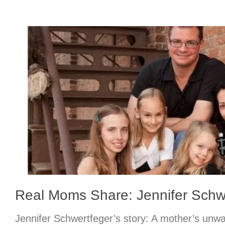
Real Moms Share: Jennifer Schw
Jennifer Schwertfeger’s story: A mother’s unwa