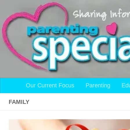
Skip to content
Our Current Focus
Parenting
Ed
FAMILY