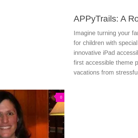
APPyTrails: A Ro
Imagine turning your fa
for children with speci
innovative iPad accessi
first accessible theme
vacations from stressful
0