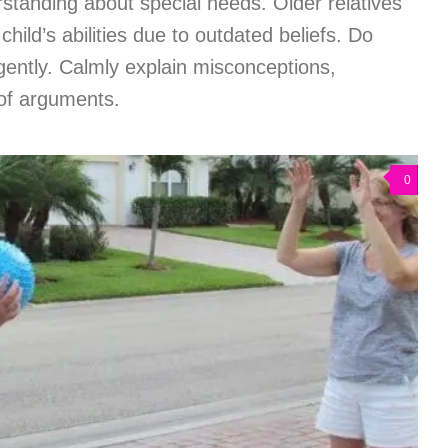
standing about special needs. Older relatives
child’s abilities due to outdated beliefs. Do
gently. Calmly explain misconceptions,
 of arguments.
0