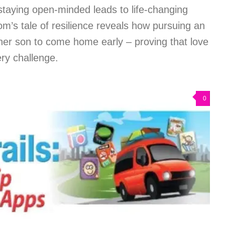
staying open-minded leads to life-changing
mom’s tale of resilience reveals how pursuing an
her son to come home early – proving that love
ry challenge.
0