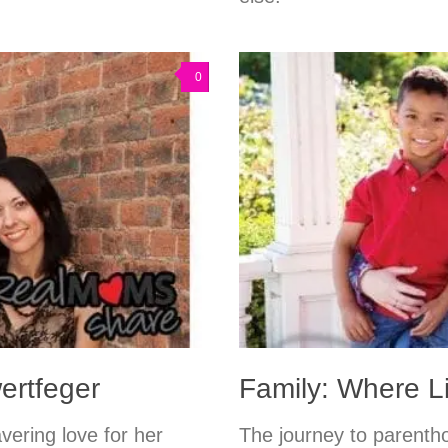
0
ertfeger
Family: Where L
vering love for her
The journey to parenth