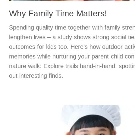
Why Family Time Matters!
Spending quality time together with family str
lengthen lives – a study shows strong social tie
outcomes for kids too. Here’s how outdoor activ
memories while nurturing your parent-child con
nature walk: Explore trails hand-in-hand, spottin
out interesting finds.