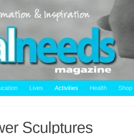
ucation
Lives
Activities
Health
Shop
wer Sculptures