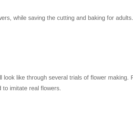
rs, while saving the cutting and baking for adults
ll look like through several trials of flower making
 to imitate real flowers.