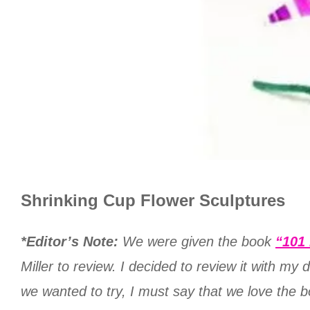
Shrinking Cup Flower Sculptures
*Editor’s Note:
We were given the book
“101 
Miller to review. I decided to review it with my
we wanted to try, I must say that we love the bo