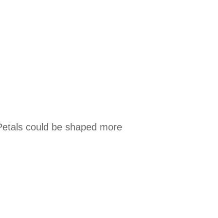
.
. Petals could be shaped more