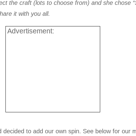
lect the craft (lots to choose from) and she chose
are it with you all.
Advertisement:
d decided to add our own spin. See below for our m