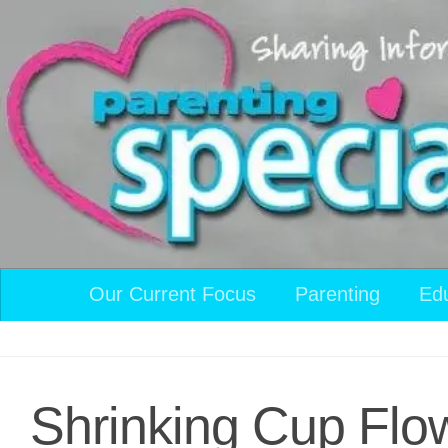
Skip to content
Our Current Focus
Parenting
Ed
Shrinking Cup Flo