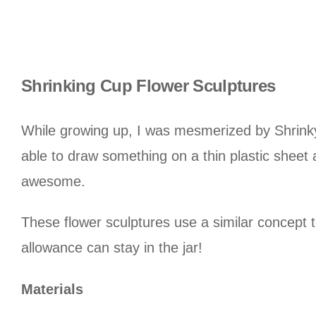
Shrinking Cup Flower Sculptures
While growing up, I was mesmerized by Shrinky
able to draw something on a thin plastic sheet
awesome.
These flower sculptures use a similar concept to
allowance can stay in the jar!
Materials