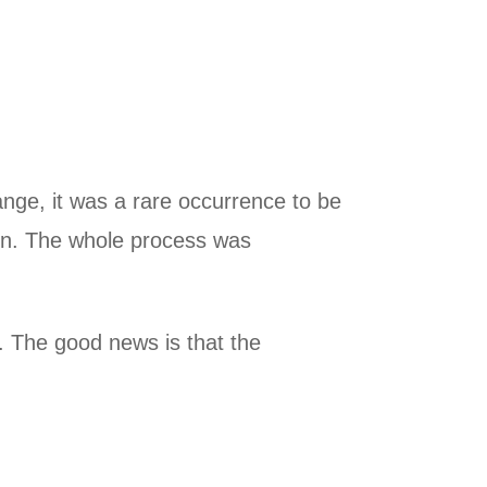
nge, it was a rare occurrence to be
ain. The whole process was
t. The good news is that the