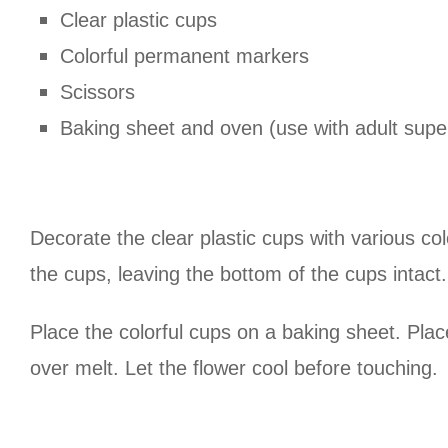
Clear plastic cups
Colorful permanent markers
Scissors
Baking sheet and oven (use with adult super
Decorate the clear plastic cups with various col
the cups, leaving the bottom of the cups intact.
Place the colorful cups on a baking sheet. Pla
over melt. Let the flower cool before touching.