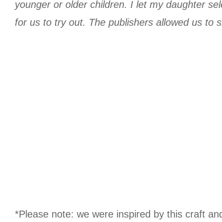
younger or older children. I let my daughter se
for us to try out. The publishers allowed us to sh
*Please note: we were inspired by this craft an