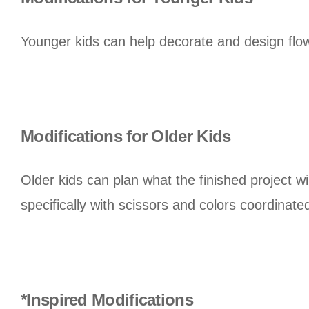
Younger kids can help decorate and design flowe
Modifications for Older Kids
Older kids can plan what the finished project wi
specifically with scissors and colors coordinated
*Inspired Modifications