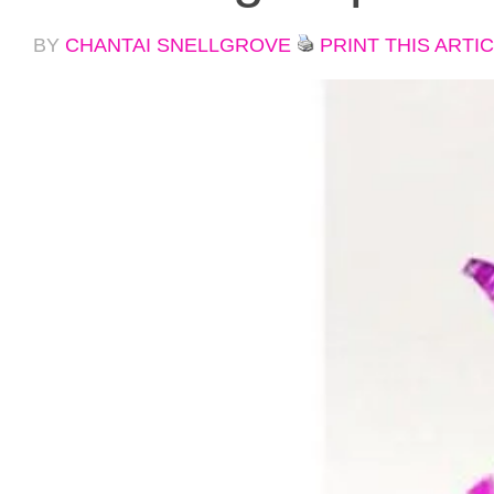
BY
CHANTAI SNELLGROVE
PRINT THIS ARTI