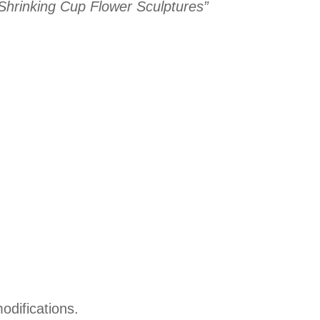
 “Shrinking Cup Flower Sculptures”
odifications.