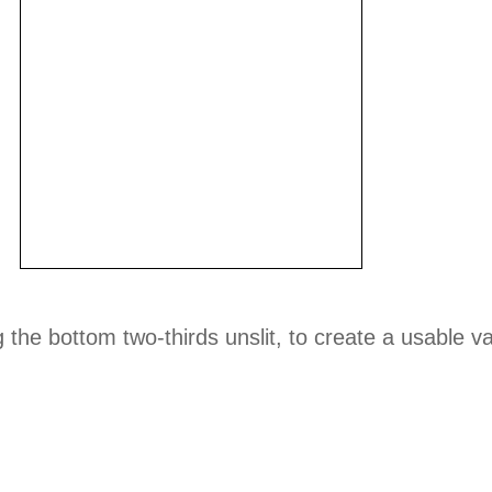
 the bottom two-thirds unslit, to create a usable v