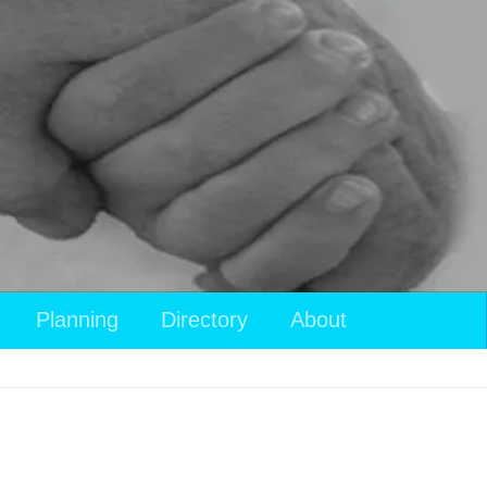
Planning
Directory
About