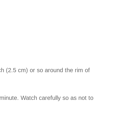
nch (2.5 cm) or so around the rim of
minute. Watch carefully so as not to