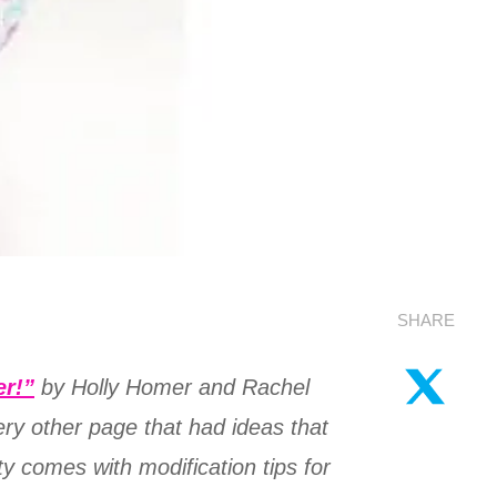
SHARE
er!”
by Holly Homer and Rachel
very other page that had ideas that
ty comes with modification tips for