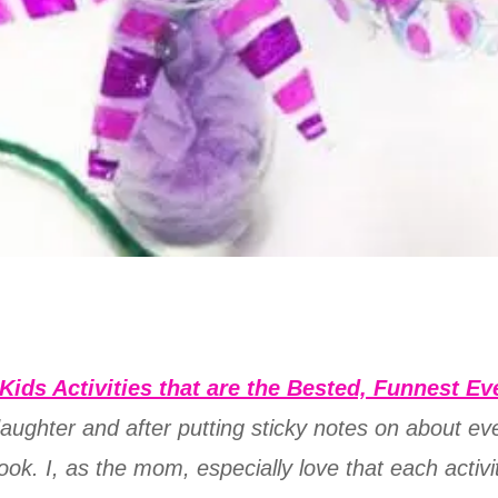
Kids Activities that are the Bested, Funnest Ev
 daughter and after putting sticky notes on about e
ok. I, as the mom, especially love that each activi