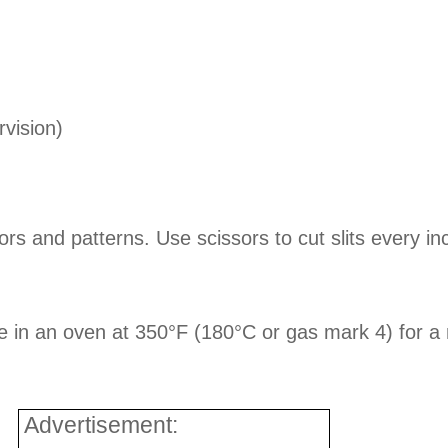
vision)
ors and patterns. Use scissors to cut slits every i
ce in an oven at 350°F (180°C or gas mark 4) for a 
Advertisement: