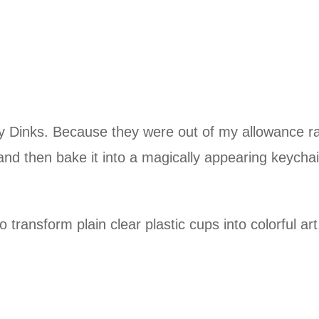
 Dinks. Because they were out of my allowance ra
 and then bake it into a magically appearing keych
 transform plain clear plastic cups into colorful ar