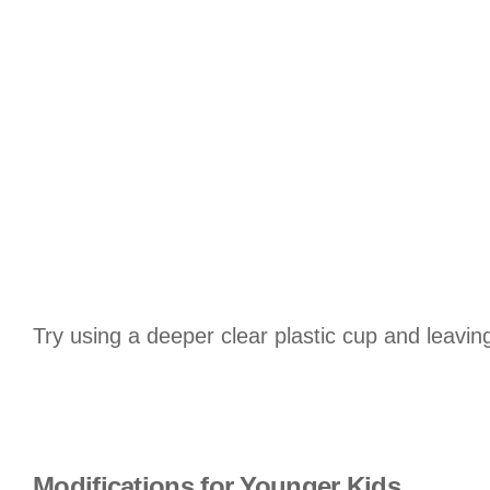
Try using a deeper clear plastic cup and leaving
Modifications for Younger Kids