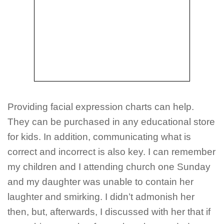
Providing facial expression charts can help.
They can be purchased in any educational store
for kids. In addition, communicating what is
correct and incorrect is also key. I can remember
my children and I attending church one Sunday
and my daughter was unable to contain her
laughter and smirking. I didn’t admonish her
then, but, afterwards, I discussed with her that if