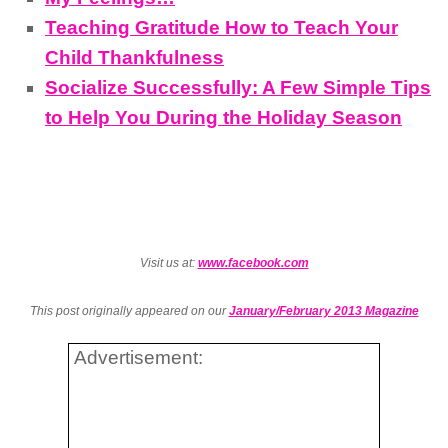
Teaching Gratitude How to Teach Your
Child Thankfulness
Socialize Successfully: A Few Simple Tips
to Help You During the Holiday Season
Visit us at:
www.facebook.com
This post originally appeared on our
January/February 2013 Magazine
Advertisement: