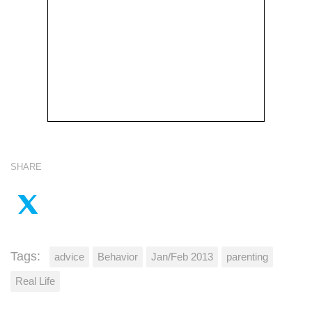
SHARE
Tags:
advice
Behavior
Jan/Feb 2013
parenting
Real Life