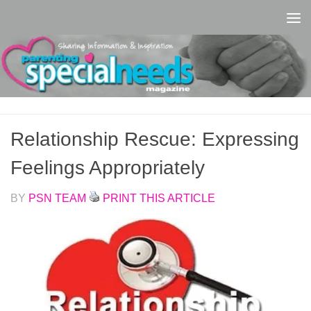
Skip to content
Relationship Rescue: Expressing
Feelings Appropriately
BY
PSN TEAM
PRINT THIS ARTICLE