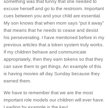
something was that funny that she needed to
excuse herself and go to the restroom. Important
cues between you and your child are essential.
My son knows that when mom says “put it away”
that means that he needs to cease and desist
his perseverating. I have mentioned before in my
previous articles that a token system truly works.
If my children behave and communicate
appropriately, then they earn tokens so that they
can save them to get things. An example of this
is having movies all day Sunday because they
earned them.
We have to remember that we are the most
important role models our children will ever have.
Leading by example is the key!