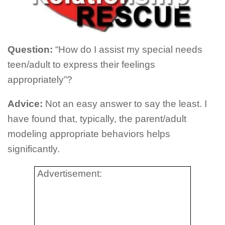
Question:
“How do I assist my special needs
teen/adult to express their feelings
appropriately”?
Advice:
Not an easy answer to say the least. I
have found that, typically, the parent/adult
modeling appropriate behaviors helps
significantly.
Advertisement: