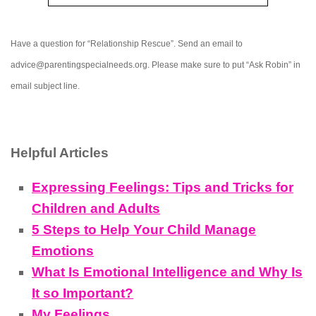
Have a question for “Relationship Rescue”. Send an email to
advice@parentingspecialneeds.org. Please make sure to put “Ask Robin” in
email subject line.
Helpful Articles
Expressing Feelings: Tips and Tricks for
Children and Adults
5 Steps to Help Your Child Manage
Emotions
What Is Emotional Intelligence and Why Is
It so Important?
My Feelings…