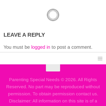
LEAVE A REPLY
You must be
logged in
to post a comment.
Parenting Special Needs © 2026. All Rights
Reserved. No part may be reproduced without
permission. To obtain permission contact us.
Disclaimer: All information on this site is of a