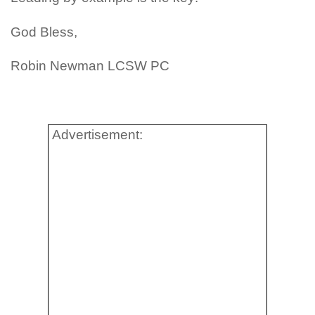
God Bless,
Robin Newman LCSW PC
Advertisement: