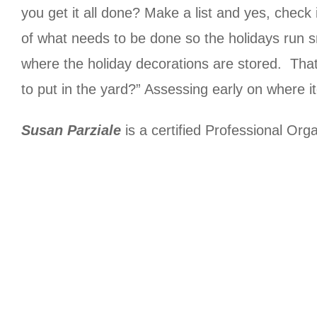
you get it all done? Make a list and yes, check 
of what needs to be done so the holidays run s
where the holiday decorations are stored. That a
to put in the yard?” Assessing early on where i
Susan Parziale
is a certified Professional Org