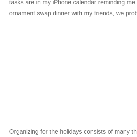
tasks are in my iPhone calendar reminding me wi
ornament swap dinner with my friends, we proba
Organizing for the holidays consists of many th