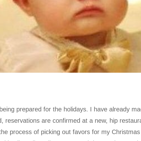
being prepared for the holidays. I have already m
 reservations are confirmed at a new, hip restaura
he process of picking out favors for my Christmas 