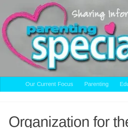
Skip to content
Our Current Focus
Parenting
Ed
Organization for th