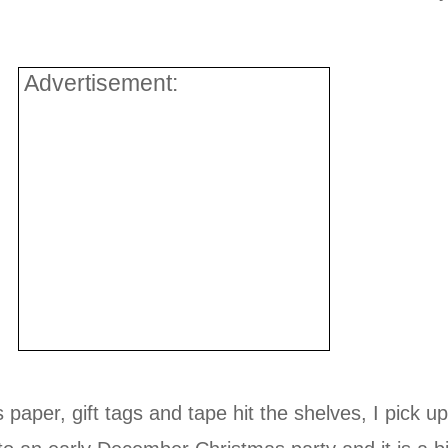
Advertisement:
aper, gift tags and tape hit the shelves, I pick up