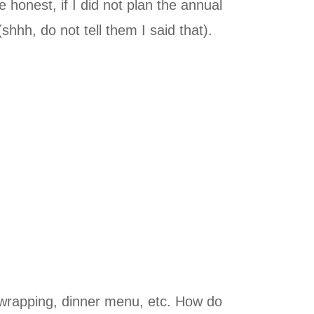
honest, if I did not plan the annual
hh, do not tell them I said that).
s, wrapping, dinner menu, etc. How do