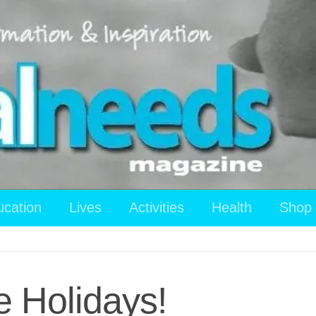
ucation
Lives
Activities
Health
Shop
e Holidays!