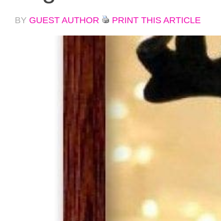
BY
GUEST AUTHOR
PRINT THIS ARTICLE