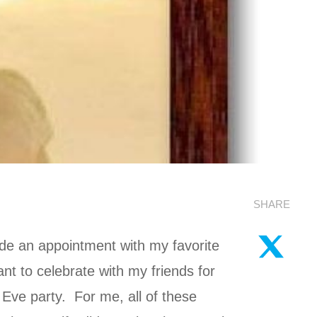
SHARE
ade an appointment with my favorite
nt to celebrate with my friends for
Eve party. For me, all of these