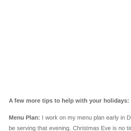
A few more tips to help with your holidays:
Menu Plan:
I work on my menu plan early in De
be serving that evening. Christmas Eve is no t