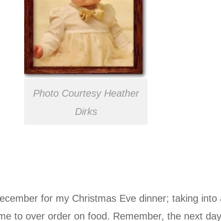
Photo Courtesy Heather
Dirks
cember for my Christmas Eve dinner; taking into a
ime to over order on food. Remember, the next day 