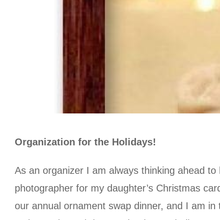
Organization for the Holidays!
As an organizer I am always thinking ahead to 
photographer for my daughter’s Christmas card,
our annual ornament swap dinner, and I am in t