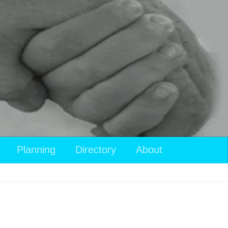
View
Planning
Directory
About
your
shopping
cart