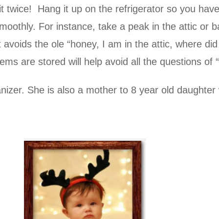
it twice! Hang it up on the refrigerator so you hav
moothly. For instance, take a peak in the attic o
voids the ole “honey, I am in the attic, where did 
tems are stored will help avoid all the questions o
anizer. She is also a mother to 8 year old daughter