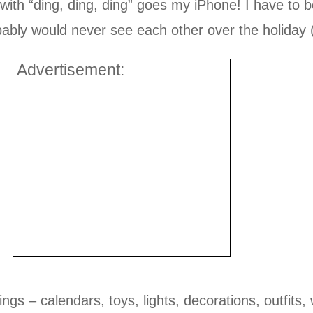
th “ding, ding, ding” goes my iPhone! I have to be 
bly would never see each other over the holiday (sh
Advertisement:
ings – calendars, toys, lights, decorations, outfit