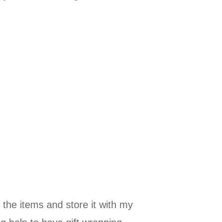
 the items and store it with my