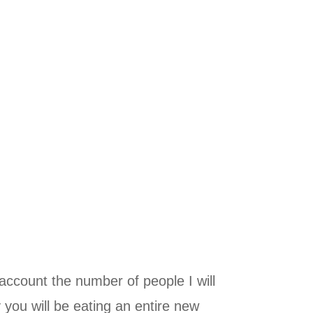
ccount the number of people I will
you will be eating an entire new