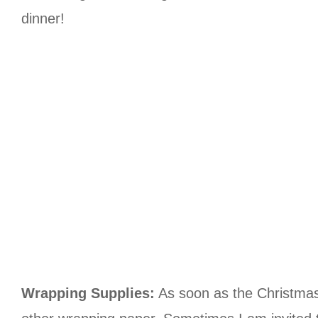
dinner!
Wrapping Supplies:
As soon as the Christmas p