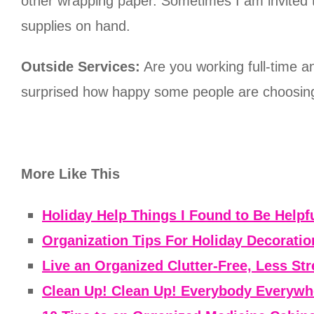
other wrapping paper. Sometimes I am invited t
supplies on hand.
Outside Services:
Are you working full-time 
surprised how happy some people are choosing
More Like This
Holiday Help Things I Found to Be Helpfu
Organization Tips For Holiday Decoratio
Live an Organized Clutter-Free, Less Str
Clean Up! Clean Up! Everybody Everywh