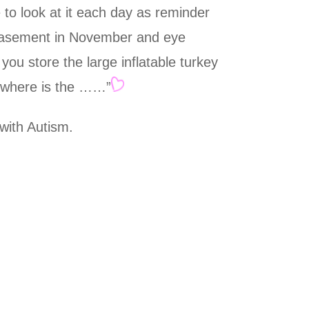
e to look at it each day as reminder
r basement in November and eye
you store the large inflatable turkey
f “where is the ……”
 with Autism.