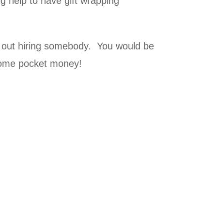
g help to have gift wrapping
e out hiring somebody. You would be
some pocket money!