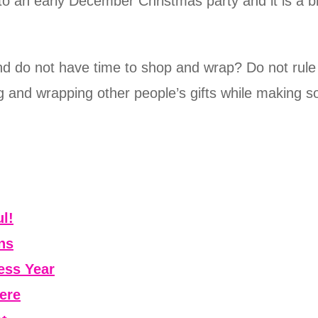
o an early December Christmas party and it is a bi
and do not have time to shop and wrap? Do not rul
 and wrapping other people’s gifts while making 
l!
ns
ess Year
ere