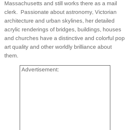
Massachusetts and still works there as a mail
clerk. Passionate about astronomy, Victorian
architecture and urban skylines, her detailed
acrylic renderings of bridges, buildings, houses
and churches have a distinctive and colorful pop
art quality and other worldly brilliance about
them.
Advertisement: