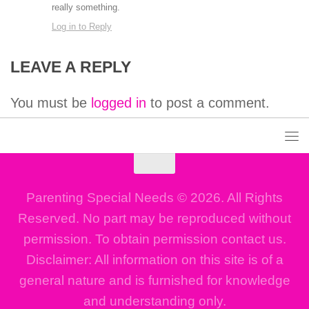
really something.
Log in to Reply
LEAVE A REPLY
You must be
logged in
to post a comment.
Parenting Special Needs © 2026. All Rights
Reserved. No part may be reproduced without
permission. To obtain permission contact us.
Disclaimer: All information on this site is of a
general nature and is furnished for knowledge
and understanding only.