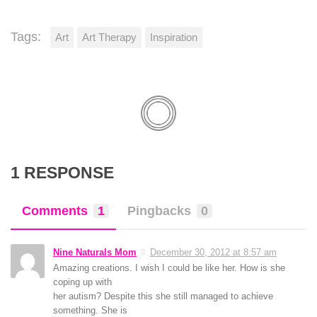
Tags:
Art
Art Therapy
Inspiration
1 RESPONSE
Comments
1
Pingbacks
0
Nine Naturals Mom
December 30, 2012 at 8:57 am
Amazing creations. I wish I could be like her. How is she
coping up with
her autism? Despite this she still managed to achieve
something. She is