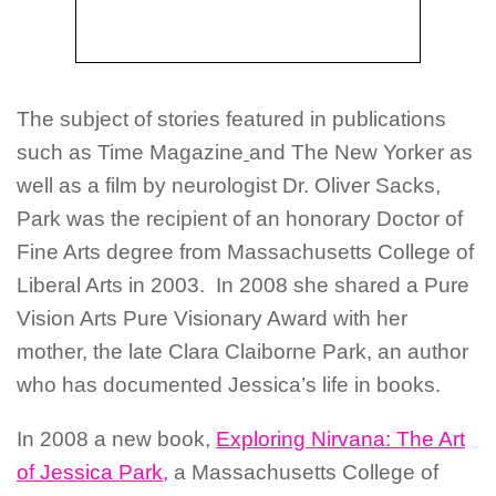
The subject of stories featured in publications
such as Time Magazine
and The New Yorker as
well as a film by neurologist Dr. Oliver Sacks,
Park was the recipient of an honorary Doctor of
Fine Arts degree from Massachusetts College of
Liberal Arts in 2003. In 2008 she shared a Pure
Vision Arts Pure Visionary Award with her
mother, the late Clara Claiborne Park, an author
who has documented Jessica’s life in books.
In 2008 a new book,
Exploring Nirvana: The Art
of Jessica Park,
a Massachusetts College of