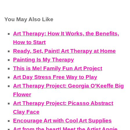
You May Also Like
Art Therapy: How It Works, the Benefits,
How to Start
Ready, Set, Paint! Art Therapy at Home
Painting Is My Therapy
This is Me! Family Fun Art Project
Art Day Stress Free Way to Play
Art Therapy Project: Georgia O’Keeffe Big
Flower
Art Therapy Project: Picasso Abstract
Clay Face
Encourage Art with Cool Art Supplies
Art from the heart! Meet the Artist Angie