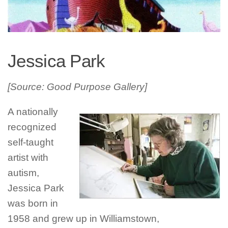
Jessica Park
[Source: Good Purpose Gallery]
A nationally
recognized
self-taught
artist with
autism,
Jessica Park
was born in
1958 and grew up in Williamstown,