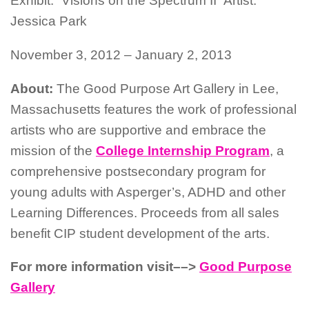
Exhibit: “Visions on the Spectrum II” Artist:
Jessica Park
November 3, 2012 – January 2, 2013
About:
The Good Purpose Art Gallery in Lee,
Massachusetts features the work of professional
artists who are supportive and embrace the
mission of the
College Internship Program
, a
comprehensive postsecondary program for
young adults with Asperger’s, ADHD and other
Learning Differences. Proceeds from all sales
benefit CIP student development of the arts.
For more information visit––>
Good Purpose
Gallery