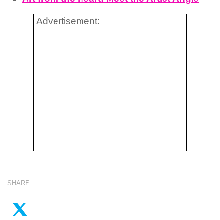
Advertisement:
SHARE