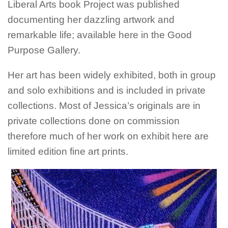
Liberal Arts book Project was published
documenting her dazzling artwork and
remarkable life; available here in the Good
Purpose Gallery.
Her art has been widely exhibited, both in group
and solo exhibitions and is included in private
collections. Most of Jessica’s originals are in
private collections done on commission
therefore much of her work on exhibit here are
limited edition fine art prints.