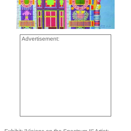
Advertisement: