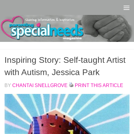
Skip to content
Inspiring Story: Self-taught Artist
with Autism, Jessica Park
BY
CHANTAI SNELLGROVE
PRINT THIS ARTICLE