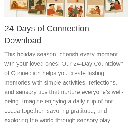
24 Days of Connection
Download
This holiday season, cherish every moment
with your loved ones. Our 24-Day Countdown
of Connection helps you create lasting
memories with simple activities, reflections,
and sensory tips that nurture everyone’s well-
being. Imagine enjoying a daily cup of hot
cocoa together, savoring gratitude, and
exploring the world through sensory play.