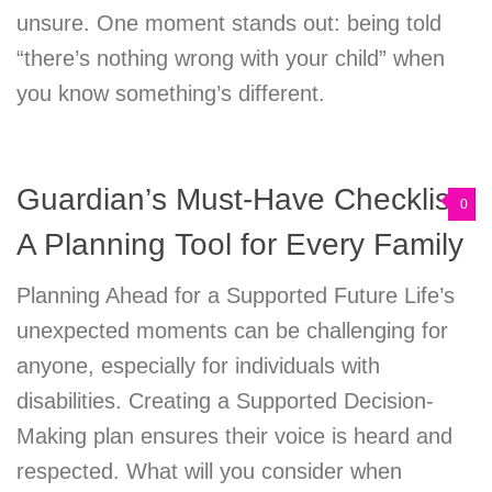
unsure. One moment stands out: being told
“there’s nothing wrong with your child” when
you know something’s different.
Guardian’s Must-Have Checklist:
0
A Planning Tool for Every Family
Planning Ahead for a Supported Future Life’s
unexpected moments can be challenging for
anyone, especially for individuals with
disabilities. Creating a Supported Decision-
Making plan ensures their voice is heard and
respected. What will you consider when