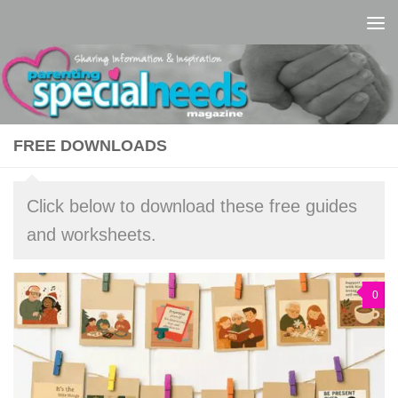
Skip to content
FREE DOWNLOADS
Click below to download these free guides
and worksheets.
0