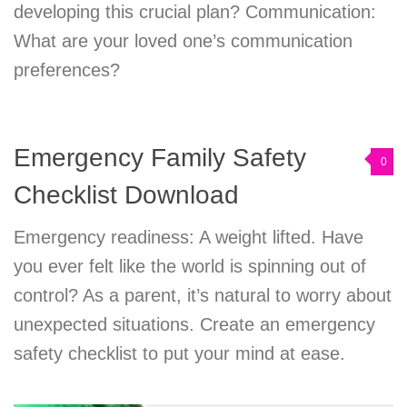
developing this crucial plan? Communication:
What are your loved one’s communication
preferences?
Emergency Family Safety
0
Checklist Download
Emergency readiness: A weight lifted. Have
you ever felt like the world is spinning out of
control? As a parent, it’s natural to worry about
unexpected situations. Create an emergency
safety checklist to put your mind at ease.