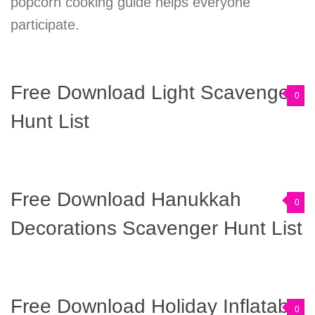
popcorn cooking guide helps everyone
participate.
Free Download Light Scavenger
0
Hunt List
Free Download Hanukkah
0
Decorations Scavenger Hunt List
Free Download Holiday Inflatable
0