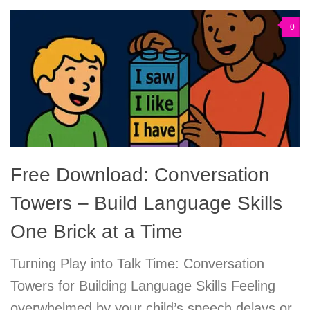
0
Free Download: Conversation
Towers – Build Language Skills
One Brick at a Time
Turning Play into Talk Time: Conversation
Towers for Building Language Skills Feeling
overwhelmed by your child’s speech delays or