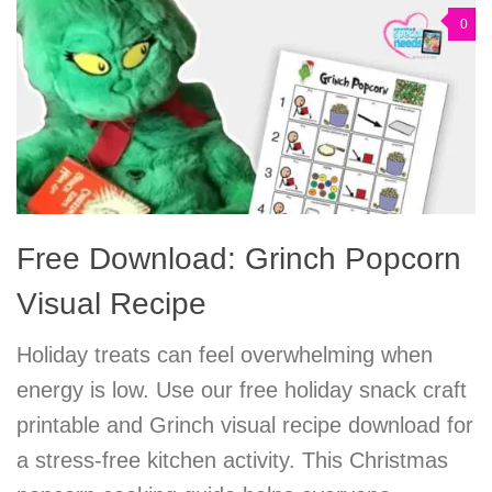
0
Free Download: Grinch Popcorn
Visual Recipe
Holiday treats can feel overwhelming when
energy is low. Use our free holiday snack craft
printable and Grinch visual recipe download for
a stress-free kitchen activity. This Christmas