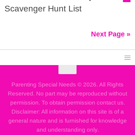
Scavenger Hunt List
Next Page »
Parenting Special Needs © 2026. All Rights
Reserved. No part may be reproduced without
permission. To obtain permission contact us.
Disclaimer: All information on this site is of a
general nature and is furnished for knowledge
and understanding only.