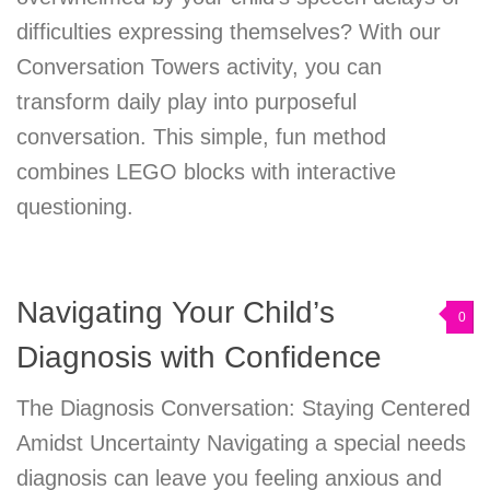
difficulties expressing themselves? With our
Conversation Towers activity, you can
transform daily play into purposeful
conversation. This simple, fun method
combines LEGO blocks with interactive
questioning.
Navigating Your Child’s
0
Diagnosis with Confidence
The Diagnosis Conversation: Staying Centered
Amidst Uncertainty Navigating a special needs
diagnosis can leave you feeling anxious and