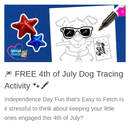
0
🎆 FREE 4th of July Dog Tracing
Activity 🐾🖍️
Independence Day Fun that’s Easy to Fetch Is
it stressful to think about keeping your little
ones engaged this 4th of July?