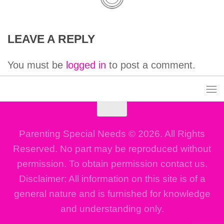
LEAVE A REPLY
You must be
logged in
to post a comment.
Parenting Special Needs © 2026. All Rights
Reserved. No part may be reproduced without
permission. To obtain permission contact us.
Disclaimer: All information on this site is of a
general nature and is furnished for knowledge
and understanding only.