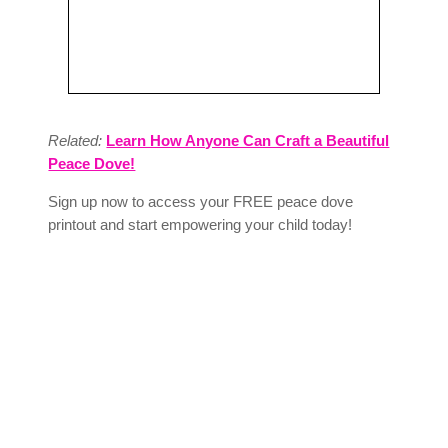
Related:
Learn How Anyone Can Craft a Beautiful
Peace Dove!
Sign up now to access your FREE peace dove
printout and start empowering your child today!
Download Colorful Peace Dove – A
Family Fun Activity
Enter your name and email to unlock this
valuable resource. As a subscriber, you’ll
also receive expert tips, free downloads,
and actionable advice delivered straight to