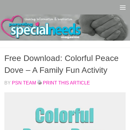
Skip to content
Free Download: Colorful Peace
Dove – A Family Fun Activity
BY
PSN TEAM
PRINT THIS ARTICLE