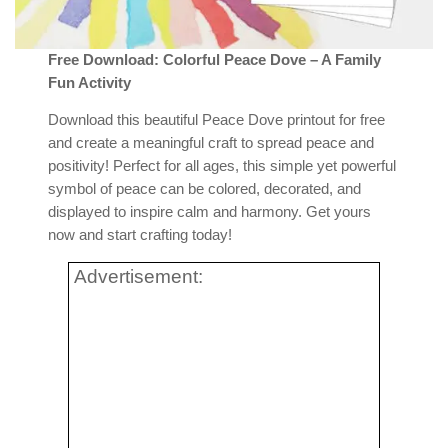
Free Download: Colorful Peace Dove – A Family
Fun Activity
Download this beautiful Peace Dove printout for free
and create a meaningful craft to spread peace and
positivity! Perfect for all ages, this simple yet powerful
symbol of peace can be colored, decorated, and
displayed to inspire calm and harmony. Get yours
now and start crafting today!
Advertisement: