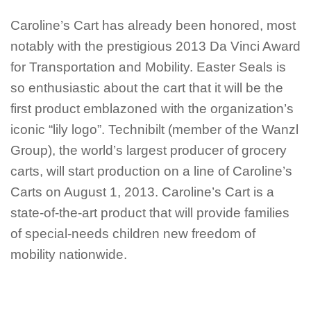
Caroline’s Cart has already been honored, most
notably with the prestigious 2013 Da Vinci Award
for Transportation and Mobility. Easter Seals is
so enthusiastic about the cart that it will be the
first product emblazoned with the organization’s
iconic “lily logo”. Technibilt (member of the Wanzl
Group), the world’s largest producer of grocery
carts, will start production on a line of Caroline’s
Carts on August 1, 2013. Caroline’s Cart is a
state-of-the-art product that will provide families
of special-needs children new freedom of
mobility nationwide.