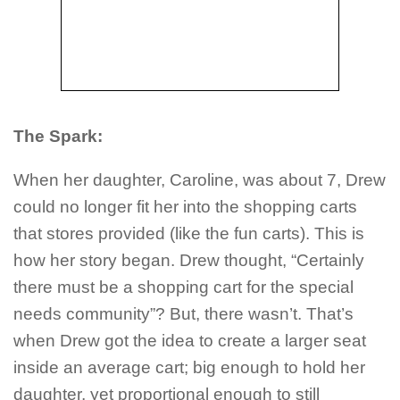
The Spark:
When her daughter, Caroline, was about 7, Drew
could no longer fit her into the shopping carts
that stores provided (like the fun carts). This is
how her story began. Drew thought, “Certainly
there must be a shopping cart for the special
needs community”? But, there wasn’t. That’s
when Drew got the idea to create a larger seat
inside an average cart; big enough to hold her
daughter, yet proportional enough to still