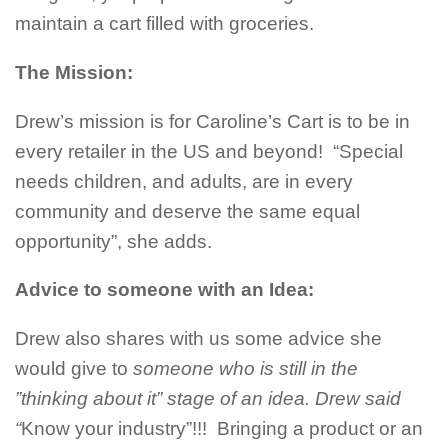
maintain a cart filled with groceries.
The Mission:
Drew’s mission is for Caroline’s Cart is to be in
every retailer in the US and beyond! “Special
needs children, and adults, are in every
community and deserve the same equal
opportunity”, she adds.
Advice to someone with an Idea:
Drew also shares with us some advice she
would give to
someone who is still in the
”thinking about it” stage of an idea. Drew said
“
Know your industry”!!! Bringing a product or an