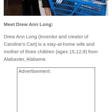
Meet Drew Ann Long:
Drew Ann Long (Inventor and creator of
Caroline’s Cart) is a stay-at-home wife and
mother of three children (ages 15,12,9) from
Alabaster, Alabama
Advertisement: