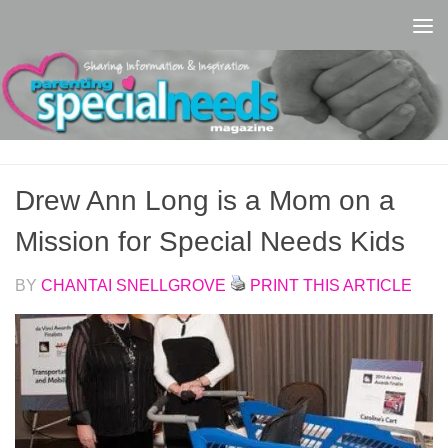
Skip to content
Drew Ann Long is a Mom on a
Mission for Special Needs Kids
BY
CHANTAI SNELLGROVE
PRINT THIS ARTICLE