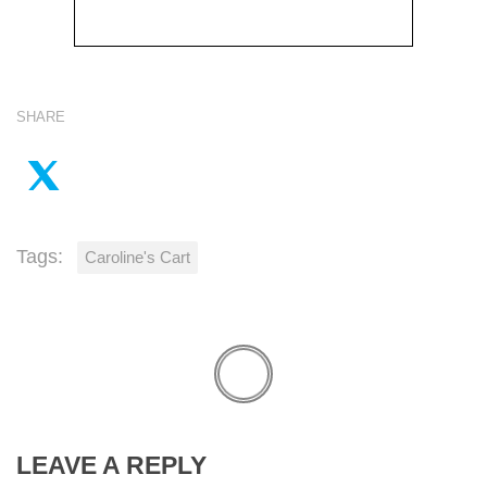
SHARE
Tags:
Caroline's Cart
LEAVE A REPLY