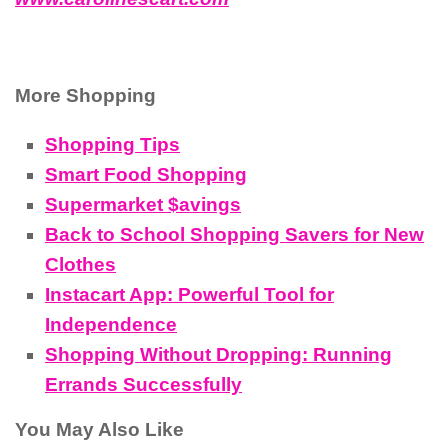
More Shopping
Shopping Tips
Smart Food Shopping
Supermarket $avings
Back to School Shopping Savers for New
Clothes
Instacart App: Powerful Tool for
Independence
Shopping Without Dropping: Running
Errands Successfully
You May Also Like