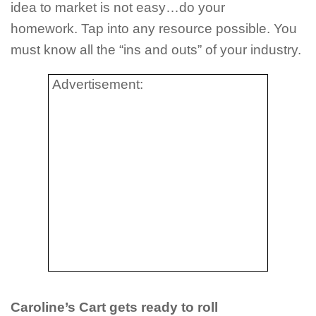
idea to market is not easy…do your
homework. Tap into any resource possible. You
must know all the “ins and outs” of your industry.
Advertisement:
Caroline’s Cart gets ready to roll