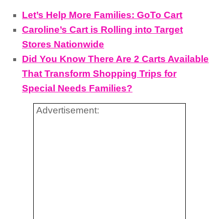
Let’s Help More Families: GoTo Cart
Caroline’s Cart is Rolling into Target
Stores Nationwide
Did You Know There Are 2 Carts Available
That Transform Shopping Trips for
Special Needs Families?
Advertisement: