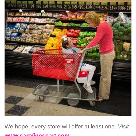
We hope, every store will offer at least one.
Visit
www.carolinescart.com