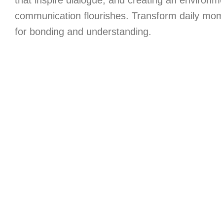
that inspire dialogue, and creating an environ
communication flourishes. Transform daily mom
for bonding and understanding.