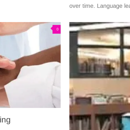
over time. Language lea
0
king