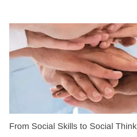
From Social Skills to Social Thin