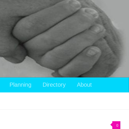
View
Planning
Directory
About
your
shopping
cart
0