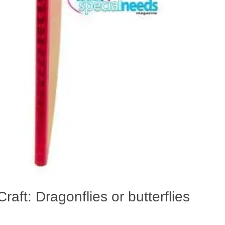
raft: Dragonflies or butterflies