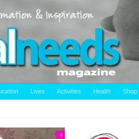
ucation
Lives
Activities
Health
Shop
0