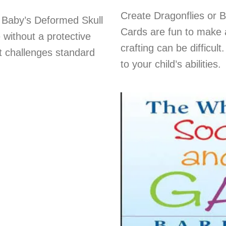
Create Dragonflies or 
 Baby’s Deformed Skull
Cards are fun to make a
 without a protective
crafting can be difficul
t challenges standard
to your child’s abilities.