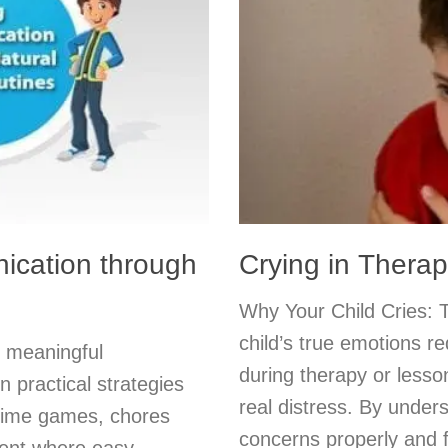
ication through
Crying in Thera
Why Your Child Cries: 
child’s true emotions re
k meaningful
during therapy or lesson
n practical strategies
real distress. By under
ytime games, chores
concerns properly and fi