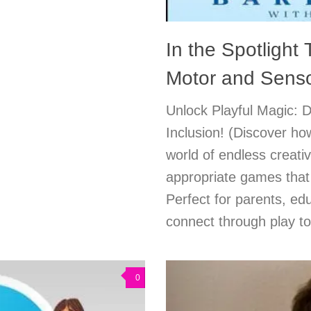
In the Spotlight
Motor and Sens
Unlock Playful Magic: 
Inclusion! (Discover how
world of endless creativ
appropriate games that 
Perfect for parents, e
connect through play t
0