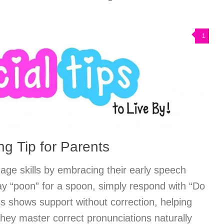
1
g Tip for Parents
uage skills by embracing their early speech
y “poon” for a spoon, simply respond with “Do
s shows support without correction, helping
they master correct pronunciations naturally