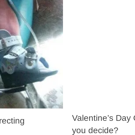
Valentine’s Day C
recting
you decide?