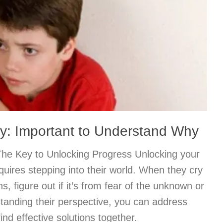
py: Important to Understand Why
The Key to Unlocking Progress Unlocking your
quires stepping into their world. When they cry
s, figure out if it’s from fear of the unknown or
standing their perspective, you can address
nd effective solutions together.