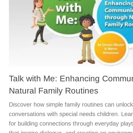
Talk with Me: Enhancing Commun
Natural Family Routines
Discover how simple family routines can unloc
conversations with special needs children. Lear
for building connections through everyday pla