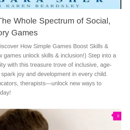
 The Whole Spectrum of Social,
ory Games
Discover How Simple Games Boost Skills &
 games unlock skills & inclusion!) Step into a
ity with this treasure trove of inclusive, age-
spark joy and development in every child.
ducators, therapists—unlock new ways to
oday!
0