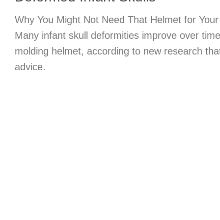
Why You Might Not Need That Helmet for Your
Many infant skull deformities improve over time
molding helmet, according to new research tha
advice.