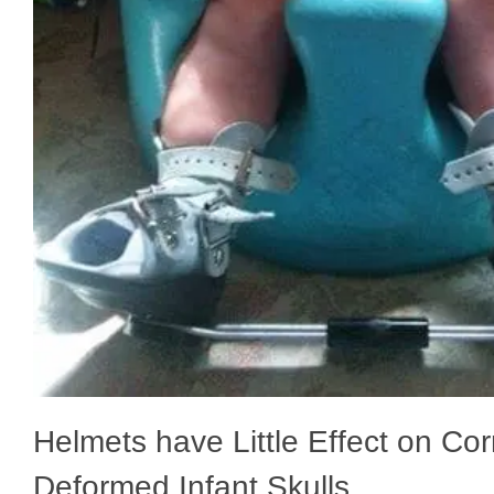
Helmets have Little Effect on Cor
Deformed Infant Skulls