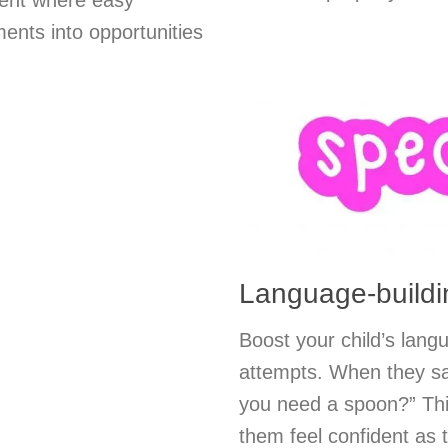
ment where easy
ents into opportunities
Language-buildin
Boost your child’s lang
attempts. When they sa
you need a spoon?” Thi
them feel confident as 