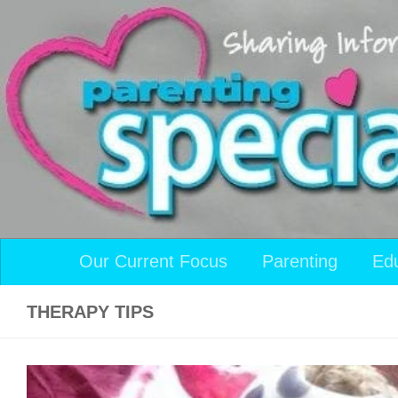
Skip to content
Our Current Focus
Parenting
Ed
THERAPY TIPS