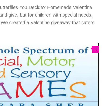
Butterflies You Decide? Homemade Valentine
nd give, but for children with special needs,
t. We created a Valentine giveaway that caters
0