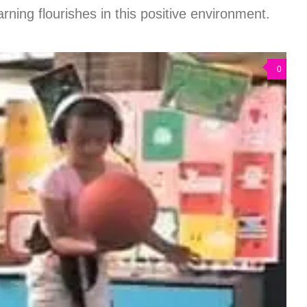
rning flourishes in this positive environment.
0