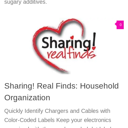
sugary additives.
0
Sharing! Real Finds: Household
Organization
Quickly Identify Chargers and Cables with
Color-Coded Labels Keep your electronics