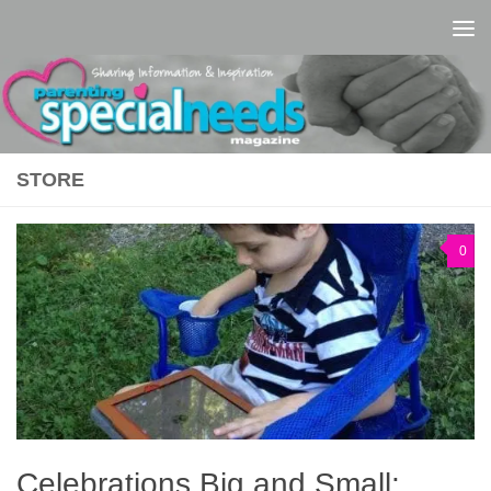
Skip to content
STORE
0
Celebrations Big and Small: