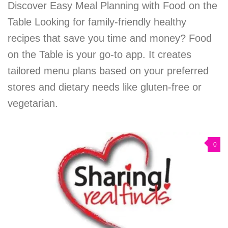
Discover Easy Meal Planning with Food on the
Table Looking for family-friendly healthy
recipes that save you time and money? Food
on the Table is your go-to app. It creates
tailored menu plans based on your preferred
stores and dietary needs like gluten-free or
vegetarian.
0