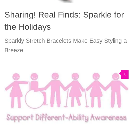
Sharing! Real Finds: Sparkle for
the Holidays
Sparkly Stretch Bracelets Make Easy Styling a
Breeze
0