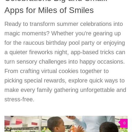
Apps for Miles of Smiles
Ready to transform summer celebrations into
magic moments? Whether you’re gearing up
for the raucous birthday pool party or enjoying
a quieter fireworks night, app-based tricks can
turn sensory challenges into happy occasions.
From crafting virtual cookies together to
picking special rewards, explore quick ways to
make every family gathering unforgettable and
stress-free.
0