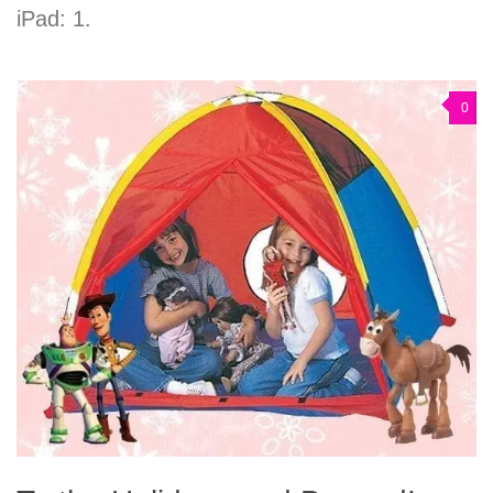
iPad: 1.
0