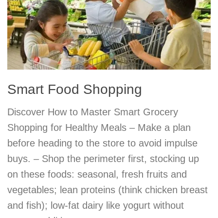
Smart Food Shopping
Discover How to Master Smart Grocery
Shopping for Healthy Meals – Make a plan
before heading to the store to avoid impulse
buys. – Shop the perimeter first, stocking up
on these foods: seasonal, fresh fruits and
vegetables; lean proteins (think chicken breast
and fish); low-fat dairy like yogurt without