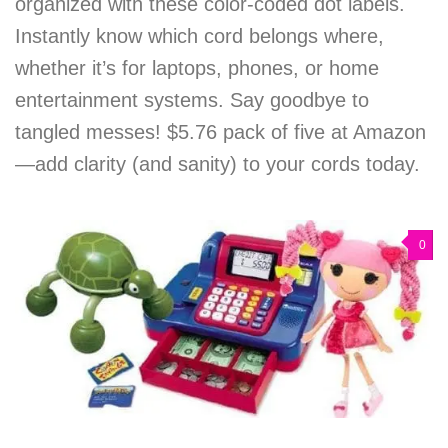
organized with these color-coded dot labels.
Instantly know which cord belongs where,
whether it’s for laptops, phones, or home
entertainment systems. Say goodbye to
tangled messes! $5.76 pack of five at Amazon
—add clarity (and sanity) to your cords today.
0