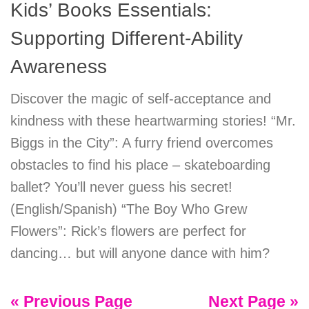
Kids’ Books Essentials:
Supporting Different-Ability
Awareness
Discover the magic of self-acceptance and
kindness with these heartwarming stories! “Mr.
Biggs in the City”: A furry friend overcomes
obstacles to find his place – skateboarding
ballet? You’ll never guess his secret!
(English/Spanish) “The Boy Who Grew
Flowers”: Rick’s flowers are perfect for
dancing… but will anyone dance with him?
« Previous Page
Next Page »