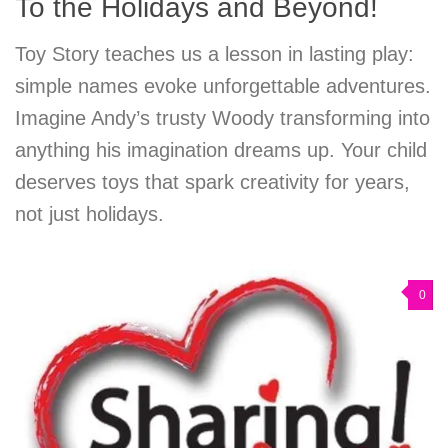
To the Holidays and Beyond!
Toy Story teaches us a lesson in lasting play:
simple names evoke unforgettable adventures.
Imagine Andy’s trusty Woody transforming into
anything his imagination dreams up. Your child
deserves toys that spark creativity for years,
not just holidays.
0