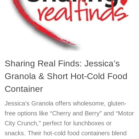
Sharing Real Finds: Jessica’s
Granola & Short Hot-Cold Food
Container
Jessica’s Granola offers wholesome, gluten-
free options like “Cherry and Berry” and “Motor
City Crunch,” perfect for lunchboxes or
snacks. Their hot-cold food containers blend