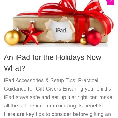
0
An iPad for the Holidays Now
What?
iPad Accessories & Setup Tips: Practical
Guidance for Gift Givers Ensuring your child’s
iPad stays safe and set up just right can make
all the difference in maximizing its benefits.
Here are key tips to consider before gifting an