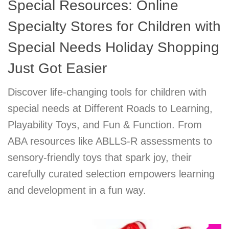
Special Resources: Online
Specialty Stores for Children with
Special Needs Holiday Shopping
Just Got Easier
Discover life-changing tools for children with
special needs at Different Roads to Learning,
Playability Toys, and Fun & Function. From
ABA resources like ABLLS-R assessments to
sensory-friendly toys that spark joy, their
carefully curated selection empowers learning
and development in a fun way.