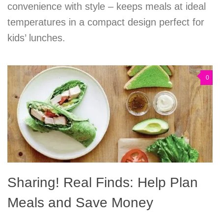
convenience with style – keeps meals at ideal
temperatures in a compact design perfect for
kids’ lunches.
0
Sharing! Real Finds: Help Plan
Meals and Save Money