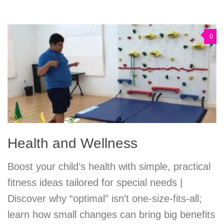
0
Health and Wellness
Boost your child’s health with simple, practical
fitness ideas tailored for special needs |
Discover why “optimal” isn’t one-size-fits-all;
learn how small changes can bring big benefits