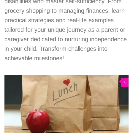
disabilities who master self-sufficiency. From
grocery shopping to managing finances, learn
practical strategies and real-life examples
tailored for your unique journey as a parent or
caregiver dedicated to nurturing independence
in your child. Transform challenges into
achievable milestones!
0