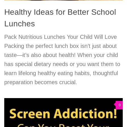
Healthy Ideas for Better School
Lunches
Pack Nutritious Lunches Your Child Will Love
Packing the perfect lunch box isn’t just about
taste—it’s also about health! When your child
has special dietary needs or you want them to
learn lifelong healthy eating habits, thoughtful
preparation becomes crucial.
0