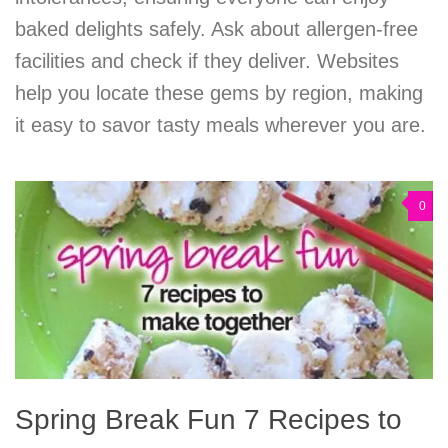
baked delights safely. Ask about allergen-free
facilities and check if they deliver. Websites
help you locate these gems by region, making
it easy to savor tasty meals wherever you are.
0
Spring Break Fun 7 Recipes to