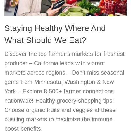
Staying Healthy Where And
What Should We Eat?
Discover the top farmer’s markets for freshest
produce: – California leads with vibrant
markets across regions – Don’t miss seasonal
gems from Minnesota, Washington & New
York – Explore 8,500+ farmer connections
nationwide! Healthy grocery shopping tips:
Choose organic fruits and veggies at these
bustling markets to maximize the immune
boost benefits.