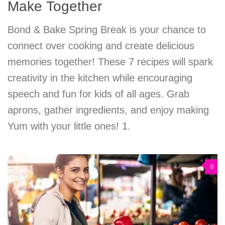
Make Together
Bond & Bake Spring Break is your chance to
connect over cooking and create delicious
memories together! These 7 recipes will spark
creativity in the kitchen while encouraging
speech and fun for kids of all ages. Grab
aprons, gather ingredients, and enjoy making
Yum with your little ones! 1.
0