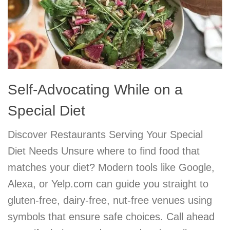
Self-Advocating While on a
Special Diet
Discover Restaurants Serving Your Special
Diet Needs Unsure where to find food that
matches your diet? Modern tools like Google,
Alexa, or Yelp.com can guide you straight to
gluten-free, dairy-free, nut-free venues using
symbols that ensure safe choices. Call ahead