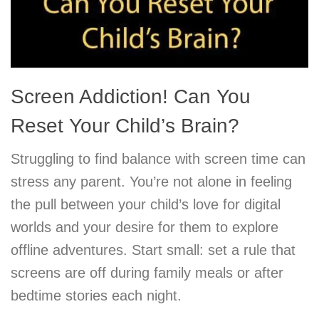
Screen Addiction! Can You
Reset Your Child’s Brain?
Struggling to find balance with screen time can
stress any parent. You’re not alone in feeling
the pull between your child’s love for digital
worlds and your desire for them to explore
offline adventures. Start small: set a rule that
screens are off during family meals or after
bedtime stories each night.