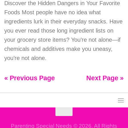
Discover the Hidden Dangers in Your Favorite
Foods Most people have no idea what
ingredients lurk in their everyday snacks. Have
you ever read those long ingredient lists on
your grocery store items? You’re not alone—if
chemicals and additives make you uneasy,
you’re not alone.
« Previous Page
Next Page »
Parenting Special Needs © 2026. All Rights