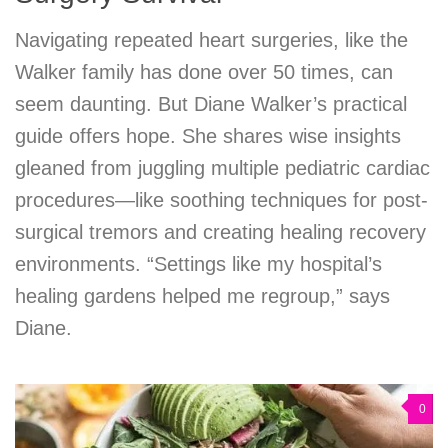
Navigating repeated heart surgeries, like the
Walker family has done over 50 times, can
seem daunting. But Diane Walker’s practical
guide offers hope. She shares wise insights
gleaned from juggling multiple pediatric cardiac
procedures—like soothing techniques for post-
surgical tremors and creating healing recovery
environments. “Settings like my hospital’s
healing gardens helped me regroup,” says
Diane.
0