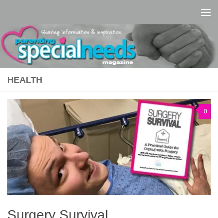
Skip to content
HEALTH
0
Surgery Survival