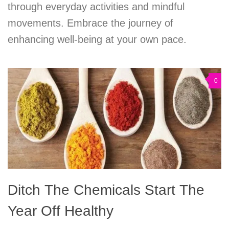
through everyday activities and mindful
movements. Embrace the journey of
enhancing well-being at your own pace.
0
Ditch The Chemicals Start The
Year Off Healthy