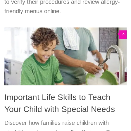
to verify their procedures and review allergy-
friendly menus online.
0
Important Life Skills to Teach
Your Child with Special Needs
Discover how families raise children with