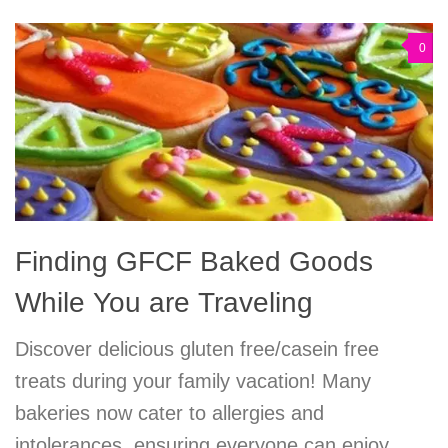
0
Finding GFCF Baked Goods
While You are Traveling
Discover delicious gluten free/casein free
treats during your family vacation! Many
bakeries now cater to allergies and
intolerances, ensuring everyone can enjoy